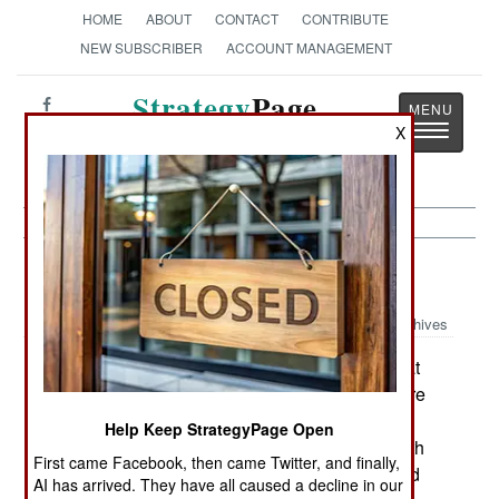
HOME
ABOUT
CONTACT
CONTRIBUTE
NEW SUBSCRIBER
ACCOUNT MANAGEMENT
Strategy
Page
Toggle
X
The News as History
navigatio
Procurement:
March 18, 2002
Archives
Asia is poised for a weapons buying spree that
should start within a year. On the shopping list are
missiles of all types, missile defenses, multi-role
Help Keep StrategyPage Open
fighters, precision-guided weapons, anything with
First came Facebook, then came Twitter, and finally,
stealth, warships, submarines, drones, integrated
AI has arrived. They have all caused a decline in our