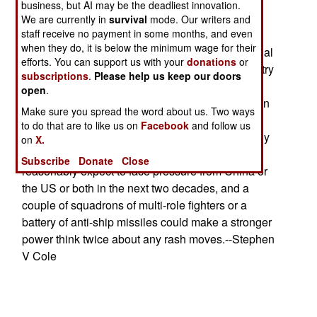
battlefield information systems, recon and
business, but AI may be the deadliest innovation.
intelligence systems, lasers, and any kind of
We are currently in
survival
mode. Our writers and
staff receive no payment in some months, and even
advanced technology. The impetus for the
when they do, it is below the minimum wage for their
impending buying binge is the usual one. National
efforts. You can support us with your
donations
or
prestige (it's hard to attract investors if your country
subscriptions
.
Please help us keep our doors
appears weak and likely to be pushed around).
open
.
China is building up its forces at the fastest rate in
Make sure you spread the word about us. Two ways
history and the US has shown the willingness to
to do that are to like us on
Facebook
and follow us
take military action in (if not exactly against) many
on
X.
other countries. Every nation in the region can
Subscribe
Donate
Close
reasonably expect to face pressure from China or
the US or both in the next two decades, and a
couple of squadrons of multi-role fighters or a
battery of anti-ship missiles could make a stronger
power think twice about any rash moves.--Stephen
V Cole