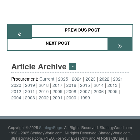
PREVIOUS POST
NEXT POST
Article Archive
Procurement:
Current
2025
2024
2023
2022
2021
2020
2019
2018
2017
2016
2015
2014
2013
2012
2011
2010
2009
2008
2007
2006
2005
2004
2003
2002
2001
2000
1999
Copyright © 2025
StrategyPage
. All Rights Reserved. StrategyWorld.com
1998 - 2025 StrategyWorld.com. All rights Reserved. StrategyWorld.com,
StrategyPage.com, FYEO, For Your Eyes Only and Al Nofi's CIC are all