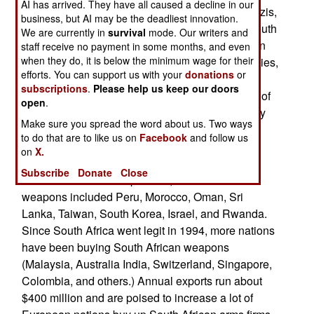
AI has arrived. They have all caused a decline in our
when Britain, facing possible invasion by the Nazis,
business, but AI may be the deadliest innovation.
started weapons plants in its former colonies. South
We are currently in
survival
mode. Our writers and
Africa kept it's arms industry, and when the nation
staff receive no payment in some months, and even
when they do, it is below the minimum wage for their
was isolated economically for it's apartheid policies,
efforts. You can support us with your
donations
or
it increased it's arms manufacturing. By the late
subscriptions
.
Please help us keep our doors
1980s, weapons production accounted for a fifth of
open
.
economic output. South Africa sold a lot of quality
Make sure you spread the word about us. Two ways
weapons to nations that had a hard time buying
to do that are to like us on
Facebook
and follow us
from anyone else (Chile, Cambodia, rebel
on
X.
movements in Angola and Mozambique.) Other
Subscribe
Donate
Close
customers for the inexpensive, combat tested
weapons included Peru, Morocco, Oman, Sri
Lanka, Taiwan, South Korea, Israel, and Rwanda.
Since South Africa went legit in 1994, more nations
have been buying South African weapons
(Malaysia, Australia India, Switzerland, Singapore,
Colombia, and others.) Annual exports run about
$400 million and are poised to increase a lot of