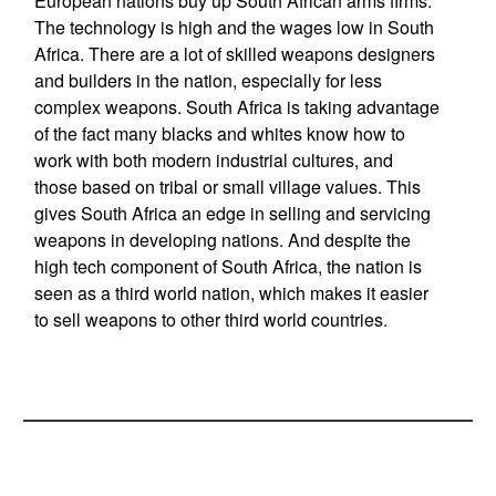
European nations buy up South African arms firms.
The technology is high and the wages low in South
Africa. There are a lot of skilled weapons designers
and builders in the nation, especially for less
complex weapons. South Africa is taking advantage
of the fact many blacks and whites know how to
work with both modern industrial cultures, and
those based on tribal or small village values. This
gives South Africa an edge in selling and servicing
weapons in developing nations. And despite the
high tech component of South Africa, the nation is
seen as a third world nation, which makes it easier
to sell weapons to other third world countries.