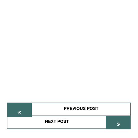
PREVIOUS POST
NEXT POST