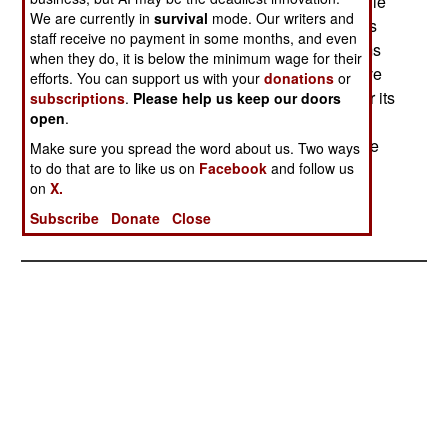
135 tankers were dropped as too expensive; Chile
We are currently in
survival
mode. Our writers and
is considering the conversion of two of its C-130s
staff receive no payment in some months, and even
into tankers. The deal threatens to trigger an arms
when they do, it is below the minimum wage for their
race in South America, albeit one that would have
efforts. You can support us with your
donations
or
started in any case. Peru is seeking upgrades for its
subscriptions
.
Please help us keep our doors
open
.
MiG-29s, Bolivia is shopping for its first high-
performance fighters, and Argentina must replace
Make sure you spread the word about us. Two ways
to do that are to like us on
Facebook
and follow us
its old Mirages in the next two or three years.--
on
X.
Stephen V Cole
Subscribe
Donate
Close