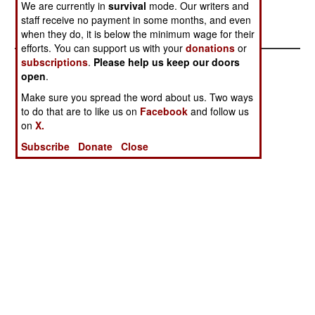
Stephen V Cole
We are currently in
survival
mode. Our writers and
staff receive no payment in some months, and even
when they do, it is below the minimum wage for their
efforts. You can support us with your
donations
or
subscriptions
.
Please help us keep our doors
open
.
Make sure you spread the word about us. Two ways
to do that are to like us on
Facebook
and follow us
on
X.
Subscribe
Donate
Close