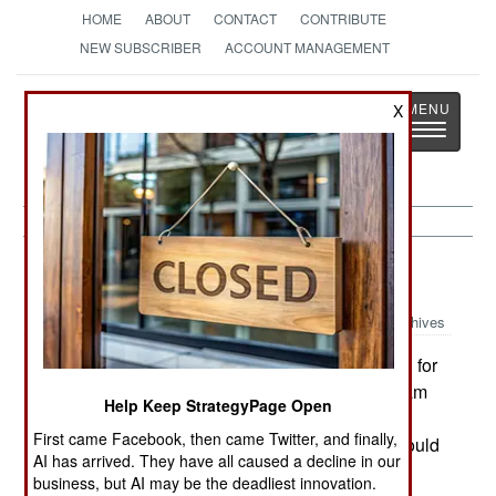
HOME
ABOUT
CONTACT
CONTRIBUTE
NEW SUBSCRIBER
ACCOUNT MANAGEMENT
Strategy
Page
X
Toggle
The News as History
navigatio
Procurement:
February 20, 2002
Archives
Canada has signed on to provide $150 million for
the F-35 Joint Strike Fighter development program
Help Keep StrategyPage Open
in exchange for a slice of the work building the
First came Facebook, then came Twitter, and finally,
fighters for the US and other nations. Canada would
AI has arrived. They have all caused a decline in our
replace its CF-18s with F-35s starting in 2017.--
business, but AI may be the deadliest innovation.