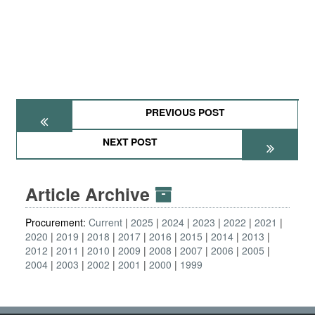
PREVIOUS POST
NEXT POST
Article Archive
Procurement:
Current
2025
2024
2023
2022
2021
2020
2019
2018
2017
2016
2015
2014
2013
2012
2011
2010
2009
2008
2007
2006
2005
2004
2003
2002
2001
2000
1999