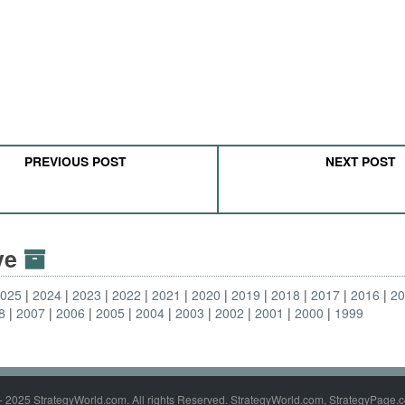
PREVIOUS POST
NEXT POST
ive
2025
2024
2023
2022
2021
2020
2019
2018
2017
2016
2
8
2007
2006
2005
2004
2003
2002
2001
2000
1999
- 2025 StrategyWorld.com. All rights Reserved. StrategyWorld.com, StrategyPage.c