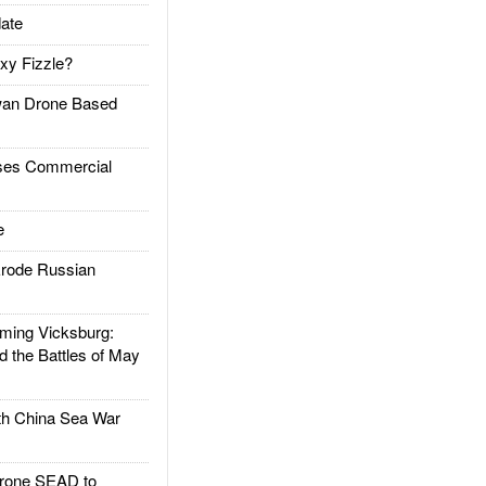
ate
xy Fizzle?
an Drone Based
es Commercial
e
rode Russian
ing Vicksburg:
d the Battles of May
h China Sea War
rone SEAD to