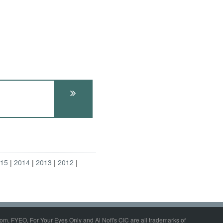
015
2014
2013
2012
om, FYEO, For Your Eyes Only and Al Nofi's CIC are all trademarks of