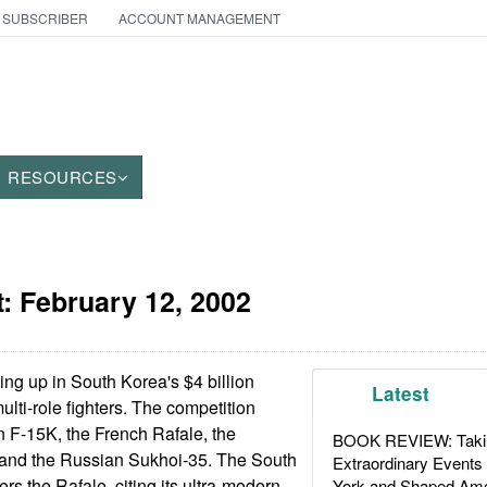
 SUBSCRIBER
ACCOUNT MANAGEMENT
RESOURCES
t:
February 12, 2002
ing up in South Korea's $4 billion
Latest
lti-role fighters. The competition
 F-15K, the French Rafale, the
BOOK REVIEW: Takin
 and the Russian Sukhoi-35. The South
Extraordinary Events
rs the Rafale, citing its ultra-modern
York and Shaped Ame