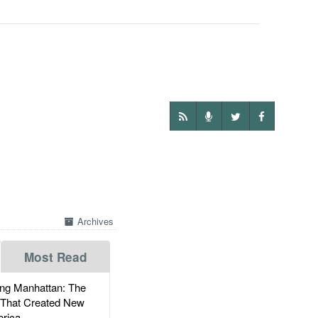
Archives
Most Read
g Manhattan: The
 That Created New
rica