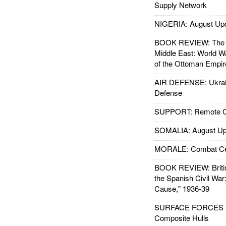
Supply Network
NIGERIA: August Up
BOOK REVIEW: The W
Middle East: World W
of the Ottoman Empir
AIR DEFENSE: Ukrain
Defense
SUPPORT: Remote Con
SOMALIA: August Up
MORALE: Combat Ce
BOOK REVIEW: Britis
the Spanish Civil War
Cause," 1936-39
SURFACE FORCES : 
Composite Hulls