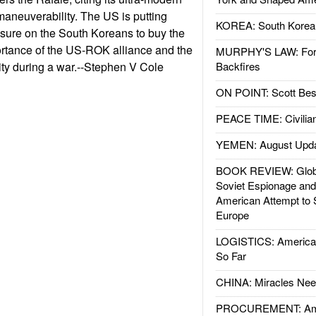
aneuverability. The US is putting
KOREA: South Korean
ssure on the South Koreans to buy the
ortance of the US-ROK alliance and the
MURPHY'S LAW: Forei
lity during a war.--Stephen V Cole
Backfires
ON POINT: Scott Be
PEACE TIME: Civilian
YEMEN: August Upd
BOOK REVIEW: Glob
Soviet Espionage an
American Attempt to 
Europe
LOGISTICS: American
So Far
CHINA: Miracles Nee
PROCUREMENT: Ame