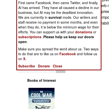
Operations
First came Facebook, then came Twitter, and finally,
avionics and superb m
AI has arrived. They have all caused a decline in our
massive political pre
business, but AI may be the deadliest innovation.
Human Factors
F-15K, citing the imp
We are currently in
survival
mode. Our writers and
staff receive no payment in some months, and even
need for interoperabi
Special Weapons
when they do, it is below the minimum wage for their
efforts. You can support us with your
donations
or
subscriptions
.
Please help us keep our doors
Warfare by
open
.
Numbers
Make sure you spread the word about us. Two ways
to do that are to like us on
Facebook
and follow us
Logistics
on
X.
Subscribe
Donate
Close
Tools
Books of Interest