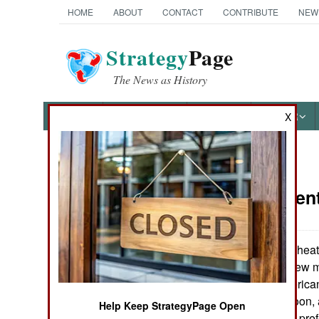
HOME
ABOUT
CONTACT
CONTRIBUTE
NEW
Strategy
Page
The News as History
NEWS
FEATURES
PHOTOS
OTHER
X
News Categories
Procuremen
Ground Combat
Air Combat
Competition is heat
program to buy new mu
Naval Operations
includes the American
Eurofighter Typhoon,
Help Keep StrategyPage Open
Special
Korean Air Force prefe