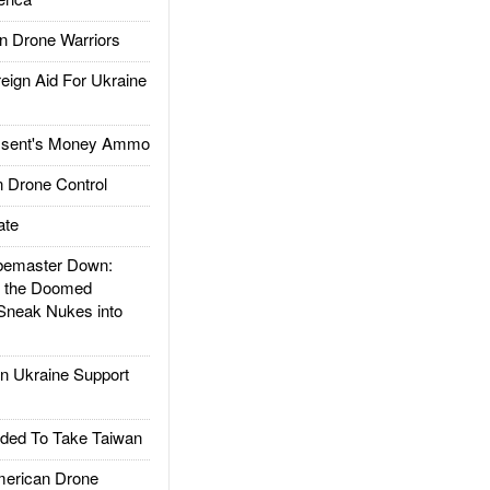
 Drone Warriors
gn Aid For Ukraine
ssent's Money Ammo
 Drone Control
ate
emaster Down:
d the Doomed
Sneak Nukes into
 Ukraine Support
ded To Take Taiwan
rican Drone