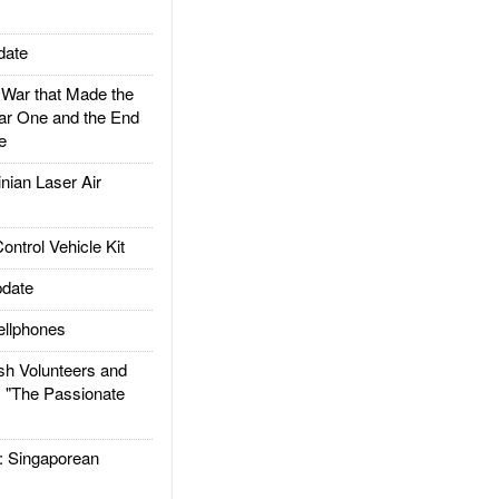
date
ar that Made the
ar One and the End
e
ian Laser Air
trol Vehicle Kit
date
llphones
h Volunteers and
: "The Passionate
Singaporean