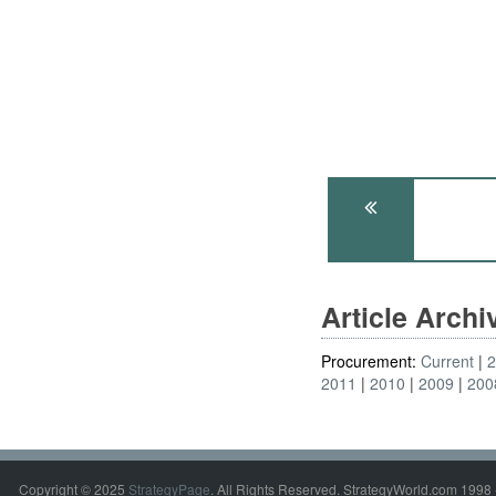
Article Arch
Procurement:
Current
2011
2010
2009
200
Copyright © 2025
StrategyPage
. All Rights Reserved. StrategyWorld.com 1998 