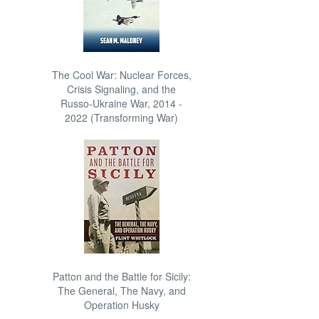
The Cool War: Nuclear Forces,
Crisis Signaling, and the
Russo-Ukraine War, 2014 -
2022 (Transforming War)
Patton and the Battle for Sicily:
The General, The Navy, and
Operation Husky