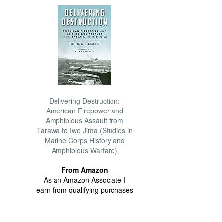
Delivering Destruction:
American Firepower and
Amphibious Assault from
Tarawa to Iwo Jima (Studies in
Marine Corps History and
Amphibious Warfare)
From Amazon
As an Amazon Associate I
earn from qualifying purchases