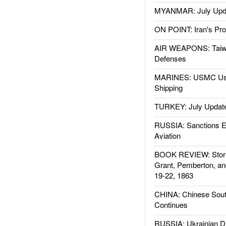
MYANMAR: July Upd
ON POINT: Iran's Pro
AIR WEAPONS: Taiw
Defenses
MARINES: USMC Us
Shipping
TURKEY: July Updat
RUSSIA: Sanctions E
Aviation
BOOK REVIEW: Storm
Grant, Pemberton, an
19-22, 1863
CHINA: Chinese Sout
Continues
RUSSIA: Ukrainian D