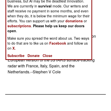
service in 2008.
business, but AI may be the deadliest innovation.
We are currently in
survival
mode. Our writers and
staff receive no payment in some months, and even
@ The German Army will buy 202 Fennek 4x4
when they do, it is below the minimum wage for their
recon vehicles for $200 million
efforts. You can support us with your
donations
or
in a joint German-Dutch program.
subscriptions
.
Please help us keep our doors
open
.
@ The German Army will buy six unmanned recon
Make sure you spread the word about us. Two ways
drones for $200 million.
to do that are to like us on
Facebook
and follow us
on
X.
@ Germany has agreed to jointly develop a
Subscribe
Donate
Close
European version of the JSTARS surface-tracking
radar with France, Italy, Spain, and the
Netherlands.--Stephen V Cole