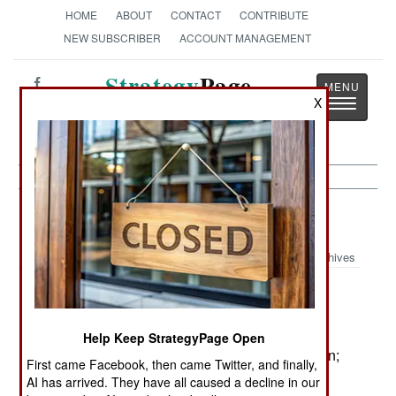
HOME
ABOUT
CONTACT
CONTRIBUTE
NEW SUBSCRIBER
ACCOUNT MANAGEMENT
Strategy
Page
X
Toggle
The News as History
navigatio
Procurement:
January 12, 2002
Archives
Germany has approved several new arms
:
programs (in addition to the A400M deal):
Help Keep StrategyPage Open
@ Five K130 corvettes will be built for $1.5 billion;
First came Facebook, then came Twitter, and finally,
the last will enter
AI has arrived. They have all caused a decline in our