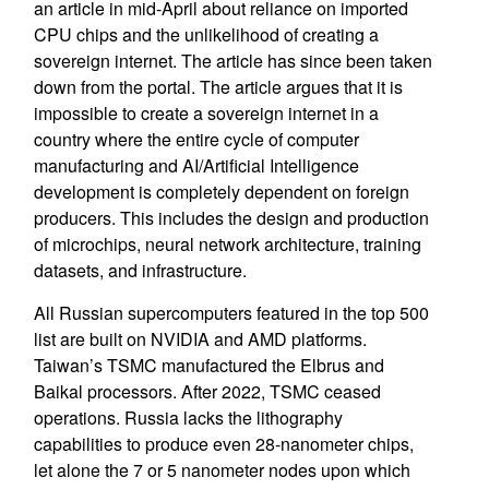
an article in mid-April about reliance on imported
CPU chips and the unlikelihood of creating a
sovereign internet. The article has since been taken
down from the portal. The article argues that it is
impossible to create a sovereign internet in a
country where the entire cycle of computer
manufacturing and AI/Artificial Intelligence
development is completely dependent on foreign
producers. This includes the design and production
of microchips, neural network architecture, training
datasets, and infrastructure.
All Russian supercomputers featured in the top 500
list are built on NVIDIA and AMD platforms.
Taiwan’s TSMC manufactured the Elbrus and
Baikal processors. After 2022, TSMC ceased
operations. Russia lacks the lithography
capabilities to produce even 28-nanometer chips,
let alone the 7 or 5 nanometer nodes upon which