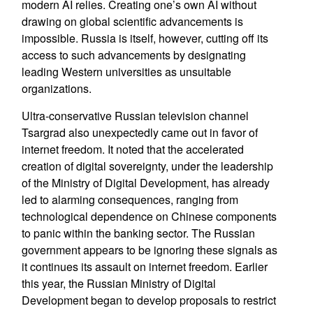
modern AI relies. Creating one’s own AI without
drawing on global scientific advancements is
impossible. Russia is itself, however, cutting off its
access to such advancements by designating
leading Western universities as unsuitable
organizations.
Ultra-conservative Russian television channel
Tsargrad also unexpectedly came out in favor of
internet freedom. It noted that the accelerated
creation of digital sovereignty, under the leadership
of the Ministry of Digital Development, has already
led to alarming consequences, ranging from
technological dependence on Chinese components
to panic within the banking sector. The Russian
government appears to be ignoring these signals as
it continues its assault on internet freedom. Earlier
this year, the Russian Ministry of Digital
Development began to develop proposals to restrict