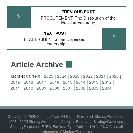
PREVIOUS POST
PROCUREMENT: The Dissolution of the
Russian Economy
NEXT POST
LEADERSHIP: Iranian Dispersed
Leadership
Article Archive
Morale:
Current
2025
2024
2023
2022
2021
2020
2019
2018
2017
2016
2015
2014
2013
2012
2011
2010
2009
2008
2007
2006
2005
2004
Copyright © 2025
StrategyPage
. All Rights Reserved. StrategyWorld.com
1998 - 2025 StrategyWorld.com. All rights Reserved. StrategyWorld.com,
StrategyPage.com, FYEO, For Your Eyes Only and Al Nofi's CIC are all
trademarks of StrategyWorld.com