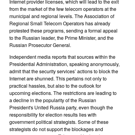
Internet provider licenses, which will lead to the exit
from the market of the few telecom operators at the
municipal and regional levels. The Association of
Regional Small Telecom Operators has already
protested these programs, sending a formal appeal
to the Russian leader, the Prime Minister, and the
Russian Prosecutor General.
Independent media reports that sources within the
Presidential Administration, speaking anonymously,
admit that the security services’ actions to block the
Internet are shunned. This pertains not only to
practical hassles, but also to the outlook for
upcoming elections. The restrictions are leading to
a decline in the popularity of the Russian
President's United Russia party, even though the
responsibility for election results lies with
government political strategists. Some of these
strategists do not support the blockages and