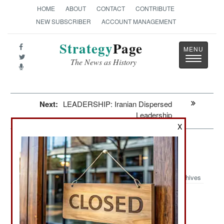
HOME
ABOUT
CONTACT
CONTRIBUTE
NEW SUBSCRIBER
ACCOUNT MANAGEMENT
Strategy
Page
Toggle
The News as History
navigatio
Next:
LEADERSHIP: Iranian Dispersed
Leadership
X
Morale: Russian Government And
Economic Morale Crisis
Archives
May 23, 2026: Russia’s war effort in Ukraine is