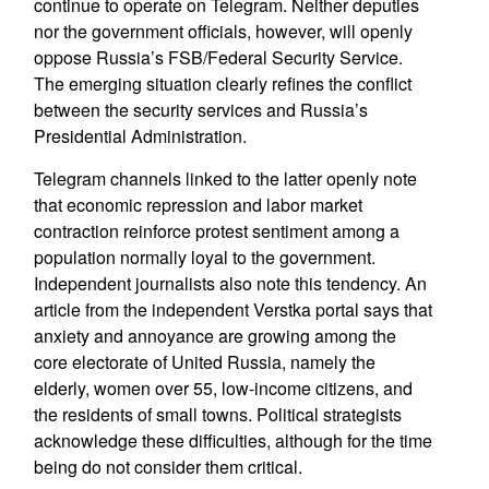
continue to operate on Telegram. Neither deputies
nor the government officials, however, will openly
oppose Russia’s FSB/Federal Security Service.
The emerging situation clearly refines the conflict
between the security services and Russia’s
Presidential Administration.
Telegram channels linked to the latter openly note
that economic repression and labor market
contraction reinforce protest sentiment among a
population normally loyal to the government.
Independent journalists also note this tendency. An
article from the independent Verstka portal says that
anxiety and annoyance are growing among the
core electorate of United Russia, namely the
elderly, women over 55, low-income citizens, and
the residents of small towns. Political strategists
acknowledge these difficulties, although for the time
being do not consider them critical.