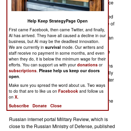
ruining the Russian economy. Increasing evidence
indicates that Russia’s war against Ukraine is
turning to Russia’s disadvantage. This is exhibited
Help Keep StrategyPage Open
not only in the theater of war, but also in the state of
First came Facebook, then came Twitter, and finally,
the Russian economy. A growing number of
AI has arrived. They have all caused a decline in our
independent sociologists observe that the Russian
business, but AI may be the deadliest innovation.
President’s popularity ratings are falling amid
We are currently in
survival
mode. Our writers and
internal problems and foreign policy failures. The
staff receive no payment in some months, and even
Russian government’s policies of blocking
when they do, it is below the minimum wage for their
efforts. You can support us with your
donations
or
messaging apps and imposing internet shutdowns
subscriptions
.
Please help us keep our doors
are adding to this decline. Russians are especially
open
.
alarmed by the government's unwillingness to alter
Make sure you spread the word about us. Two ways
course and reliance on repression of any
to do that are to like us on
Facebook
and follow us
manifestation of dissent. This has drawn
on
X.
condemnation even from serious groups within the
Subscribe
Donate
Close
elite, including staunch supporters of the war.
Russian internet portal Military Review, which is
close to the Russian Ministry of Defense, published