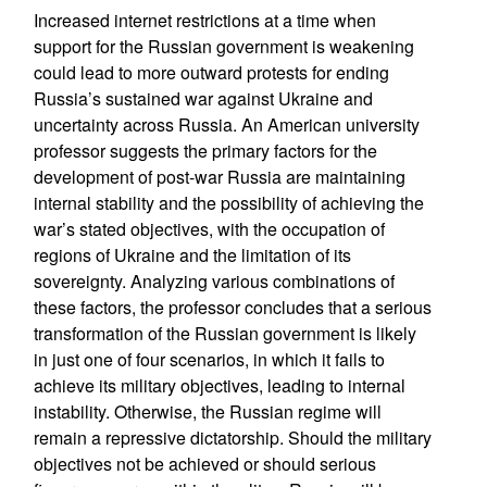
Increased internet restrictions at a time when
support for the Russian government is weakening
could lead to more outward protests for ending
Russia’s sustained war against Ukraine and
uncertainty across Russia. An American university
professor suggests the primary factors for the
development of post-war Russia are maintaining
internal stability and the possibility of achieving the
war’s stated objectives, with the occupation of
regions of Ukraine and the limitation of its
sovereignty. Analyzing various combinations of
these factors, the professor concludes that a serious
transformation of the Russian government is likely
in just one of four scenarios, in which it fails to
achieve its military objectives, leading to internal
instability. Otherwise, the Russian regime will
remain a repressive dictatorship. Should the military
objectives not be achieved or should serious