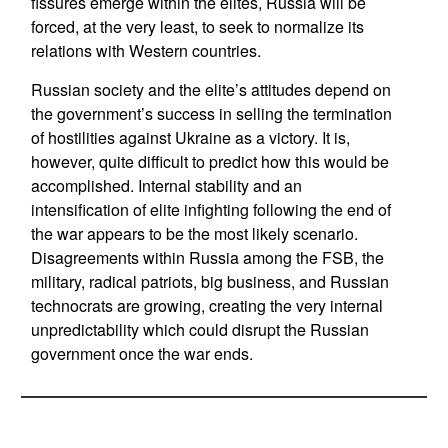
fissures emerge within the elites, Russia will be
forced, at the very least, to seek to normalize its
relations with Western countries.
Russian society and the elite’s attitudes depend on
the government’s success in selling the termination
of hostilities against Ukraine as a victory. It is,
however, quite difficult to predict how this would be
accomplished. Internal stability and an
intensification of elite infighting following the end of
the war appears to be the most likely scenario.
Disagreements within Russia among the FSB, the
military, radical patriots, big business, and Russian
technocrats are growing, creating the very internal
unpredictability which could disrupt the Russian
government once the war ends.