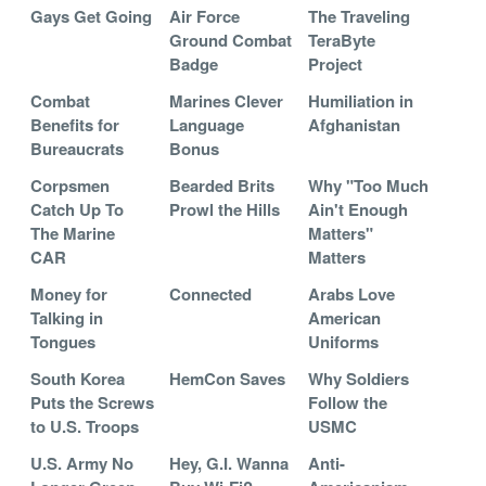
Gays Get Going
Air Force
The Traveling
Ground Combat
TeraByte
Badge
Project
Combat
Marines Clever
Humiliation in
Benefits for
Language
Afghanistan
Bureaucrats
Bonus
Corpsmen
Bearded Brits
Why "Too Much
Catch Up To
Prowl the Hills
Ain't Enough
The Marine
Matters"
CAR
Matters
Money for
Connected
Arabs Love
Talking in
American
Tongues
Uniforms
South Korea
HemCon Saves
Why Soldiers
Puts the Screws
Follow the
to U.S. Troops
USMC
U.S. Army No
Hey, G.I. Wanna
Anti-