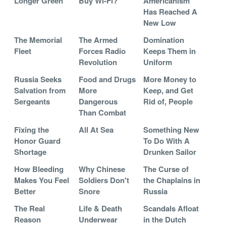
Longer Green
Buy Wi-Fi?
Americanism
Has Reached A
New Low
The Memorial
The Armed
Domination
Fleet
Forces Radio
Keeps Them in
Revolution
Uniform
Russia Seeks
Food and Drugs
More Money to
Salvation from
More
Keep, and Get
Sergeants
Dangerous
Rid of, People
Than Combat
Fixing the
All At Sea
Something New
Honor Guard
To Do With A
Shortage
Drunken Sailor
How Bleeding
Why Chinese
The Curse of
Makes You Feel
Soldiers Don't
the Chaplains in
Better
Snore
Russia
The Real
Life & Death
Scandals Afloat
Reason
Underwear
in the Dutch