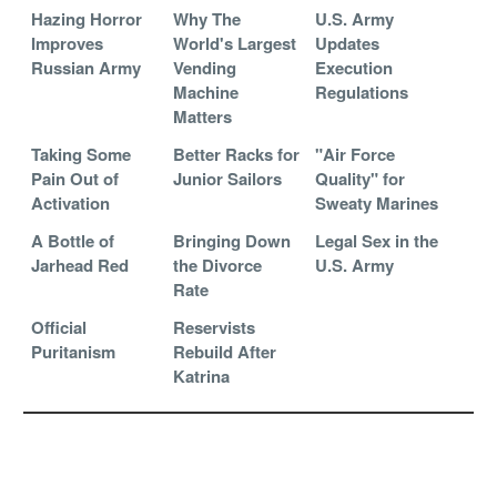
Hazing Horror
Why The
U.S. Army
Improves
World's Largest
Updates
Russian Army
Vending
Execution
Machine
Regulations
Matters
Taking Some
Better Racks for
"Air Force
Pain Out of
Junior Sailors
Quality" for
Activation
Sweaty Marines
A Bottle of
Bringing Down
Legal Sex in the
Jarhead Red
the Divorce
U.S. Army
Rate
Official
Reservists
Puritanism
Rebuild After
Katrina