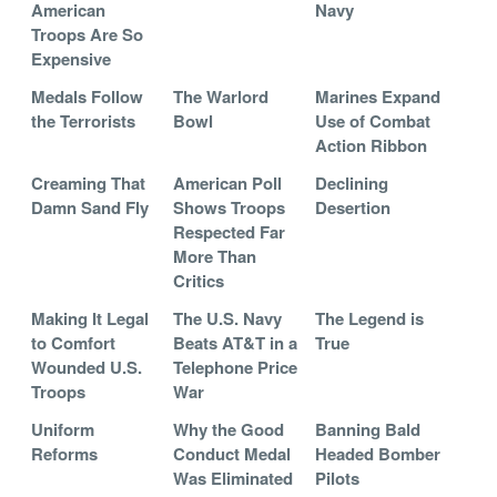
American
Navy
Troops Are So
Expensive
Medals Follow
The Warlord
Marines Expand
the Terrorists
Bowl
Use of Combat
Action Ribbon
Creaming That
American Poll
Declining
Damn Sand Fly
Shows Troops
Desertion
Respected Far
More Than
Critics
Making It Legal
The U.S. Navy
The Legend is
to Comfort
Beats AT&T in a
True
Wounded U.S.
Telephone Price
Troops
War
Uniform
Why the Good
Banning Bald
Reforms
Conduct Medal
Headed Bomber
Was Eliminated
Pilots