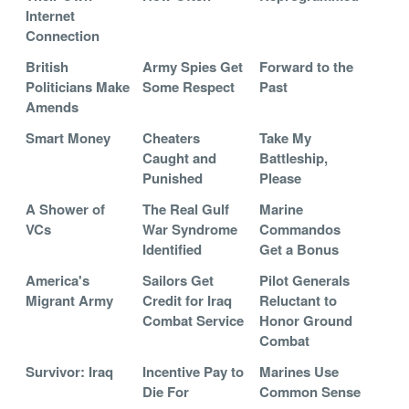
Internet
Connection
British
Army Spies Get
Forward to the
Politicians Make
Some Respect
Past
Amends
Smart Money
Cheaters
Take My
Caught and
Battleship,
Punished
Please
A Shower of
The Real Gulf
Marine
VCs
War Syndrome
Commandos
Identified
Get a Bonus
America's
Sailors Get
Pilot Generals
Migrant Army
Credit for Iraq
Reluctant to
Combat Service
Honor Ground
Combat
Survivor: Iraq
Incentive Pay to
Marines Use
Die For
Common Sense