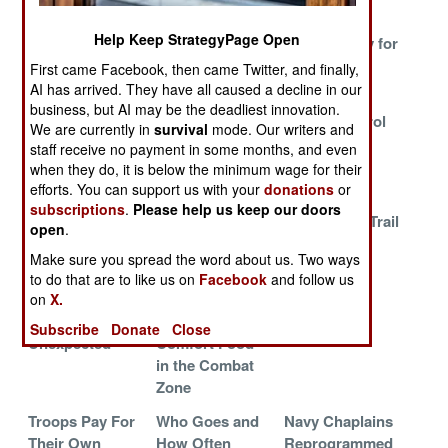
Warships
Help Keep StrategyPage Open
Dwell Time
The Electronic
Chest Candy for
Bonus
Lifeline
the Naval
First came Facebook, then came Twitter, and finally,
Infantry
AI has arrived. They have all caused a decline in our
business, but AI may be the deadliest innovation.
Bringing Back
USAF Does The
Zipper Control
We are currently in
survival
mode. Our writers and
Nose Art
Unthinkable
Shakes Up
staff receive no payment in some months, and even
SSBN
when they do, it is below the minimum wage for their
Community
efforts. You can support us with your
donations
or
subscriptions
.
Please help us keep our doors
Why The
Racial Quotas
Following a Trail
open
.
Special Forces
in the South
of Medals
Make sure you spread the word about us. Two ways
are Special
African Air
to do that are to like us on
Facebook
and follow us
Force
on
X.
Eliminating the
The Curse of
Staying Put
Subscribe
Donate
Close
Unexpected
Comfort Food
in the Combat
Zone
Troops Pay For
Who Goes and
Navy Chaplains
Their Own
How Often
Reprogrammed