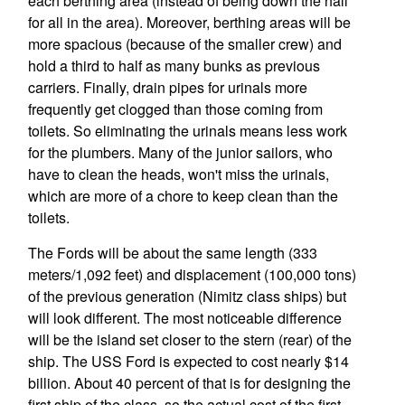
each berthing area (instead of being down the hall
for all in the area). Moreover, berthing areas will be
more spacious (because of the smaller crew) and
hold a third to half as many bunks as previous
carriers. Finally, drain pipes for urinals more
frequently get clogged than those coming from
toilets. So eliminating the urinals means less work
for the plumbers. Many of the junior sailors, who
have to clean the heads, won't miss the urinals,
which are more of a chore to keep clean than the
toilets.
The Fords will be about the same length (333
meters/1,092 feet) and displacement (100,000 tons)
of the previous generation (Nimitz class ships) but
will look different. The most noticeable difference
will be the island set closer to the stern (rear) of the
ship. The USS Ford is expected to cost nearly $14
billion. About 40 percent of that is for designing the
first ship of the class, so the actual cost of the first