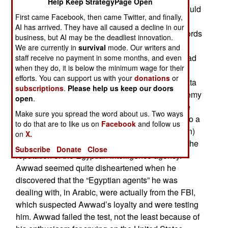
Help Keep StrategyPage Open
received a security clearance in August so he could
First came Facebook, then came Twitter, and finally,
work on the new Ford class aircraft carriers,
AI has arrived. They have all caused a decline in our
promptly began stealing technical data on the Fords
business, but AI may be the deadliest innovation.
and passing it to Egyptian intelligence for cash.
We are currently in
survival
mode. Our writers and
Awwad had married an American in 2007 and had
staff receive no payment in some months, and even
when they do, it is below the minimum wage for their
applied to become a citizen. Apparently Awwad
efforts. You can support us with your
donations
or
wanted to help his home country by providing data
subscriptions
.
Please help us keep our doors
on the Fords that would make it easier for an enemy
open
.
to sink one (by knowing the best place to aim the
Make sure you spread the word about us. Two ways
missiles). Egypt could then sell that information to a
to do that are to like us on
Facebook
and follow us
nation that could use it (like China, Russia or Iran)
on
X.
and afford to pay well. This would also improve the
Subscribe
Donate
Close
reputation of the Egyptian intelligence agency.
Awwad seemed quite disheartened when he
discovered that the “Egyptian agents” he was
dealing with, in Arabic, were actually from the FBI,
which suspected Awwad’s loyalty and were testing
him. Awwad failed the test, not the least because of