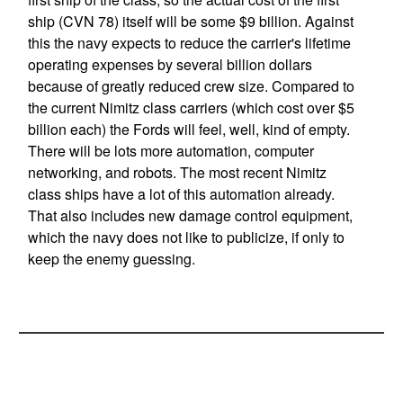
ship (CVN 78) itself will be some $9 billion. Against
this the navy expects to reduce the carrier's lifetime
operating expenses by several billion dollars
because of greatly reduced crew size. Compared to
the current Nimitz class carriers (which cost over $5
billion each) the Fords will feel, well, kind of empty.
There will be lots more automation, computer
networking, and robots. The most recent Nimitz
class ships have a lot of this automation already.
That also includes new damage control equipment,
which the navy does not like to publicize, if only to
keep the enemy guessing.