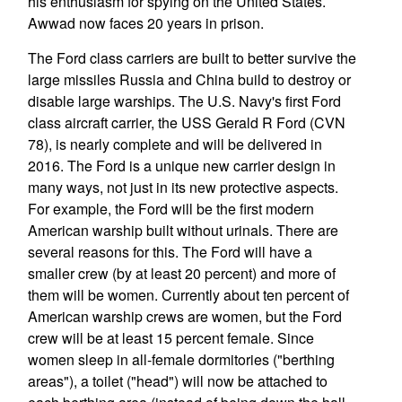
his enthusiasm for spying on the United States.
Awwad now faces 20 years in prison.
The Ford class carriers are built to better survive the
large missiles Russia and China build to destroy or
disable large warships. The U.S. Navy's first Ford
class aircraft carrier, the USS Gerald R Ford (CVN
78), is nearly complete and will be delivered in
2016. The Ford is a unique new carrier design in
many ways, not just in its new protective aspects.
For example, the Ford will be the first modern
American warship built without urinals. There are
several reasons for this. The Ford will have a
smaller crew (by at least 20 percent) and more of
them will be women. Currently about ten percent of
American warship crews are women, but the Ford
crew will be at least 15 percent female. Since
women sleep in all-female dormitories ("berthing
areas"), a toilet ("head") will now be attached to