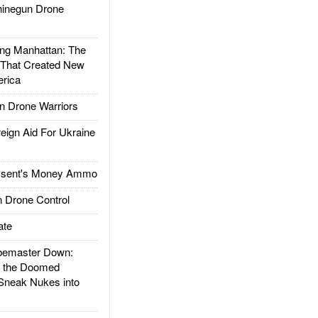
inegun Drone
g Manhattan: The
 That Created New
rica
 Drone Warriors
gn Aid For Ukraine
ssent's Money Ammo
 Drone Control
ate
emaster Down:
d the Doomed
Sneak Nukes into