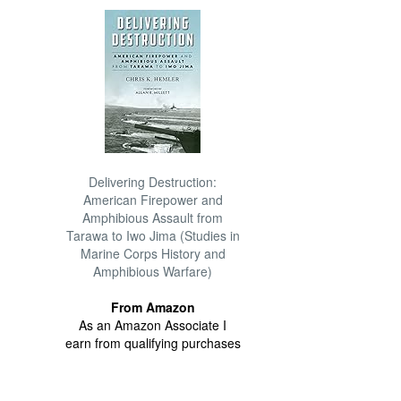
Delivering Destruction:
American Firepower and
Amphibious Assault from
Tarawa to Iwo Jima (Studies in
Marine Corps History and
Amphibious Warfare)
From Amazon
As an Amazon Associate I
earn from qualifying purchases