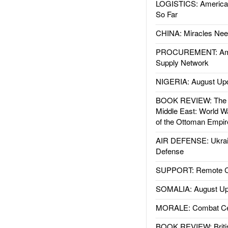
LOGISTICS: American
So Far
CHINA: Miracles Nee
PROCUREMENT: Ame
Supply Network
NIGERIA: August Up
BOOK REVIEW: The W
Middle East: World W
of the Ottoman Empir
AIR DEFENSE: Ukrain
Defense
SUPPORT: Remote Con
SOMALIA: August Up
MORALE: Combat Ce
BOOK REVIEW: Britis