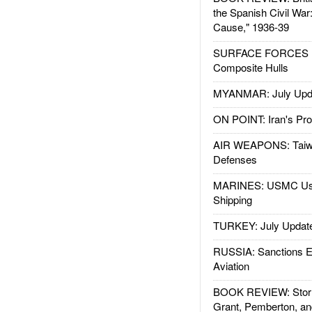
the Spanish Civil War
Cause," 1936-39
SURFACE FORCES : 
Composite Hulls
MYANMAR: July Upd
ON POINT: Iran's Pro
AIR WEAPONS: Taiw
Defenses
MARINES: USMC Us
Shipping
TURKEY: July Updat
RUSSIA: Sanctions E
Aviation
BOOK REVIEW: Storm
Grant, Pemberton, an