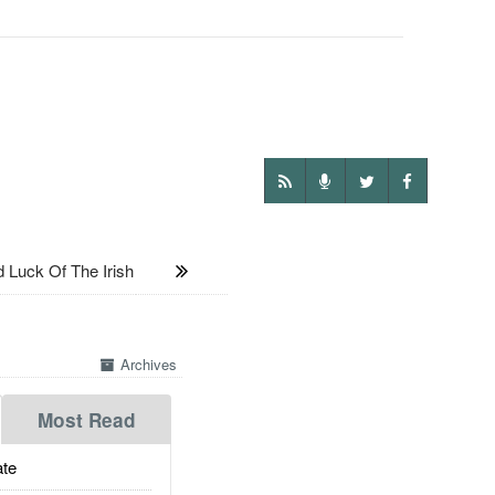
Luck Of The Irish
Archives
Most Read
te