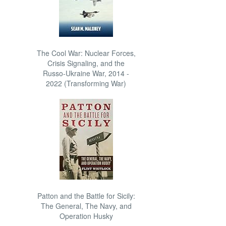
The Cool War: Nuclear Forces,
Crisis Signaling, and the
Russo-Ukraine War, 2014 -
2022 (Transforming War)
Patton and the Battle for Sicily:
The General, The Navy, and
Operation Husky