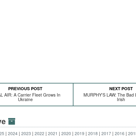
PREVIOUS POST
NEXT POST
L AIR: A Carrier Fleet Grows In
MURPHY'S LAW: The Bad L
Ukraine
Irish
ive
25
2024
2023
2022
2021
2020
2019
2018
2017
2016
201