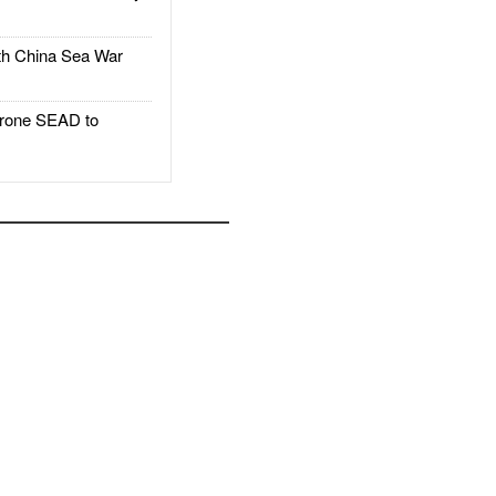
h China Sea War
rone SEAD to