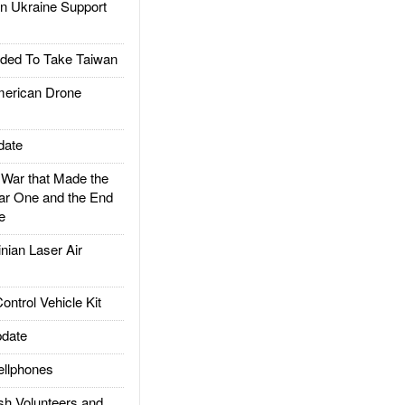
 Ukraine Support
ded To Take Taiwan
rican Drone
date
ar that Made the
ar One and the End
e
ian Laser Air
trol Vehicle Kit
date
llphones
h Volunteers and