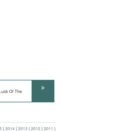
uck Of The
5
2014
2013
2012
2011