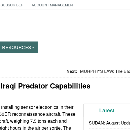
 SUBSCRIBER
ACCOUNT MANAGEMENT
RESOURCES
Next:
MURPHY'S LAW: The Bad 
 Iraqi Predator Capabilities
 installing sensor electronics in their
Latest
350ER reconnaissance aircraft. These
rcraft, weighing 7.5 tons each and
SUDAN: August Upda
ght hours in the air per sortie. The