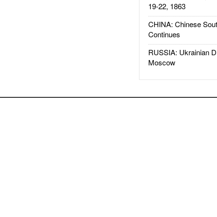
19-22, 1863
CHINA: Chinese Sout
Continues
RUSSIA: Ukrainian D
Moscow