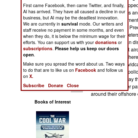
Operations
350ERs are equipped l
First came Facebook, then came Twitter, and finally,
AI has arrived. They have all caused a decline in our
day/night cameras and
business, but AI may be the deadliest innovation.
Human Factors
monitoring equipment.
We are currently in
survival
mode. Our writers and
also used in U.S. Pr
staff receive no payment in some months, and even
Special Weapons
range of 30 kilometer
when they do, it is below the minimum wage for their
Radars, which can dis
efforts. You can support us with your
donations
or
subscriptions
.
Please help us keep our doors
Warfare by
there. The 350ER airc
Numbers
open
.
video cameras. There
Make sure you spread the word about us. Two ways
enables radar or vidc
Logistics
to do that are to like us on
Facebook
and follow us
stations, or even poli
on
X.
capture and display thi
Tools
Subscribe
Donate
Close
350ERs for border pat
around their offshore oi
Books of Interest