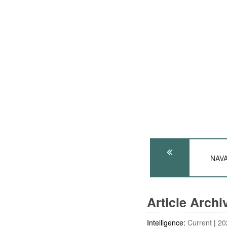
NAVA
Article Arch
Intelligence:
Current
20