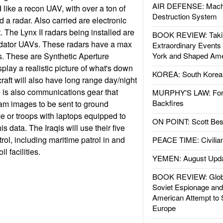
AIR DEFENSE: Mach
ike a recon UAV, with over a ton of
Destruction System
 a radar. Also carried are electronic
 The Lynx II radars being installed are
BOOK REVIEW: Takin
edator UAVs. These radars have a max
Extraordinary Events
s. These are Synthetic Aperture
York and Shaped Ame
play a realistic picture of what's down
KOREA: South Korean
raft will also have long range day/night
 is also communications gear that
MURPHY'S LAW: Forei
Backfires
am images to be sent to ground
ce or troops with laptops equipped to
ON POINT: Scott Be
s data. The Iraqis will use their five
rol, including maritime patrol in and
PEACE TIME: Civilian
l facilities.
YEMEN: August Upd
BOOK REVIEW: Glob
Soviet Espionage an
American Attempt to 
Europe