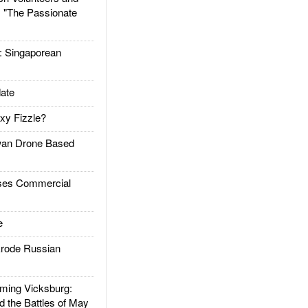
: "The Passionate
Singaporean
ate
xy Fizzle?
an Drone Based
es Commercial
e
rode Russian
ing Vicksburg:
d the Battles of May