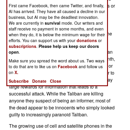
government, and the U.S. (via the Special Forces or
First came Facebook, then came Twitter, and finally,
AI has arrived. They have all caused a decline in our
CIA) to recruit informants in the Pakistani border
business, but AI may be the deadliest innovation.
areas, the Taliban has responded by launching
We are currently in
survival
mode. Our writers and
witch hunts, killing unpopular or suspicious
staff receive no payment in some months, and even
tribesmen, after accusing them of being spies. The
when they do, it is below the minimum wage for their
point is made, even if justice is not served.
efforts. You can support us with your
donations
or
subscriptions
.
Please help us keep our doors
The informant network is getting lots of key Taliban
open
.
and al Qaeda leaders killed. Several times a month,
Make sure you spread the word about us. Two ways
GPS guided missiles are fired from Afghanistan, or
to do that are to like us on
Facebook
and follow us
on
X.
from UAVs overhead, and kill people who appear to
have been identified by locals. The Americans pay
Subscribe
Donate
Close
large rewards for information that leads to a
successful attack. While the Taliban are killing
anyone they suspect of being an informer, most of
the dead appear to be innocents who simply looked
guilty to increasingly paranoid Taliban.
The growing use of cell and satellite phones in the