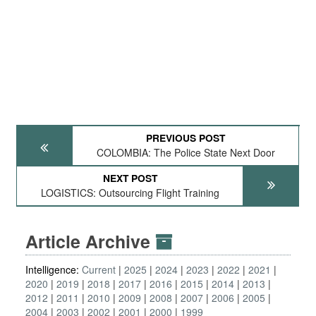
PREVIOUS POST
COLOMBIA: The Police State Next Door
NEXT POST
LOGISTICS: Outsourcing Flight Training
Article Archive
Intelligence:
Current
2025
2024
2023
2022
2021
2020
2019
2018
2017
2016
2015
2014
2013
2012
2011
2010
2009
2008
2007
2006
2005
2004
2003
2002
2001
2000
1999