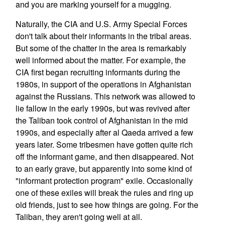
and you are marking yourself for a mugging.
Naturally, the CIA and U.S. Army Special Forces
don't talk about their informants in the tribal areas.
But some of the chatter in the area is remarkably
well informed about the matter. For example, the
CIA first began recruiting informants during the
1980s, in support of the operations in Afghanistan
against the Russians. This network was allowed to
lie fallow in the early 1990s, but was revived after
the Taliban took control of Afghanistan in the mid
1990s, and especially after al Qaeda arrived a few
years later. Some tribesmen have gotten quite rich
off the informant game, and then disappeared. Not
to an early grave, but apparently into some kind of
"informant protection program" exile. Occasionally
one of these exiles will break the rules and ring up
old friends, just to see how things are going. For the
Taliban, they aren't going well at all.