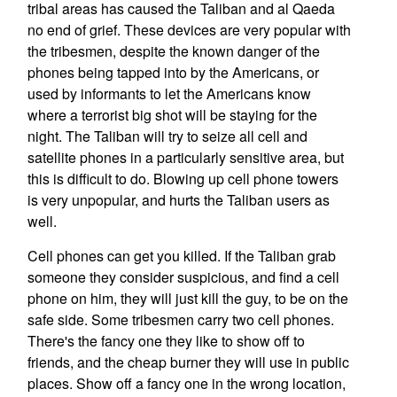
tribal areas has caused the Taliban and al Qaeda
no end of grief. These devices are very popular with
the tribesmen, despite the known danger of the
phones being tapped into by the Americans, or
used by informants to let the Americans know
where a terrorist big shot will be staying for the
night. The Taliban will try to seize all cell and
satellite phones in a particularly sensitive area, but
this is difficult to do. Blowing up cell phone towers
is very unpopular, and hurts the Taliban users as
well.
Cell phones can get you killed. If the Taliban grab
someone they consider suspicious, and find a cell
phone on him, they will just kill the guy, to be on the
safe side. Some tribesmen carry two cell phones.
There's the fancy one they like to show off to
friends, and the cheap burner they will use in public
places. Show off a fancy one in the wrong location,