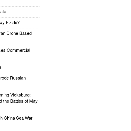
ate
xy Fizzle?
an Drone Based
es Commercial
e
rode Russian
ing Vicksburg:
d the Battles of May
h China Sea War