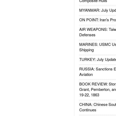
Composite Hulls
MYANMAR: July Upd
ON POINT: Iran's Pro
AIR WEAPONS: Taiw
Defenses
MARINES: USMC Us
Shipping
TURKEY: July Updat
RUSSIA: Sanctions E
Aviation
BOOK REVIEW: Storm
Grant, Pemberton, an
19-22, 1863
CHINA: Chinese Sout
Continues