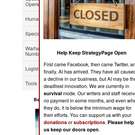
Operations
Human Factors
Special Weapons
Warfare by
Help Keep StrategyPage Open
Numbers
First came Facebook, then came Twitter, a
Logistics
finally, AI has arrived. They have all cause
a decline in our business, but AI may be th
Tools
deadliest innovation. We are currently in
survival
mode. Our writers and staff recei
Books of Interest
no payment in some months, and even wh
they do, it is below the minimum wage for
their efforts. You can support us with your
donations
or
subscriptions
.
Please help
us keep our doors open
.