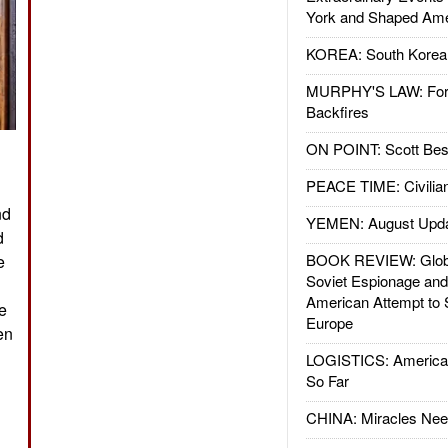
York and Shaped Ame
KOREA: South Korean
MURPHY'S LAW: Forei
Backfires
ON POINT: Scott Be
PEACE TIME: Civilian
nd
YEMEN: August Upd
d
BOOK REVIEW: Glob
e
Soviet Espionage an
American Attempt to 
ve
Europe
en
LOGISTICS: American
So Far
CHINA: Miracles Nee