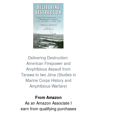
Delivering Destruction:
American Firepower and
Amphibious Assault from
Tarawa to Iwo Jima (Studies in
Marine Corps History and
Amphibious Warfare)
From Amazon
As an Amazon Associate I
earn from qualifying purchases