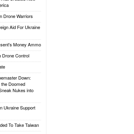
rica
 Drone Warriors
gn Aid For Ukraine
ssent's Money Ammo
 Drone Control
ate
emaster Down:
d the Doomed
Sneak Nukes into
 Ukraine Support
ded To Take Taiwan