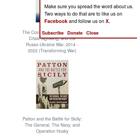
Make sure you spread the word about us.
Two ways to do that are to like us on
Facebook
and follow us on
X.
The Cool War: Nuclear Forces,
Subscribe
Donate
Close
Crisis Signaling, and the
Russo-Ukraine War, 2014 -
2022 (Transforming War)
Patton and the Battle for Sicily:
The General, The Navy, and
Operation Husky