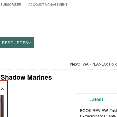
 SUBSCRIBER
ACCOUNT MANAGEMENT
RESOURCES
Next:
WARPLANES: Polici
: Shadow Marines
X
Latest
BOOK REVIEW: Takin
Extraordinary Events