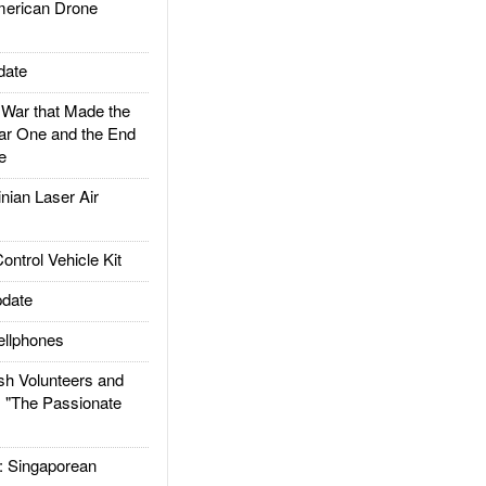
rican Drone
date
ar that Made the
ar One and the End
e
ian Laser Air
trol Vehicle Kit
date
llphones
h Volunteers and
: "The Passionate
Singaporean