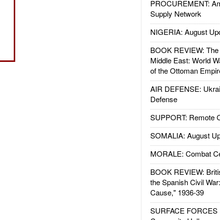
PROCUREMENT: Ame
Supply Network
NIGERIA: August Up
BOOK REVIEW: The W
Middle East: World W
of the Ottoman Empir
AIR DEFENSE: Ukrain
Defense
SUPPORT: Remote Con
SOMALIA: August Up
MORALE: Combat Ce
BOOK REVIEW: Britis
the Spanish Civil War
Cause," 1936-39
SURFACE FORCES : 