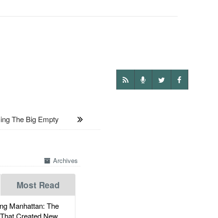
ng The Big Empty
Archives
Most Read
g Manhattan: The
 That Created New