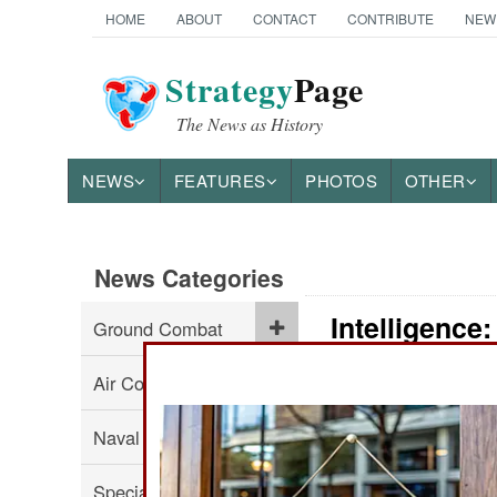
HOME
ABOUT
CONTACT
CONTRIBUTE
NEW
Strategy
Page
The News as History
NEWS
FEATURES
PHOTOS
OTHER
News Categories
Intelligence
Ground Combat
Air Combat
:
Naval Operations
Special