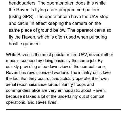
headquarters. The operator often does this while
the Raven is flying a pre-programmed pattern
(using GPS). The operator can have the UAV stop
and circle, in effect keeping the camera on the
same piece of ground below. The operator can also
fly the Raven, which is often used when pursuing
hostile gunmen.
While Raven is the most popular micro-UAV, several other
models succeed by doing basically the same job. By
quickly providing a top-down view of the combat zone,
Raven has revolutionized warfare. The infantry units love
the fact that they control, and actually operate, their own
aerial reconnaissance force. Infantry troops and
commanders alike are very enthusiastic about Raven,
because it takes a lot of the uncertainty out of combat
operations, and saves lives.