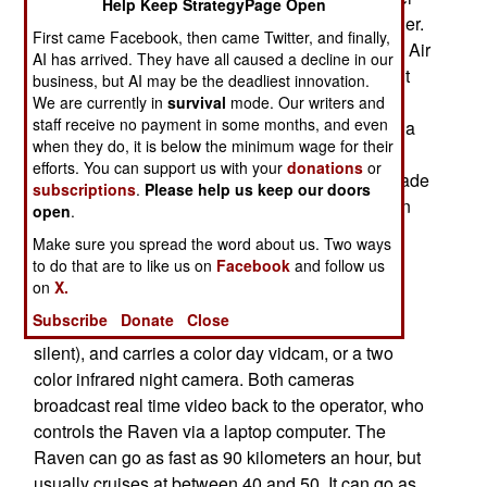
Help Keep StrategyPage Open
9,000 Ravens have been delivered or are on order.
First came Facebook, then came Twitter, and finally,
So successful has the Raven been, that the U.S. Air
AI has arrived. They have all caused a decline in our
Force and the U.S. Marine Corps have adopted it
business, but AI may be the deadliest innovation.
(in place of similar UAVs they had been using).
We are currently in
survival
mode. Our writers and
staff receive no payment in some months, and even
SOCOM (Special Operations Command) is also a
when they do, it is below the minimum wage for their
big user. This little machine, that looks like a toy,
efforts. You can support us with your
donations
or
has revolutionized battlefield intelligence and made
subscriptions
.
Please help us keep our doors
a dramatic change in the way infantry leaders run
open
.
battles.
Make sure you spread the word about us. Two ways
to do that are to like us on
Facebook
and follow us
The 4.2 pound Raven is inexpensive ($35,000
on
X.
each) and can stay in the air for 80 minutes at a
Subscribe
Donate
Close
time. The Raven is also battery powered (and
silent), and carries a color day vidcam, or a two
color infrared night camera. Both cameras
broadcast real time video back to the operator, who
controls the Raven via a laptop computer. The
Raven can go as fast as 90 kilometers an hour, but
usually cruises at between 40 and 50. It can go as