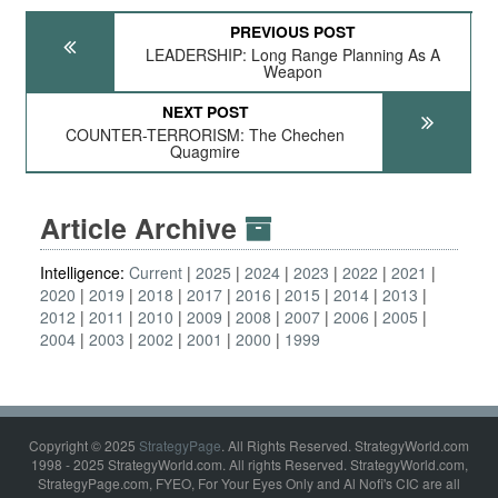
PREVIOUS POST
LEADERSHIP: Long Range Planning As A
Weapon
NEXT POST
COUNTER-TERRORISM: The Chechen
Quagmire
Article Archive
Intelligence:
Current
2025
2024
2023
2022
2021
2020
2019
2018
2017
2016
2015
2014
2013
2012
2011
2010
2009
2008
2007
2006
2005
2004
2003
2002
2001
2000
1999
Copyright © 2025
StrategyPage
. All Rights Reserved. StrategyWorld.com
1998 - 2025 StrategyWorld.com. All rights Reserved. StrategyWorld.com,
StrategyPage.com, FYEO, For Your Eyes Only and Al Nofi's CIC are all