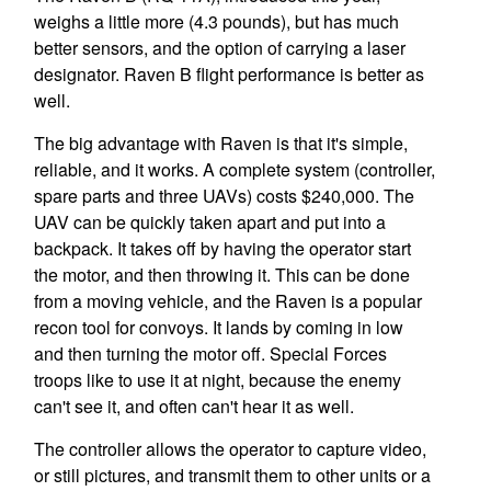
weighs a little more (4.3 pounds), but has much
better sensors, and the option of carrying a laser
designator. Raven B flight performance is better as
well.
The big advantage with Raven is that it's simple,
reliable, and it works. A complete system (controller,
spare parts and three UAVs) costs $240,000. The
UAV can be quickly taken apart and put into a
backpack. It takes off by having the operator start
the motor, and then throwing it. This can be done
from a moving vehicle, and the Raven is a popular
recon tool for convoys. It lands by coming in low
and then turning the motor off. Special Forces
troops like to use it at night, because the enemy
can't see it, and often can't hear it as well.
The controller allows the operator to capture video,
or still pictures, and transmit them to other units or a