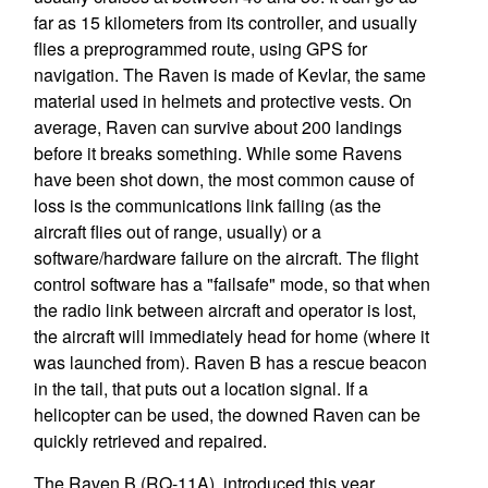
far as 15 kilometers from its controller, and usually
flies a preprogrammed route, using GPS for
navigation. The Raven is made of Kevlar, the same
material used in helmets and protective vests. On
average, Raven can survive about 200 landings
before it breaks something. While some Ravens
have been shot down, the most common cause of
loss is the communications link failing (as the
aircraft flies out of range, usually) or a
software/hardware failure on the aircraft. The flight
control software has a "failsafe" mode, so that when
the radio link between aircraft and operator is lost,
the aircraft will immediately head for home (where it
was launched from). Raven B has a rescue beacon
in the tail, that puts out a location signal. If a
helicopter can be used, the downed Raven can be
quickly retrieved and repaired.
The Raven B (RQ-11A), introduced this year,