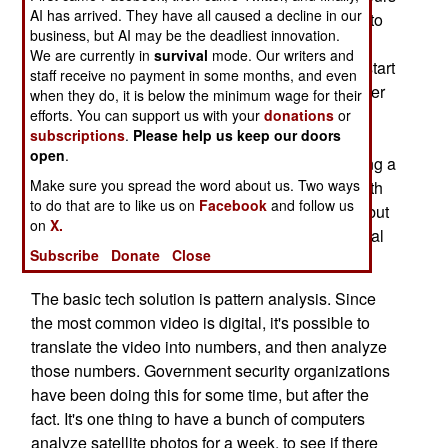
AI has arrived. They have all caused a decline in our
of video, which has to be examined by humans, to
business, but AI may be the deadliest innovation.
find whatever useful may be there. Tests have
We are currently in
survival
mode. Our writers and
shown that people staring at live security feeds start
staff receive no payment in some months, and even
losing their ability to concentrate on the video after
when they do, it is below the minimum wage for their
about twenty minutes. This problem has been
efforts. You can support us with your
donations
or
subscriptions
.
Please help us keep our doors
known for some time, and the military (not to
open
.
mention civilian security firms) have been seeking a
Make sure you spread the word about us. Two ways
technological solution. It's actually not as bad with
to do that are to like us on
Facebook
and follow us
UAVs, because the picture constantly changes, but
on
X.
cameras that are fixed can wear operators out real
Subscribe
Donate
Close
quick.
The basic tech solution is pattern analysis. Since
the most common video is digital, it's possible to
translate the video into numbers, and then analyze
those numbers. Government security organizations
have been doing this for some time, but after the
fact. It's one thing to have a bunch of computers
analyze satellite photos for a week, to see if there