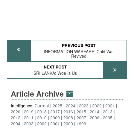
PREVIOUS POST
INFORMATION WARFARE: Cold War
Revived
NEXT POST
SRI LANKA: Woe Is Us
Article Archive
Intelligence:
Current
2025
2024
2023
2022
2021
2020
2019
2018
2017
2016
2015
2014
2013
2012
2011
2010
2009
2008
2007
2006
2005
2004
2003
2002
2001
2000
1999