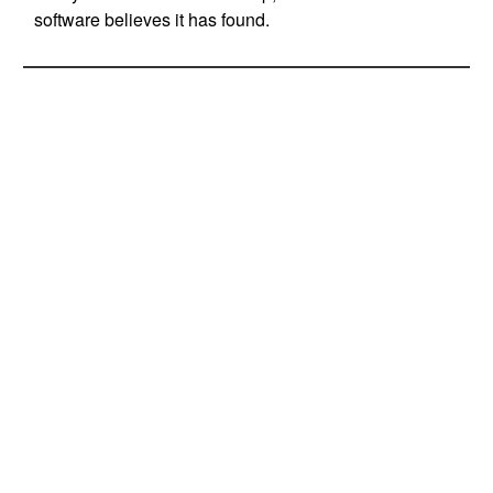
software believes it has found.