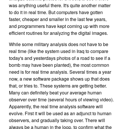
was anything useful there. It's quite another matter
to do it in real time. But computers have gotten
faster, cheaper and smaller in the last few years,
and programmers have kept coming up with more
efficient routines for analyzing the digital images.
While some military analysis does not have to be
real time (like the system used in Iraq to compare
today's and yesterdays photos of a road to see if a
bomb may have been planted), the most common
need is for real time analysis. Several times a year
now, a new software package shows up that does
that, or tries to. These systems are getting better.
Many can definitely beat your average human
observer over time (several hours of viewing video).
Apparently, the real time analysis software will
evolve. First it will be used as an adjunct to human
observers, and gradually taking over. There will
always be a human in the loop, to confirm what the