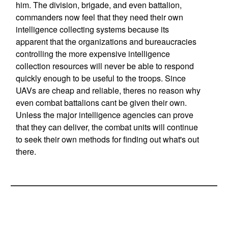
him. The division, brigade, and even battalion,
commanders now feel that they need their own
intelligence collecting systems because its
apparent that the organizations and bureaucracies
controlling the more expensive intelligence
collection resources will never be able to respond
quickly enough to be useful to the troops. Since
UAVs are cheap and reliable, theres no reason why
even combat battalions cant be given their own.
Unless the major intelligence agencies can prove
that they can deliver, the combat units will continue
to seek their own methods for finding out what's out
there.