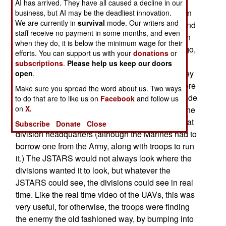
that even a few hours delay in getting division or
AI has arrived. They have all caused a decline in our
brigade commanders data from satellites or recon
business, but AI may be the deadliest innovation.
We are currently in
survival
mode. Our writers and
aircraft made the information useless. Division and
staff receive no payment in some months, and even
brigade commanders had to depend on their own
when they do, it is below the minimum wage for their
intelligence collection resources. Not too long ago,
efforts. You can support us with your
donations
or
this wouldnt have amounted to much. A few
subscriptions
.
Please help us keep our doors
helicopters and aircraft, and what ever scouts they
open
.
had on the ground. But this time around there were
Make sure you spread the word about us. Two ways
some UAVs that were used by division and brigade
to do that are to like us on
Facebook
and follow us
on
X.
personnel. These were very useful. In addition, the
JSTARS aircraft sent its information to terminals at
Subscribe
Donate
Close
division headquarters (although the Marines had to
borrow one from the Army, along with troops to run
it.) The JSTARS would not always look where the
divisions wanted it to look, but whatever the
JSTARS could see, the divisions could see in real
time. Like the real time video of the UAVs, this was
very useful, for otherwise, the troops were finding
the enemy the old fashioned way, by bumping into