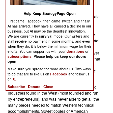
Hanson, was caught exporting miniaturized
autopilots for UAVs. An Illinois resident, Hanjuan
Help Keep StrategyPage Open
Jin, was caught trying to get electronics design data
First came Facebook, then came Twitter, and finally,
(from her former employer, Motorola) to China. In
AI has arrived. They have all caused a decline in our
both cases, the women were motivated by cash,
business, but AI may be the deadliest innovation.
and appeals to "help the motherland." Both these
We are currently in
survival
mode. Our writers and
cases are part of a Chinese plan for using industrial
staff receive no payment in some months, and even
when they do, it is below the minimum wage for their
espionage to turn their country into the mightiest
efforts. You can support us with your
donations
or
industrial and military power on the planet. For over
subscriptions
.
Please help us keep our doors
two decades, China has been attempting to do what
open
.
the Soviet Union never accomplished; steal
Make sure you spread the word about us. Two ways
Western technology, then use it to move ahead of
to do that are to like us on
Facebook
and follow us
the West.
on
X.
Subscribe
Donate
Close
The Soviets lacked the many essential supporting
industries found in the West (most founded and run
by entrepreneurs), and was never able to get all the
many pieces needed to match Western technical
accomplishments. Soviet copies of American