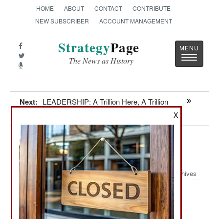
HOME
ABOUT
CONTACT
CONTRIBUTE
NEW SUBSCRIBER
ACCOUNT MANAGEMENT
Strategy
Page
Toggle
The News as History
navigatio
Next:
LEADERSHIP: A Trillion Here, A Trillion
There
X
Intelligence: The Modern Mata Hari
Speaks Mandarin
Archives
Two Chinese women are being
March 8, 2009:
prosecuted for stealing American technology for
China. A Maryland resident, Yaming Nina Qi