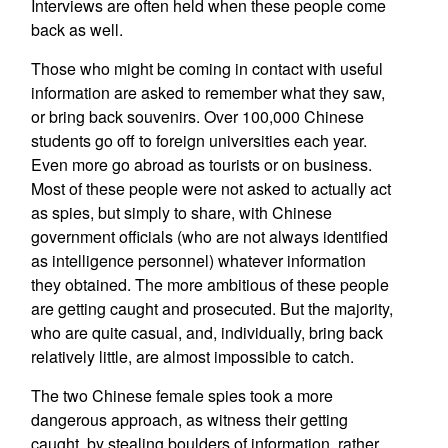
Interviews are often held when these people come
back as well.
Those who might be coming in contact with useful
information are asked to remember what they saw,
or bring back souvenirs. Over 100,000 Chinese
students go off to foreign universities each year.
Even more go abroad as tourists or on business.
Most of these people were not asked to actually act
as spies, but simply to share, with Chinese
government officials (who are not always identified
as intelligence personnel) whatever information
they obtained. The more ambitious of these people
are getting caught and prosecuted. But the majority,
who are quite casual, and, individually, bring back
relatively little, are almost impossible to catch.
The two Chinese female spies took a more
dangerous approach, as witness their getting
caught, by stealing boulders of information, rather