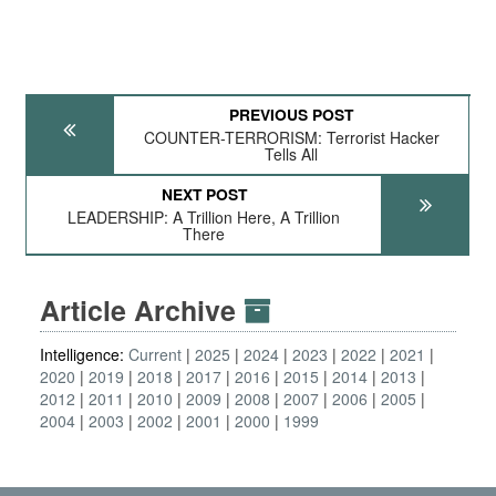
PREVIOUS POST
COUNTER-TERRORISM: Terrorist Hacker
Tells All
NEXT POST
LEADERSHIP: A Trillion Here, A Trillion
There
Article Archive
Intelligence:
Current
2025
2024
2023
2022
2021
2020
2019
2018
2017
2016
2015
2014
2013
2012
2011
2010
2009
2008
2007
2006
2005
2004
2003
2002
2001
2000
1999