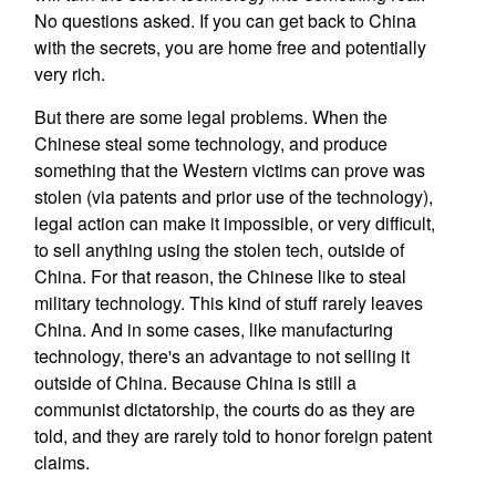
No questions asked. If you can get back to China
with the secrets, you are home free and potentially
very rich.
But there are some legal problems. When the
Chinese steal some technology, and produce
something that the Western victims can prove was
stolen (via patents and prior use of the technology),
legal action can make it impossible, or very difficult,
to sell anything using the stolen tech, outside of
China. For that reason, the Chinese like to steal
military technology. This kind of stuff rarely leaves
China. And in some cases, like manufacturing
technology, there's an advantage to not selling it
outside of China. Because China is still a
communist dictatorship, the courts do as they are
told, and they are rarely told to honor foreign patent
claims.