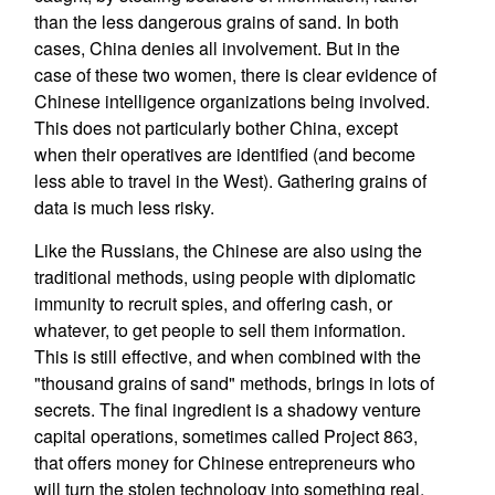
than the less dangerous grains of sand. In both
cases, China denies all involvement. But in the
case of these two women, there is clear evidence of
Chinese intelligence organizations being involved.
This does not particularly bother China, except
when their operatives are identified (and become
less able to travel in the West). Gathering grains of
data is much less risky.
Like the Russians, the Chinese are also using the
traditional methods, using people with diplomatic
immunity to recruit spies, and offering cash, or
whatever, to get people to sell them information.
This is still effective, and when combined with the
"thousand grains of sand" methods, brings in lots of
secrets. The final ingredient is a shadowy venture
capital operations, sometimes called Project 863,
that offers money for Chinese entrepreneurs who
will turn the stolen technology into something real.