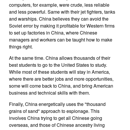
computers, for example, were crude, less reliable
and less powerful. Same with their jet fighters, tanks
and warships. China believes they can avoid the
Soviet error by making it profitable for Western firms
to set up factories in China, where Chinese
managers and workers can be taught how to make
things right.
At the same time. China allows thousands of their
best students to go to the United States to study.
While most of these students will stay in America,
where there are better jobs and more opportunities,
some will come back to China, and bring American
business and technical skills with them.
Finally, China energetically uses the "thousand
grains of sand" approach to espionage. This
involves China trying to get all Chinese going
overseas, and those of Chinese ancestry living