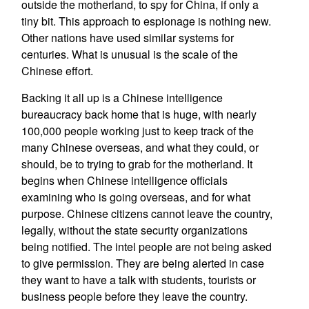
outside the motherland, to spy for China, if only a
tiny bit. This approach to espionage is nothing new.
Other nations have used similar systems for
centuries. What is unusual is the scale of the
Chinese effort.
Backing it all up is a Chinese intelligence
bureaucracy back home that is huge, with nearly
100,000 people working just to keep track of the
many Chinese overseas, and what they could, or
should, be to trying to grab for the motherland. It
begins when Chinese intelligence officials
examining who is going overseas, and for what
purpose. Chinese citizens cannot leave the country,
legally, without the state security organizations
being notified. The intel people are not being asked
to give permission. They are being alerted in case
they want to have a talk with students, tourists or
business people before they leave the country.