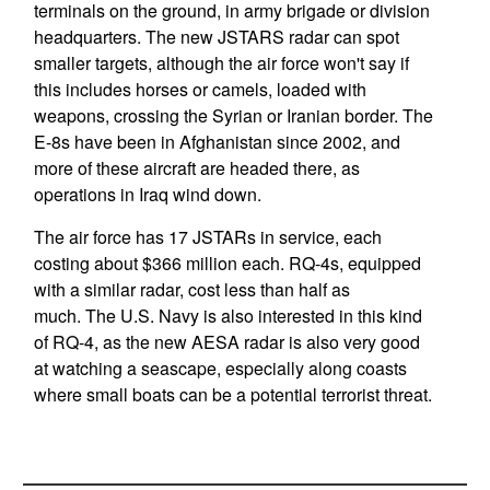
terminals on the ground, in army brigade or division
headquarters. The new JSTARS radar can spot
smaller targets, although the air force won't say if
this includes horses or camels, loaded with
weapons, crossing the Syrian or Iranian border. The
E-8s have been in Afghanistan since 2002, and
more of these aircraft are headed there, as
operations in Iraq wind down.
The air force has 17 JSTARs in service, each
costing about $366 million each. RQ-4s, equipped
with a similar radar, cost less than half as
much. The U.S. Navy is also interested in this kind
of RQ-4, as the new AESA radar is also very good
at watching a seascape, especially along coasts
where small boats can be a potential terrorist threat.