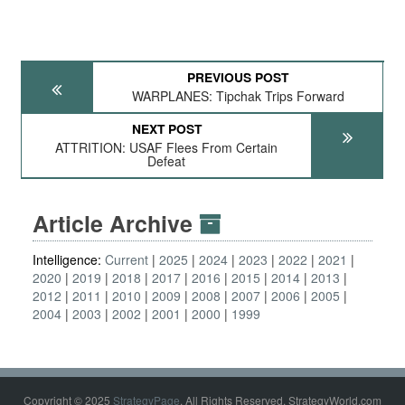
PREVIOUS POST
WARPLANES: Tipchak Trips Forward
NEXT POST
ATTRITION: USAF Flees From Certain
Defeat
Article Archive
Intelligence:
Current
2025
2024
2023
2022
2021
2020
2019
2018
2017
2016
2015
2014
2013
2012
2011
2010
2009
2008
2007
2006
2005
2004
2003
2002
2001
2000
1999
Copyright © 2025
StrategyPage
. All Rights Reserved. StrategyWorld.com