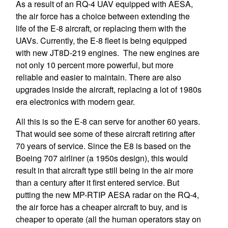
As a result of an RQ-4 UAV equipped with AESA,
the air force has a choice between extending the
life of the E-8 aircraft, or replacing them with the
UAVs. Currently, the E-8 fleet is being equipped
with new JT8D-219 engines. The new engines are
not only 10 percent more powerful, but more
reliable and easier to maintain. There are also
upgrades inside the aircraft, replacing a lot of 1980s
era electronics with modern gear.
All this is so the E-8 can serve for another 60 years.
That would see some of these aircraft retiring after
70 years of service. Since the E8 is based on the
Boeing 707 airliner (a 1950s design), this would
result in that aircraft type still being in the air more
than a century after it first entered service. But
putting the new MP-RTIP AESA radar on the RQ-4,
the air force has a cheaper aircraft to buy, and is
cheaper to operate (all the human operators stay on