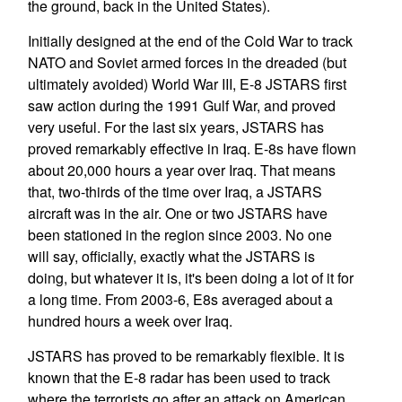
the ground, back in the United States).
Initially designed at the end of the Cold War to track
NATO and Soviet armed forces in the dreaded (but
ultimately avoided) World War III, E-8 JSTARS first
saw action during the 1991 Gulf War, and proved
very useful. For the last six years, JSTARS has
proved remarkably effective in Iraq. E-8s have flown
about 20,000 hours a year over Iraq. That means
that, two-thirds of the time over Iraq, a JSTARS
aircraft was in the air. One or two JSTARS have
been stationed in the region since 2003. No one
will say, officially, exactly what the JSTARS is
doing, but whatever it is, it's been doing a lot of it for
a long time. From 2003-6, E8s averaged about a
hundred hours a week over Iraq.
JSTARS has proved to be remarkably flexible. It is
known that the E-8 radar has been used to track
where the terrorists go after an attack on American