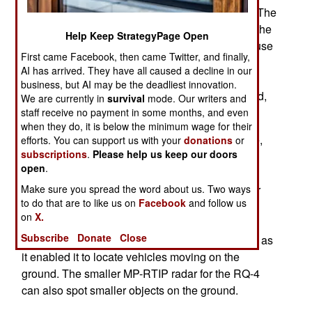
can be mounted in the RQ-4 Global Hawk UAV. The
air force had planned to build a replacement for the
Help Keep StrategyPage Open
E-8, the E-10, but that has been cancelled because
First came Facebook, then came Twitter, and finally,
of the high cost. Meanwhile, an updated AESA
AI has arrived. They have all caused a decline in our
(Active Electronically Scanned Array) radar for
business, but AI may be the deadliest innovation.
JSTARS enables them to spot smaller, man sized,
We are currently in
survival
mode. Our writers and
objects.
staff receive no payment in some months, and even
when they do, it is below the minimum wage for their
AESA type radars have been around a long time,
efforts. You can support us with your
donations
or
subscriptions
.
Please help us keep our doors
popular mainly for their ability deal with lots of
open
.
targets simultaneously, and produce a more
accurate picture of what is out there. AESA radar
Make sure you spread the word about us. Two ways
to do that are to like us on
Facebook
and follow us
consists of thousands of tiny radars that can be
on
X.
independently aimed in different directions. An
Subscribe
Donate
Close
AESA radar made the JSTARS aircraft possible, as
it enabled it to locate vehicles moving on the
ground. The smaller MP-RTIP radar for the RQ-4
can also spot smaller objects on the ground.