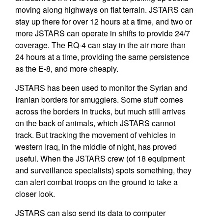
moving along highways on flat terrain. JSTARS can
stay up there for over 12 hours at a time, and two or
more JSTARS can operate in shifts to provide 24/7
coverage. The RQ-4 can stay in the air more than
24 hours at a time, providing the same persistence
as the E-8, and more cheaply.
JSTARS has been used to monitor the Syrian and
Iranian borders for smugglers. Some stuff comes
across the borders in trucks, but much still arrives
on the back of animals, which JSTARS cannot
track. But tracking the movement of vehicles in
western Iraq, in the middle of night, has proved
useful. When the JSTARS crew (of 18 equipment
and surveillance specialists) spots something, they
can alert combat troops on the ground to take a
closer look.
JSTARS can also send its data to computer