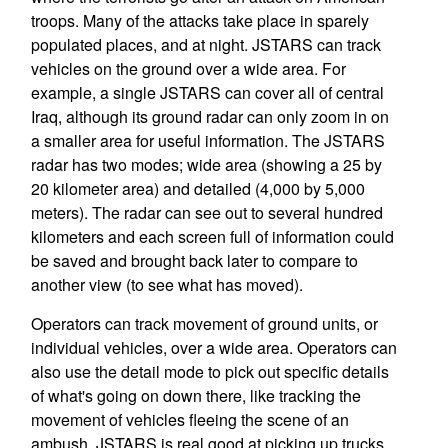
troops. Many of the attacks take place in sparely
populated places, and at night. JSTARS can track
vehicles on the ground over a wide area. For
example, a single JSTARS can cover all of central
Iraq, although its ground radar can only zoom in on
a smaller area for useful information. The JSTARS
radar has two modes; wide area (showing a 25 by
20 kilometer area) and detailed (4,000 by 5,000
meters). The radar can see out to several hundred
kilometers and each screen full of information could
be saved and brought back later to compare to
another view (to see what has moved).
Operators can track movement of ground units, or
individual vehicles, over a wide area. Operators can
also use the detail mode to pick out specific details
of what's going on down there, like tracking the
movement of vehicles fleeing the scene of an
ambush. JSTARS is real good at picking up trucks