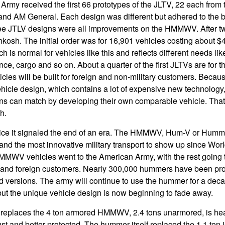
Army received the first 66 prototypes of the JLTV, 22 each from
nd AM General. Each design was different but adhered to the 
ree JTLV designs were all improvements on the HMMWV. After two
kosh. The initial order was for 16,901 vehicles costing about 
h is normal for vehicles like this and reflects different needs li
nce, cargo and so on. About a quarter of the first JLTVs are for 
cles will be built for foreign and non-military customers. Becaus
hicle design, which contains a lot of expensive new technology, 
ons can match by developing their own comparable vehicle. Tha
sh.
ice it signaled the end of an era. The HMMWV, Hum-V or Humm
and the most innovative military transport to show up since Worl
MMWV vehicles went to the American Army, with the rest going 
y and foreign customers. Nearly 300,000 hummers have been prod
d versions. The army will continue to use the hummer for a deca
but the unique vehicle design is now beginning to fade away.
t replaces the 4 ton armored HMMWV, 2.4 tons unarmored, is hea
t and better protected. The hummer itself replaced the 1.1 ton 