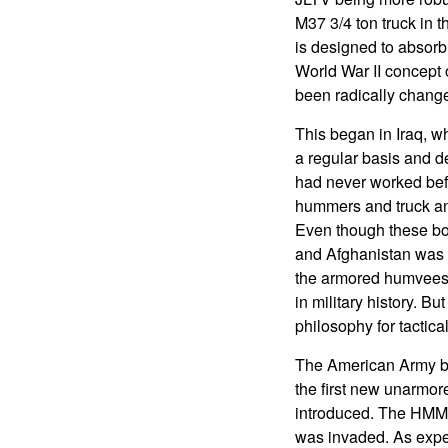
M37 3/4 ton truck in 
is designed to absorb
World War II concept 
been radically chang
This began in Iraq, w
a regular basis and de
had never worked befo
hummers and truck and
Even though these bom
and Afghanistan was a
the armored humvees 
in military history. B
philosophy for tactical
The American Army be
the first new unarmor
introduced. The HMMW
was invaded. As expec