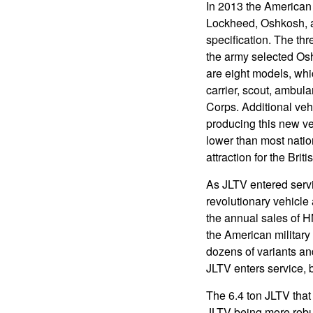
In 2013 the American 
Lockheed, Oshkosh, a
specification. The th
the army selected Osh
are eight models, whic
carrier, scout, ambula
Corps. Additional vehi
producing this new ve
lower than most nati
attraction for the Briti
As JLTV entered serv
revolutionary vehicle 
the annual sales of H
the American militar
dozens of variants an
JLTV enters service, 
The 6.4 ton JLTV tha
JLTV being more robus