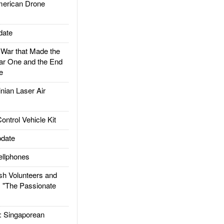
rican Drone
date
ar that Made the
ar One and the End
e
ian Laser Air
trol Vehicle Kit
date
llphones
h Volunteers and
: "The Passionate
Singaporean