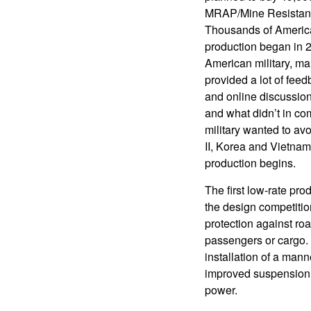
MRAP/Mine Resistant 
Thousands of America
production began in 2
American military, ma
provided a lot of fee
and online discussion
and what didn’t in c
military wanted to av
II, Korea and Vietnam
production begins.
The first low-rate pr
the design competitio
protection against ro
passengers or cargo. 
installation of a man
improved suspension f
power.