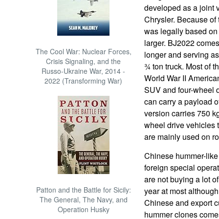
developed as a joint
Chrysler. Because of
was legally based on
larger. BJ2022 comes 
The Cool War: Nuclear Forces,
longer and serving as
Crisis Signaling, and the
¾ ton truck. Most of 
Russo-Ukraine War, 2014 -
World War II America
2022 (Transforming War)
SUV and four-wheel d
can carry a payload o
version carries 750 kg
wheel drive vehicles
are mainly used on roa
Chinese hummer-like 
foreign special opera
are not buying a lot o
Patton and the Battle for Sicily:
year at most although
The General, The Navy, and
Chinese and export c
Operation Husky
hummer clones comes 