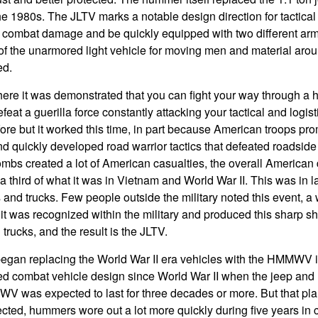
the 1980s. The JLTV marks a notable design direction for tactica
 combat damage and be quickly equipped with two different armor 
of the unarmored light vehicle for moving men and material aroun
ed.
here it was demonstrated that you can fight your way through a h
feat a guerilla force constantly attacking your tactical and logist
re but it worked this time, in part because American troops pro
 quickly developed road warrior tactics that defeated roadsid
bs created a lot of American casualties, the overall American d
 third of what it was in Vietnam and World War II. This was in l
and trucks. Few people outside the military noted this event, 
ut it was recognized within the military and produced this sharp sh
 trucks, and the result is the JLTV.
gan replacing the World War II era vehicles with the HMMWV 
ed combat vehicle design since World War II when the jeep and
V was expected to last for three decades or more. But that pl
ted, hummers wore out a lot more quickly during five years in 