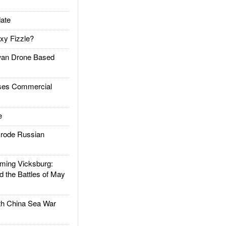
ate
xy Fizzle?
an Drone Based
es Commercial
e
rode Russian
ing Vicksburg:
d the Battles of May
h China Sea War