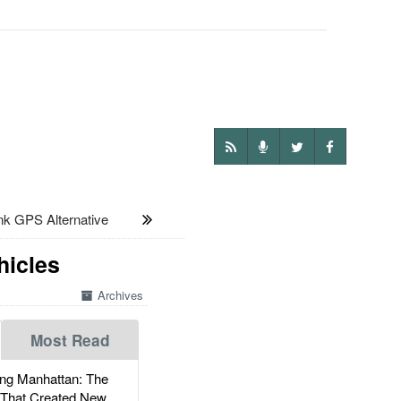
nk GPS Alternative
hicles
Archives
Most Read
g Manhattan: The
 That Created New