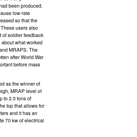
 had been produced.
cause low-rate
reased so that the
. These users also
 of soldier feedback
s, about what worked
es and MRAPS. The
otten after World War
portant before mass
ed as the winner of
high, MRAP level of
 to 2.3 tons of
e top that allows for
ters and it has an
e 70 kw of electrical