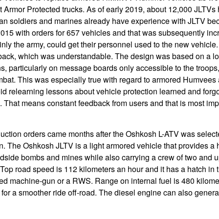
Armor Protected trucks. As of early 2019, about 12,000 JLTVs
n soldiers and marines already have experience with JLTV be
015 with orders for 657 vehicles and that was subsequently inc
inly the army, could get their personnel used to the new vehicle
dback, which was understandable. The design was based on a lot
s, particularly on message boards only accessible to the troop
ombat. This was especially true with regard to armored Humve
oid relearning lessons about vehicle protection learned and forg
. That means constant feedback from users and that is most im
oduction orders came months after the Oshkosh L-ATV was select
n. The Oshkosh JLTV is a light armored vehicle that provides a 
adside bombs and mines while also carrying a crew of two and up
Top road speed is 112 kilometers an hour and it has a hatch in th
ned machine-gun or a RWS. Range on internal fuel is 480 kilome
or a smoother ride off-road. The diesel engine can also generat