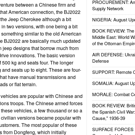
PROCUREMENT: Ame
 venture between a Chinese firm and
Supply Network
 that American connection, the BJ2022
 the Jeep Cherokee although a bit
NIGERIA: August Up
in two versions, with one being a bit
BOOK REVIEW: The W
 something similar to the old American
Middle East: World W
the BJ2022 are basically much updated
of the Ottoman Empir
n jeep designs that borrow much from
AIR DEFENSE: Ukrain
rive innovations. The basic version
Defense
f 500 kg and seats four. The longer
 and seats up to eight. These are four-
SUPPORT: Remote Con
 that have manual transmissions and
SOMALIA: August Up
ds or flat terrain.
MORALE: Combat Ce
vehicles are popular with Chinese and
tions troops. The Chinese armed forces
BOOK REVIEW: Britis
f these vehicles, a few thousand or so a
the Spanish Civil War
 civilian versions became popular with
Cause," 1936-39
ustomers. The most popular of these
SURFACE FORCES : 
from Dongfeng, which initially