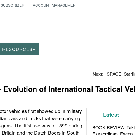
 SUBSCRIBER
ACCOUNT MANAGEMENT
RESOURCES
Next:
SPACE: Starli
 Evolution of International Tactical Ve
or vehicles first showed up in military
Latest
ilian cars and trucks that were carrying
guns. The first use was in 1899 during
BOOK REVIEW: Takin
 Britain and the Dutch Boers in South
Extraordinary Events