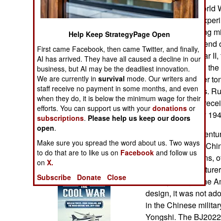
Operations
Africa. Before World 
Germans were experime
Human Factors
motorcycles during mi
Help Keep StrategyPage Open
continued to depend o
First came Facebook, then came Twitter, and finally,
Special Weapons
through World War II,
AI has arrived. They have all caused a decline in our
After World War II the
business, but AI may be the deadliest innovation.
Warfare by
We are currently in
survival
mode. Our writers and
jeep, three-quarter to
Numbers
staff receive no payment in some months, and even
dozens of nations. Ru
when they do, it is below the minimum wage for their
though they had recei
efforts. You can support us with your
donations
or
Logistics
the Americans by 194
subscriptions
.
Please help us keep our doors
open
.
th
By the late 20
centur
Tools
Make sure you spread the word about us. Two ways
military vehicles. Chi
to do that are to like us on
Facebook
and follow us
equipment designs, o
on
X.
Books of Interest
multiple manufacturer
Subscribe
Donate
Close
military thought th
design, it was not ado
in the Chinese milita
Yongshi. The BJ2022 