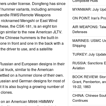
Composite Hulls
rs under license. Dongfeng has since
 hummer variants, including armored
MYANMAR: July Upd
 handle RWS\Remote Weapons
ON POINT: Iran's Pro
 nicknamed Mengshi or East Wind
 these, the CSK-181, is an eight ton
AIR WEAPONS: Taiw
n similar to the new American JLTV.
Defenses
 the Chinese hummers is the built-in
MARINES: USMC Us
one in front and one in the back with a
Shipping
 the driver to use, and a satellite
TURKEY: July Updat
RUSSIA: Sanctions E
 Russian and European designs in their
Aviation
cal truck, similar to the American
settled on a hummer clone of their own.
BOOK REVIEW: Storm
Russian and German designs for most of
Grant, Pemberton, an
but it is also buying a growing number of
19-22, 1863
 clones.
CHINA: Chinese Sout
Continues
nds on an American M998 HMMWV