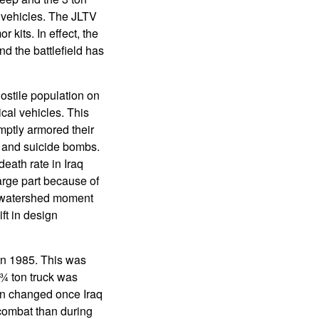
l vehicles. The JLTV
kits. In effect, the
d the battlefield has
ostile population on
ical vehicles. This
mptly armored their
e and suicide bombs.
eath rate in Iraq
arge part because of
a watershed moment
ift in design
in 1985. This was
 ¾ ton truck was
an changed once Iraq
combat than during