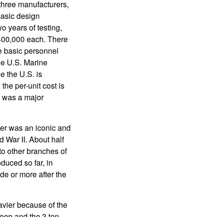
 three manufacturers,
basic design
 years of testing,
$400,000 each. There
ke basic personnel
the U.S. Marine
e the U.S. is
the per-unit cost is
t was a major
er was an iconic and
d War II. About half
to other branches of
uced so far, in
de or more after the
vier because of the
jeep and the 3 ton