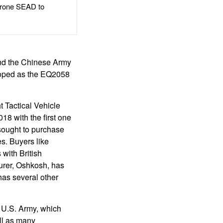
rone SEAD to
nd the Chinese Army
loped as the EQ2058
 Tactical Vehicle
8 with the first one
 sought to purchase
s. Buyers like
 with British
urer, Oshkosh, has
has several other
e U.S. Army, which
ll as many