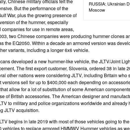
ly, Chinese military officials felt the
RUSSIA: Ukrainian D
sive. But the performance of the
Moscow
ulf War, plus the growing presence of
 version of the hummer, especially
il companies for use in remote areas,
003, two Chinese companies were producing hummer clones a
as the EQ2050. Within a decade an armored version was deve
her variants, including a longer 6x6 vehicle.
ans developed a new hummer-like vehicle, the JLTV/Joint Light
nt. The first export customer, Slovenia, ordered 38 in late 201
eral other nations were considering JLTV, including Britain who
t versions sell for up to $400,000 each depending on accessorie
 that allow for a lot of substitution of some American components
use of British accessories. The American designer and manufact
TV to military and police organizations worldwide and already 
g JLTV acquisition.
LTV begins in late 2019 with most of those vehicles going to th
00 vehicles to replace armored HMMWV Hummer vehicles as we