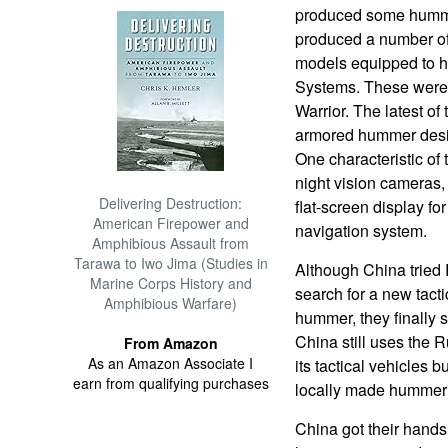
produced some humme
produced a number of
models equipped to
Systems. These were
Warrior. The latest of
armored hummer desig
One characteristic of
night vision cameras, 
Delivering Destruction:
flat-screen display for
American Firepower and
navigation system.
Amphibious Assault from
Tarawa to Iwo Jima (Studies in
Although China tried
Marine Corps History and
search for a new tacti
Amphibious Warfare)
hummer, they finally 
China still uses the 
From Amazon
As an Amazon Associate I
its tactical vehicles 
earn from qualifying purchases
locally made hummer
China got their ha