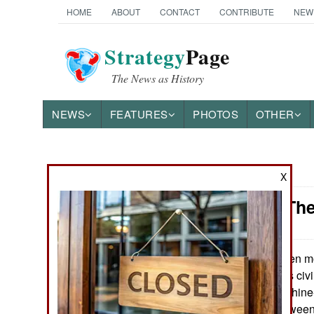
HOME
ABOUT
CONTACT
CONTRIBUTE
NEW
Strategy
Page
The News as History
NEWS
FEATURES
PHOTOS
OTHER
News Categories
X
Support: The
Ground Combat
Air Combat
When mot
May 26, 2026:
operations, it was civ
Naval Operations
soldiers and machine-
the Boer war between
Special