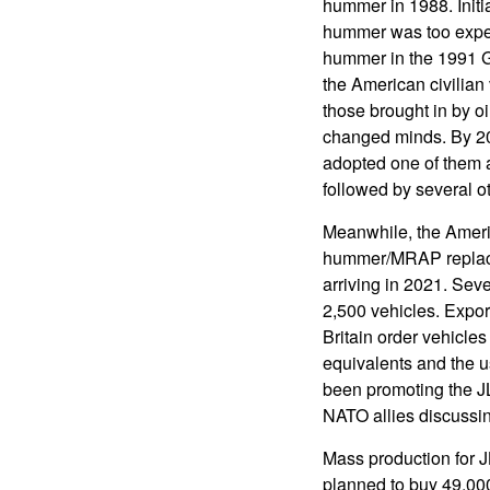
hummer in 1988. Initial
hummer was too expen
hummer in the 1991 G
the American civilian
those brought in by o
changed minds. By 2
adopted one of them 
followed by several ot
Meanwhile, the Americ
hummer/MRAP replaceme
arriving in 2021. Sev
2,500 vehicles. Expor
Britain order vehicles
equivalents and the 
been promoting the JL
NATO allies discussin
Mass production for J
planned to buy 49,0