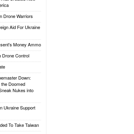
rica
 Drone Warriors
gn Aid For Ukraine
ssent's Money Ammo
 Drone Control
ate
emaster Down:
d the Doomed
Sneak Nukes into
 Ukraine Support
ded To Take Taiwan