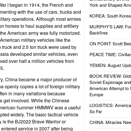
War I began in 1914, the French and
York and Shaped Ame
nting with the use of cars, trucks and
KOREA: South Korean
litary operations. Although most armies
n horses to haul supplies and artillery
MURPHY'S LAW: Forei
 the American army was fully motorized.
Backfires
 American military vehicles like the
ON POINT: Scott Be
n truck and 2.5 ton truck were used by
ssia developed similar vehicles, even
PEACE TIME: Civilian
ved over half a million vehicles from
YEMEN: August Upd
5.
BOOK REVIEW: Glob
y, China became a major producer of
Soviet Espionage an
na openly copies a lot of foreign military
American Attempt to 
ften in many variations because
Europe
s get involved. While the Chinese
LOGISTICS: American
e American hummer HMMWV was a useful
So Far
pted widely. The basic tactical vehicle
ry is the BJ2022 Brave Warrior or
CHINA: Miracles Nee
entered service in 2007 after being