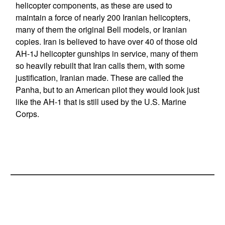
helicopter components, as these are used to
maintain a force of nearly 200 Iranian helicopters,
many of them the original Bell models, or Iranian
copies. Iran is believed to have over 40 of those old
AH-1J helicopter gunships in service, many of them
so heavily rebuilt that Iran calls them, with some
justification, Iranian made. These are called the
Panha, but to an American pilot they would look just
like the AH-1 that is still used by the U.S. Marine
Corps.