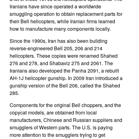
Iranians have since operated a worldwide
smuggling operation to obtain replacement parts for
their Bell helicopters, while Iranian firms learned
how to manufacture many components locally.
Since the 1990s, Iran has also been building
reverse-engineered Bell 205, 206 and 214
helicopters. These copies were renamed Shahed
276 and 278, and Shabaviz 275 and 2061. The
Iranians also developed the Panha 2091, a rebuilt
AH-1J helicopter gunship. In 2009 Iran introduced a
gunship version of the Bell 206, called the Shahed
285.
Components for the original Bell choppers, and the
copycat models, are obtained from local
manufacturers, Chinese and Russian suppliers and
smugglers of Western parts. The U.S. is paying
more attention to the smugglers trying to get