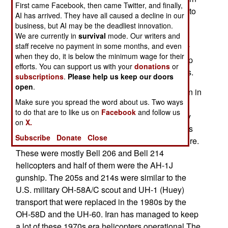
First came Facebook, then came Twitter, and finally,
Iraq. American pilots have been briefed on what to
AI has arrived. They have all caused a decline in our
look out for, including a wide variety of American
business, but AI may be the deadliest innovation.
made helicopters that U.S. pilots may not have
We are currently in
survival
mode. Our writers and
staff receive no payment in some months, and even
seen for a while. These would be Iranian military
when they do, it is below the minimum wage for their
helicopters which Iraq has also allowed in to help
efforts. You can support us with your
donations
or
with the battle against the Sunni Islamic terrorists.
subscriptions
.
Please help us keep our doors
open
.
The U.S. sold over 200 military helicopters to Iran in
Make sure you spread the word about us. Two ways
the 1970s, when the country was run by a pro-
to do that are to like us on
Facebook
and follow us
American monarchy. When the Iranian monarchy
on
X.
was overthrown in 1979, the Iranian armed forces
Subscribe
Donate
Close
had over 400 helicopters of American manufacture.
These were mostly Bell 206 and Bell 214
helicopters and half of them were the AH-1J
gunship. The 205s and 214s were similar to the
U.S. military OH-58A/C scout and UH-1 (Huey)
transport that were replaced in the 1980s by the
OH-58D and the UH-60. Iran has managed to keep
a lot of these 1970s era helicopters operational The