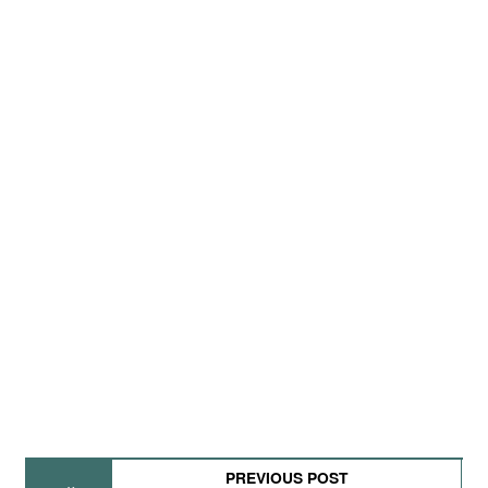
PREVIOUS POST