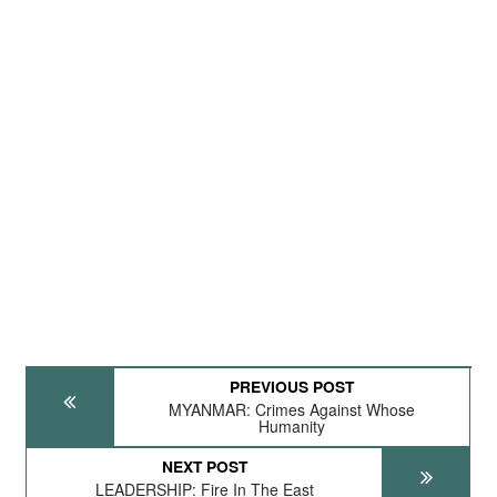
PREVIOUS POST
MYANMAR: Crimes Against Whose
Humanity
NEXT POST
LEADERSHIP: Fire In The East