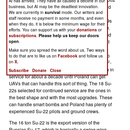
AI has arrived. They have all caused a decline in our
Poland decided to adopt the American F-16C and
business, but AI may be the deadliest innovation.
We are currently in
survival
mode. Our writers and
the first arrived in 2006. The last Polish MiG-21s
staff receive no payment in some months, and even
were gone by 2004 and the 31 remaining MiG-29s
when they do, it is below the minimum wage for their
are expected to age out by the end of the decade.
efforts. You can support us with your
donations
or
Poland received 110 Su-22s between 1984-8 and
subscriptions
.
Please help us keep our doors
had planned to phase them out as well. In 2012 it
open
.
was decided to replace the remaining 32 Su-22s
Make sure you spread the word about us. Two ways
with UAVs, but there none available that could do
to do that are to like us on
Facebook
and follow us
on
X.
the job. Rather than having the more expensive F-
16 handle ground support, 18 Su-22s will remain in
Subscribe
Donate
Close
service for about a decade until Poland can get
UAVs that can handle this sort of thing. The 18 Su-
22s selected for continued service are the ones in
the best shape and with the most upgrades. These
can handle smart bombs and Poland has plenty of
experienced Su-22 pilots and ground crews.
The 16 ton Su-22 is the export version of the
Russian Su-17, which is basically a swing wing