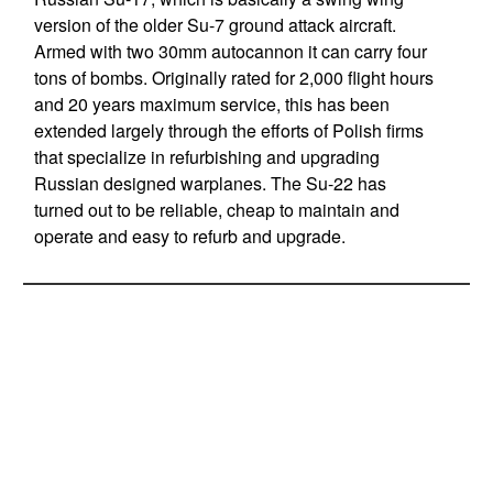
version of the older Su-7 ground attack aircraft.
Armed with two 30mm autocannon it can carry four
tons of bombs. Originally rated for 2,000 flight hours
and 20 years maximum service, this has been
extended largely through the efforts of Polish firms
that specialize in refurbishing and upgrading
Russian designed warplanes. The Su-22 has
turned out to be reliable, cheap to maintain and
operate and easy to refurb and upgrade.