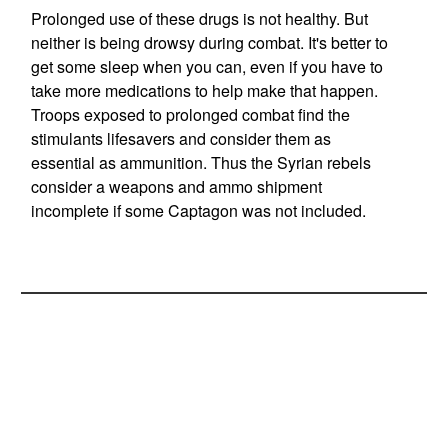
Prolonged use of these drugs is not healthy. But
neither is being drowsy during combat. It's better to
get some sleep when you can, even if you have to
take more medications to help make that happen.
Troops exposed to prolonged combat find the
stimulants lifesavers and consider them as
essential as ammunition. Thus the Syrian rebels
consider a weapons and ammo shipment
incomplete if some Captagon was not included.