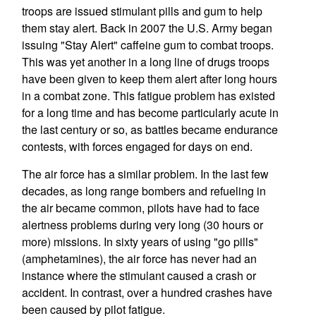
troops are issued stimulant pills and gum to help
them stay alert. Back in 2007 the U.S. Army began
issuing "Stay Alert" caffeine gum to combat troops.
This was yet another in a long line of drugs troops
have been given to keep them alert after long hours
in a combat zone. This fatigue problem has existed
for a long time and has become particularly acute in
the last century or so, as battles became endurance
contests, with forces engaged for days on end.
The air force has a similar problem. In the last few
decades, as long range bombers and refueling in
the air became common, pilots have had to face
alertness problems during very long (30 hours or
more) missions. In sixty years of using "go pills"
(amphetamines), the air force has never had an
instance where the stimulant caused a crash or
accident. In contrast, over a hundred crashes have
been caused by pilot fatigue.