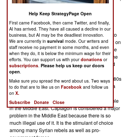
pills as well guns and ammo. Turns out that the
rebels consider speed an essential drug for their
Help Keep StrategyPage Open
fighters. Amphetamines have long been used by
First came Facebook, then came Twitter, and finally,
military personnel to remain alert during combat
AI has arrived. They have all caused a decline in our
situations. The Syrian rebels don’t have access to
business, but AI may be the deadliest innovation.
We are currently in
survival
mode. Our writers and
military grade amphetamine pills but instead rely on
staff receive no payment in some months, and even
a commercial product; Captagon. This is the trade
when they do, it is below the minimum wage for their
name for fenethylline, a synthetic drug that has the
efforts. You can support us with your
donations
or
same effects as amphetamine but with fewer bad
subscriptions
.
Please help us keep our doors
side effects (like increased blood pressure).
open
.
Fenethylline was still pretty potent and by the 1980s
Make sure you spread the word about us. Two ways
most countries had either outlawed it or made it a
to do that are to like us on
Facebook
and follow us
prescription drug. Now the most common form of
on
X.
fenethylline is Captagon, which is widely available
Subscribe
Donate
Close
in the Middle East. Captagon is considered a major
problem in the Middle East because there is so
much illegal use of it. It is the stimulant of choice
among many Syrian rebels as well as pro-