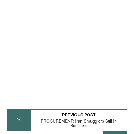
PREVIOUS POST
PROCUREMENT: Iran Smugglers Still In
Business