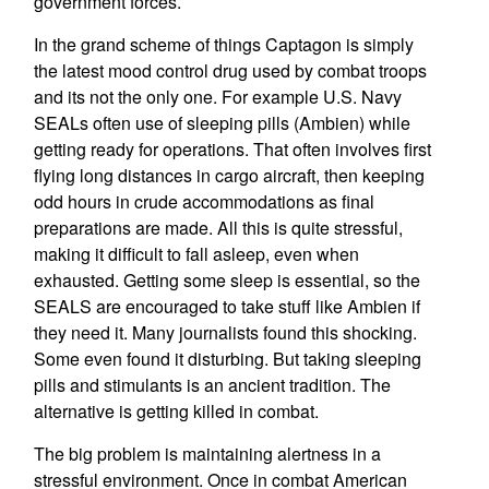
government forces.
In the grand scheme of things Captagon is simply
the latest mood control drug used by combat troops
and its not the only one. For example U.S. Navy
SEALs often use of sleeping pills (Ambien) while
getting ready for operations. That often involves first
flying long distances in cargo aircraft, then keeping
odd hours in crude accommodations as final
preparations are made. All this is quite stressful,
making it difficult to fall asleep, even when
exhausted. Getting some sleep is essential, so the
SEALS are encouraged to take stuff like Ambien if
they need it. Many journalists found this shocking.
Some even found it disturbing. But taking sleeping
pills and stimulants is an ancient tradition. The
alternative is getting killed in combat.
The big problem is maintaining alertness in a
stressful environment. Once in combat American