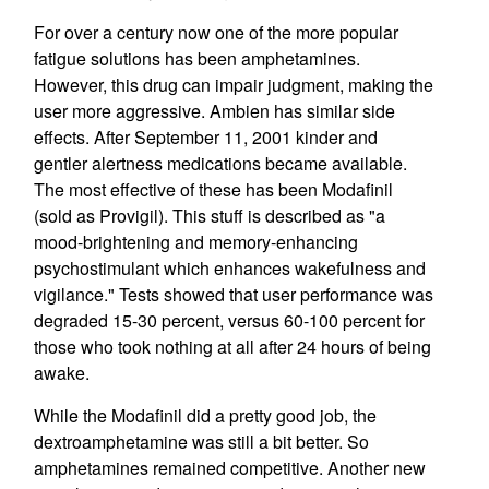
For over a century now one of the more popular
fatigue solutions has been amphetamines.
However, this drug can impair judgment, making the
user more aggressive. Ambien has similar side
effects. After September 11, 2001 kinder and
gentler alertness medications became available.
The most effective of these has been Modafinil
(sold as Provigil). This stuff is described as "a
mood-brightening and memory-enhancing
psychostimulant which enhances wakefulness and
vigilance." Tests showed that user performance was
degraded 15-30 percent, versus 60-100 percent for
those who took nothing at all after 24 hours of being
awake.
While the Modafinil did a pretty good job, the
dextroamphetamine was still a bit better. So
amphetamines remained competitive. Another new