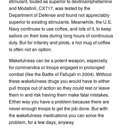
stimulant, touted as superior to dextroamphetamine
and Modafinil, CX717, was tested by the
Department of Defense and found not appreciably
superior to existing stimulants. Meanwhile, the U.S.
Navy continues to use coffee, and lots of it, to keep
sailors on their toes during long hours of continuous
duty. But for infantry and pilots, a hot mug of coffee
is often not an option.
Wakefulness can be a potent weapon, especially
for commandos or troops engaged in prolonged
combat (like the Battle of Fallujah in 2004). Without
these wakefulness drugs you would have to either
pull troops out of action so they could rest or leave
them in and risk having them make fatal mistakes.
Either way you have a problem because there are
never enough troops to get the job done. But with
the wakefulness medications you can solve the
problem, for a few days, anyway.