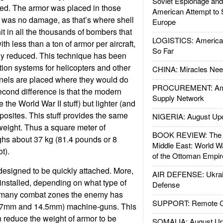
Soviet Espionage an
ed. The armor was placed in those
American Attempt to 
 was no damage, as that’s where shell
Europe
it in all the thousands of bombers that
LOGISTICS: American
h less than a ton of armor per aircraft,
So Far
ly reduced. This technique has been
tion systems for helicopters and other
CHINA: Miracles Nee
anels are placed where they would do
PROCUREMENT: Ame
cond difference is that the modern
Supply Network
e the World War II stuff) but lighter (and
osites. This stuff provides the same
NIGERIA: August Up
 weight. Thus a square meter of
BOOK REVIEW: The W
hs about 37 kg (81.4 pounds or 8
Middle East: World W
t).
of the Ottoman Empir
designed to be quickly attached. More,
AIR DEFENSE: Ukrain
 installed, depending on what type of
Defense
In many combat zones the enemy has
SUPPORT: Remote Con
12.7mm and 14.5mm) machine-guns. This
n reduce the weight of armor to be
SOMALIA: August Up