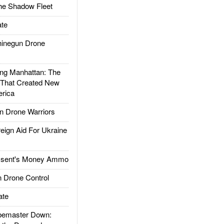
he Shadow Fleet
te
inegun Drone
g Manhattan: The
 That Created New
rica
 Drone Warriors
gn Aid For Ukraine
ssent's Money Ammo
 Drone Control
ate
emaster Down: