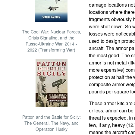
damage locations not
locations where there
fragments obviously h
were shot down. So wit
The Cool War: Nuclear Forces,
losses were noticeab
Crisis Signaling, and the
used to design protec
Russo-Ukraine War, 2014 -
aircraft. The armor p
2022 (Transforming War)
the most good. The se
armor is not metal (lik
more expensive) comp
protection at half the
composite armor weig
pounds per square foo
These armor kits are 
or less, armor can be
Patton and the Battle for Sicily:
threat is expected. 
The General, The Navy, and
few, if any, heavy (
Operation Husky
means the aircraft ca