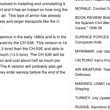
volved in installing and uninstalling it.
MORALE: Combat Ce
nt and it has an impact on how long the
he air. This type of armor has already
BOOK REVIEW: Britis
rs and larger transports like the C-
the Spanish Civil War
.
Cause," 1936-39
rvice in the early 1980s and is in the
SURFACE FORCES : 
Composite Hulls
aced by the CH-53K. This version is 16
2.3 tons) than the CH-53E and able to
MYANMAR: July Upd
 much (13.5 tons). The CH-53K will be
in and cost about half as much per
ON POINT: Iran's Pro
. The K version will probably also get
AIR WEAPONS: Taiw
hey enter service before the end of the
Defenses
MARINES: USMC Us
Shipping
TURKEY: July Updat
RUSSIA: Sanctions E