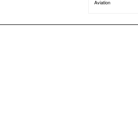
Aviation