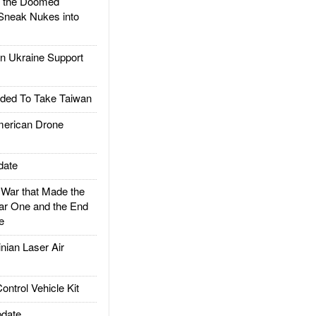
d the Doomed
Sneak Nukes into
 Ukraine Support
ded To Take Taiwan
rican Drone
date
ar that Made the
ar One and the End
e
ian Laser Air
trol Vehicle Kit
date