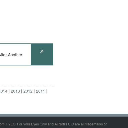
fter Another
2014
2013
2012
2011
om, FYEO, For Your Eyes Only and Al Nofi's CIC are all trademarks of