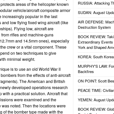
RUSSIA: Attacking T
protects areas of the helicopter known
modular vehicle/aircraft composite armor
SUDAN: August Upda
ncreasingly popular in the last
AIR DEFENSE: Mach
 and low flying fixed wing aircraft (like
Destruction System
ips). Flying low, aircraft are
 from rifles and machine-guns
BOOK REVIEW: Takin
er 12.7mm and 14.5mm ones), especially
Extraordinary Events
of the crew or a vital component. These
York and Shaped Ame
epend on two techniques to give
KOREA: South Korean
ith minimal weight.
MURPHY'S LAW: Forei
nique is to use an old World War II
Backfires
 bombers from the effects of anti-aircraft
ON POINT: Scott Be
 fragments). The American and British
 newly developed operations research
PEACE TIME: Civilian
with a practical solution. Aircraft that
missions were examined and the
YEMEN: August Upd
e was noted. Then the locations were
BOOK REVIEW: Glob
g of the bomber type made with the