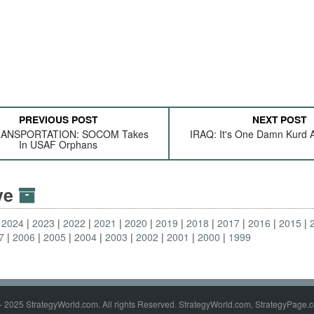
PREVIOUS POST
NEXT POST
RANSPORTATION: SOCOM Takes
IRAQ: It's One Damn Kurd A
In USAF Orphans
ive
2024
2023
2022
2021
2020
2019
2018
2017
2016
2015
7
2006
2005
2004
2003
2002
2001
2000
1999
- 2025 StrategyWorld.com. All rights Reserved. StrategyWorld.com, StrategyPage.c