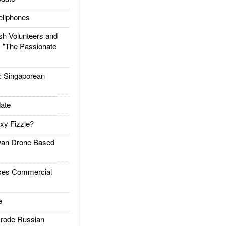
llphones
h Volunteers and
: "The Passionate
Singaporean
ate
xy Fizzle?
an Drone Based
es Commercial
e
rode Russian