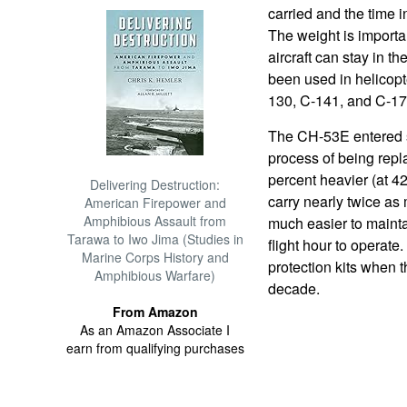
carried and the time in
The weight is importa
aircraft can stay in t
been used in helicopte
130, C-141, and C-17
The CH-53E entered se
process of being repl
percent heavier (at 4
Delivering Destruction:
carry nearly twice as
American Firepower and
Amphibious Assault from
much easier to mainta
Tarawa to Iwo Jima (Studies in
flight hour to operate
Marine Corps History and
protection kits when t
Amphibious Warfare)
decade.
From Amazon
As an Amazon Associate I
earn from qualifying purchases