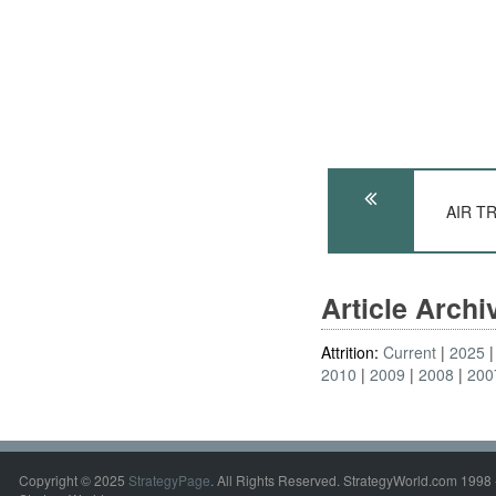
AIR T
Article Arch
Attrition:
Current
2025
2010
2009
2008
200
Copyright © 2025
StrategyPage
. All Rights Reserved. StrategyWorld.com 1998 