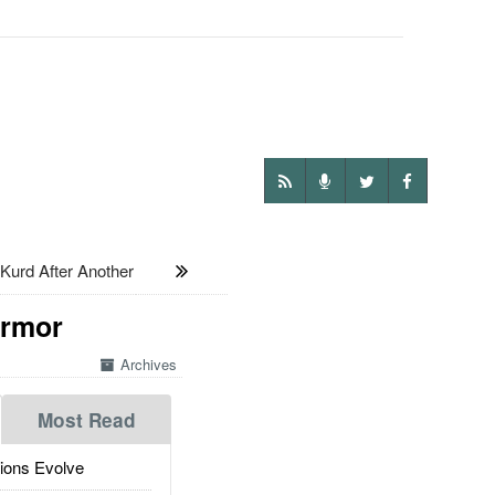
Kurd After Another
Armor
Archives
Most Read
ions Evolve