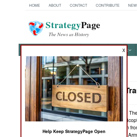
HOME
ABOUT
CONTACT
CONTRIBUTE
NEW
Strategy
Page
The News as History
NEWS
FEATURES
PHOTOS
OTHER
X
News Categories
Attrition: T
Ground Combat
Air Combat
The 
November 14, 2013:
53E transport helicopt
Naval Operations
provide protection fr
Help Keep StrategyPage Open
(Critical Systems Arm
Special