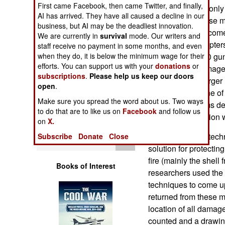
First came Facebook, then came Twitter, and finally,
Operations
composites) and only 
AI has arrived. They have all caused a decline in our
to be critical. These 
business, but AI may be the deadliest innovation.
Human Factors
systems have become i
We are currently in
survival
mode. Our writers and
decade for helicopters
staff receive no payment in some months, and even
Special Weapons
when they do, it is below the minimum wage for their
American AC-130 gunsh
efforts. You can support us with your
donations
or
vulnerable to damage
subscriptions
.
Please help us keep our doors
Warfare by
(especially the larg
open
.
Numbers
if the bullet his one 
Make sure you spread the word about us. Two ways
protection systems d
to do that are to like us on
Facebook
and follow us
Logistics
maximum protection w
on
X.
The most critical tech
Subscribe
Donate
Close
Tools
solution for protecting
fire (mainly the shell
Books of Interest
researchers used the
techniques to come up 
returned from these 
location of all damag
counted and a drawin