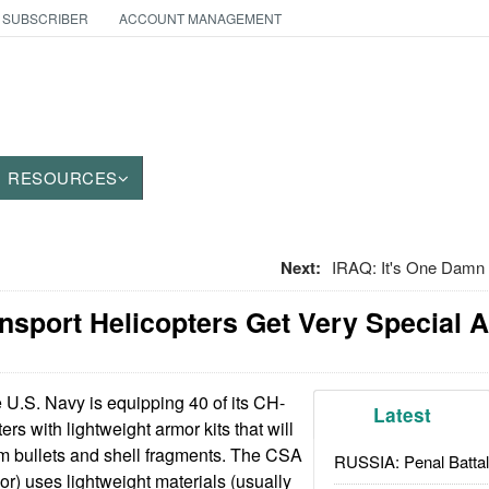
 SUBSCRIBER
ACCOUNT MANAGEMENT
RESOURCES
Next:
IRAQ: It's One Damn 
ransport Helicopters Get Very Special 
U.S. Navy is equipping 40 of its CH-
Latest
ers with lightweight armor kits that will
om bullets and shell fragments. The CSA
RUSSIA: Penal Battal
or) uses lightweight materials (usually