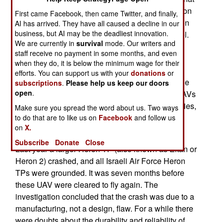
the problem was and if it was common to all Heron
First came Facebook, then came Twitter, and finally,
1s. About a hundred Heron 1s are in service or on
AI has arrived. They have all caused a decline in our
business, but AI may be the deadliest innovation.
order. The largest user is India, followed by Israel.
We are currently in
survival
mode. Our writers and
The 1.2 ton Heron UAV can stay in the air for 30
staff receive no payment in some months, and even
hours or more and has a payload of 250 kg (550
when they do, it is below the minimum wage for their
pounds). It is similar to the U.S. Predator and
efforts. You can support us with your
donations
or
entered service (in 1994) before the Predator. The
subscriptions
.
Please help us keep our doors
open
.
Israeli Air Force uses Hermes 450 and Heron UAVs
heavily to keep an eye on the Palestinian territories,
Make sure you spread the word about us. Two ways
Lebanon, and Syria. Grounding all of an aircraft
to do that are to like us on
Facebook
and follow us
on
X.
type after an accident is not unusual.
Subscribe
Donate
Close
Last year a larger Heron TP (also known as Eitan or
Heron 2) crashed, and all Israeli Air Force Heron
TPs were grounded. It was seven months before
these UAV were cleared to fly again. The
investigation concluded that the crash was due to a
manufacturing, not a design, flaw. For a while there
were doubts about the durability and reliability of