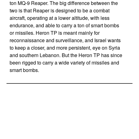
ton MQ-9 Reaper. The big difference between the
two is that Reaper is designed to be a combat
aircraft, operating at a lower altitude, with less
endurance, and able to carry a ton of smart bombs
or missiles. Heron TP is meant mainly for
reconnaissance and surveillance, and Israel wants
to keep a closer, and more persistent, eye on Syria
and southern Lebanon. But the Heron TP has since
been rigged to carry a wide variety of missiles and
smart bombs.