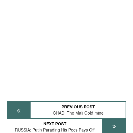
PREVIOUS POST
CHAD: The Mali Gold mine
NEXT POST
RUSSIA: Putin Parading His Pecs Pays Off