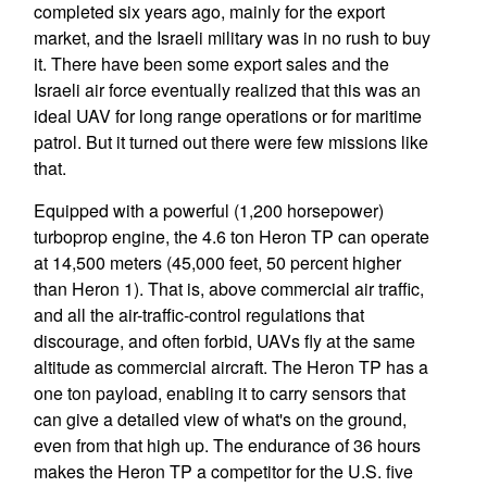
completed six years ago, mainly for the export
market, and the Israeli military was in no rush to buy
it. There have been some export sales and the
Israeli air force eventually realized that this was an
ideal UAV for long range operations or for maritime
patrol. But it turned out there were few missions like
that.
Equipped with a powerful (1,200 horsepower)
turboprop engine, the 4.6 ton Heron TP can operate
at 14,500 meters (45,000 feet, 50 percent higher
than Heron 1). That is, above commercial air traffic,
and all the air-traffic-control regulations that
discourage, and often forbid, UAVs fly at the same
altitude as commercial aircraft. The Heron TP has a
one ton payload, enabling it to carry sensors that
can give a detailed view of what's on the ground,
even from that high up. The endurance of 36 hours
makes the Heron TP a competitor for the U.S. five