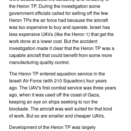
the Heron TP. During the investigation some
government officials called for selling off the few
Heron TPs the air force had because the aircraft
was too expensive to buy and operate. Israel has
less expensive UAVs (like the Heron 1) that get the
work done at a lower cost. But the accident
investigation made it clear that the Heron TP was a
capable aircraft that could benefit from some more
manufacturing quality control.
The Heron TP entered squadron service in the
Israeli Air Force (with 210 Squadron) four years
ago. The UAV's first combat service was three years
ago, when it was used off the coast of Gaza,
keeping an eye on ships seeking to run the
blockade. The aircraft was well suited for that kind
of work. But so are smaller and cheaper UAVs.
Development of the Heron TP was largely