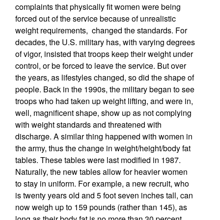
complaints that physically fit women were being
forced out of the service because of unrealistic
weight requirements, changed the standards. For
decades, the U.S. military has, with varying degrees
of vigor, insisted that troops keep their weight under
control, or be forced to leave the service. But over
the years, as lifestyles changed, so did the shape of
people. Back in the 1990s, the military began to see
troops who had taken up weight lifting, and were in,
well, magnificent shape, show up as not complying
with weight standards and threatened with
discharge. A similar thing happened with women in
the army, thus the change in weight/height/body fat
tables. These tables were last modified in 1987.
Naturally, the new tables allow for heavier women
to stay in uniform. For example, a new recruit, who
is twenty years old and 5 foot seven inches tall, can
now weigh up to 159 pounds (rather than 145), as
long as their body fat is no more than 30 percent.