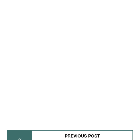
PREVIOUS POST