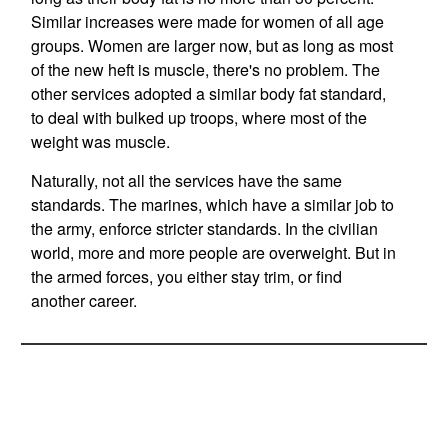
Similar increases were made for women of all age
groups. Women are larger now, but as long as most
of the new heft is muscle, there's no problem. The
other services adopted a similar body fat standard,
to deal with bulked up troops, where most of the
weight was muscle.
Naturally, not all the services have the same
standards. The marines, which have a similar job to
the army, enforce stricter standards. In the civilian
world, more and more people are overweight. But in
the armed forces, you either stay trim, or find
another career.