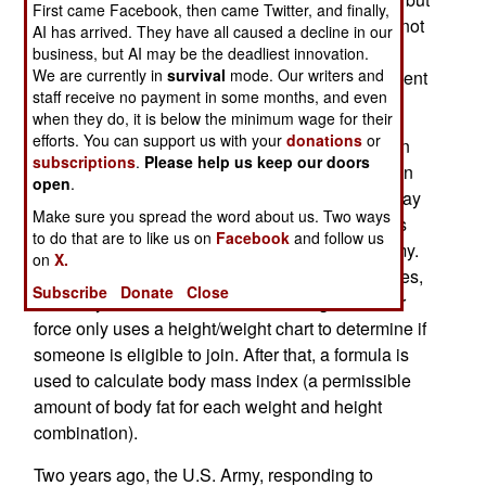
First came Facebook, then came Twitter, and finally,
also body fat limits as well. Female marines cannot
AI has arrived. They have all caused a decline in our
exceed more than 26 percent body fat, no matter
business, but AI may be the deadliest innovation.
We are currently in
survival
mode. Our writers and
what their age, while men can only have 18 percent
staff receive no payment in some months, and even
body fat.
when they do, it is below the minimum wage for their
efforts. You can support us with your
donations
or
This annoys some of the older female marines. In
subscriptions
.
Please help us keep our doors
the army, female soldiers who are 40 or older, can
open
.
have 36 percent body fat. While male marines may
Make sure you spread the word about us. Two ways
joke about their female counterparts being BAMs
to do that are to like us on
Facebook
and follow us
(Big Ass Marines), the butts are bigger in the army.
on
X.
The navy approach is similar to that of the marines,
Subscribe
Donate
Close
but everyone is allowed to be a bit larger. The air
force only uses a height/weight chart to determine if
someone is eligible to join. After that, a formula is
used to calculate body mass index (a permissible
amount of body fat for each weight and height
combination).
Two years ago, the U.S. Army, responding to