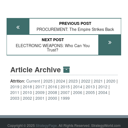
PREVIOUS POST
PROCUREMENT: The Empire Strikes Back
NEXT POST
ELECTRONIC WEAPONS: Who Can You
Trust?
Article Archive
Attrition:
Current
2025
2024
2023
2022
2021
2020
2019
2018
2017
2016
2015
2014
2013
2012
2011
2010
2009
2008
2007
2006
2005
2004
2003
2002
2001
2000
1999
Copyright © 2025
StrategyPage
. All Rights Reserved. StrategyWorld.com