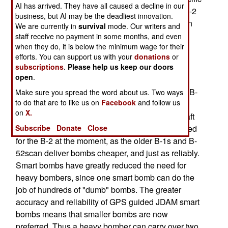
AI has arrived. They have all caused a decline in our
island of Guam two months ago [
PHOTO
]. The B-2
business, but AI may be the deadliest innovation.
was not officially grounded because it's uncertain
We are currently in
survival
mode. Our writers and
what caused the crash. Without that knowledge,
staff receive no payment in some months, and even
when they do, it is below the minimum wage for their
there's nothing to fix on the remaining 20
efforts. You can support us with your
donations
or
bombers.The air force would not discuss what
subscriptions
.
Please help us keep our doors
problems there might have been with the B-2.
open
.
The most expensive aircraft ever, each of the 21 B-
Make sure you spread the word about us. Two ways
to do that are to like us on
Facebook
and follow us
2s costs over $2 billion (development and
on
X.
construction costs combined). The 170 ton aircraft
can carry 22 tons of bombs. There's not a big need
Subscribe
Donate
Close
for the B-2 at the moment, as the older B-1s and B-
52scan deliver bombs cheaper, and just as reliably.
Smart bombs have greatly reduced the need for
heavy bombers, since one smart bomb can do the
job of hundreds of "dumb" bombs. The greater
accuracy and reliability of GPS guided JDAM smart
bombs means that smaller bombs are now
preferred. Thus a heavy bomber can carry over two