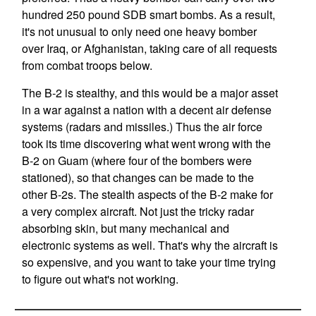
hundred 250 pound SDB smart bombs. As a result,
it's not unusual to only need one heavy bomber
over Iraq, or Afghanistan, taking care of all requests
from combat troops below.
The B-2 is stealthy, and this would be a major asset
in a war against a nation with a decent air defense
systems (radars and missiles.) Thus the air force
took its time discovering what went wrong with the
B-2 on Guam (where four of the bombers were
stationed), so that changes can be made to the
other B-2s. The stealth aspects of the B-2 make for
a very complex aircraft. Not just the tricky radar
absorbing skin, but many mechanical and
electronic systems as well. That's why the aircraft is
so expensive, and you want to take your time trying
to figure out what's not working.