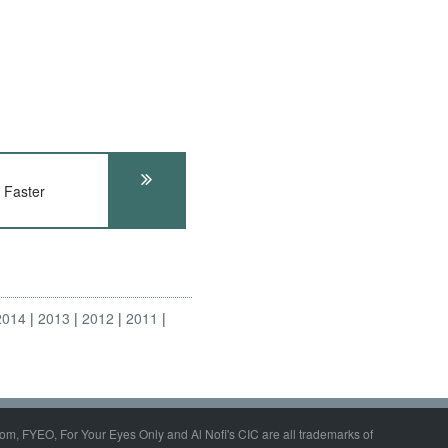
 Faster
2014
2013
2012
2011
om, FYEO, For Your Eyes Only and Al Nofi's CIC are all trademarks of