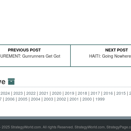
PREVIOUS POST
NEXT POST
UREMENT: Gunrunners Get Got
HAITI: Going Nowhere
ive
2024
2023
2022
2021
2020
2019
2018
2017
2016
2015
7
2006
2005
2004
2003
2002
2001
2000
1999
- 2025 StrategyWorld.com. All rights Reserved. StrategyWorld.com, StrategyPage.c