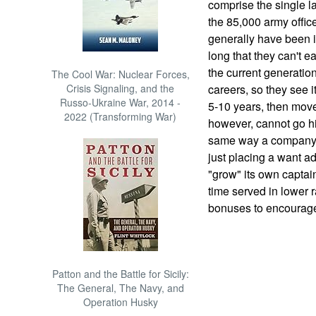
comprise the single la
the 85,000 army office
generally have been i
long that they can't e
the current generatio
The Cool War: Nuclear Forces,
Crisis Signaling, and the
careers, so they see i
Russo-Ukraine War, 2014 -
5-10 years, then move
2022 (Transforming War)
however, cannot go h
same way a company 
just placing a want ad
"grow" its own captain
time served in lower r
bonuses to encourage 
Patton and the Battle for Sicily:
The General, The Navy, and
Operation Husky