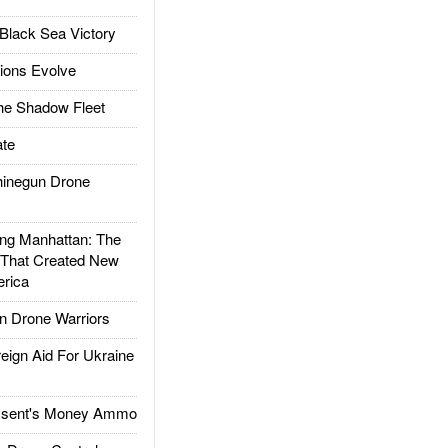
Black Sea Victory
ions Evolve
he Shadow Fleet
te
inegun Drone
g Manhattan: The
 That Created New
rica
 Drone Warriors
gn Aid For Ukraine
ssent's Money Ammo