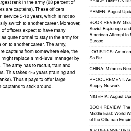
PEACE TIME: Civilian
rgest rank in the army (28 percent of
rs are captains). These officers
YEMEN: August Upd
n service 3-10 years, which is not so
BOOK REVIEW: Glob
asily switch to another career. Moreover,
Soviet Espionage an
n of officers expect to have many
American Attempt to 
t as quite normal to stay in the army for
Europe
 on to another career. The army,
ire captains from somewhere else, the
LOGISTICS: American
So Far
might replace a mid-level manager by
. The army has to recruit, train and
CHINA: Miracles Nee
s. This takes 4-5 years (training and
anks). Thus it pays to offer large
PROCUREMENT: Ame
Supply Network
captains to stick around.
NIGERIA: August Up
BOOK REVIEW: The W
Middle East: World W
of the Ottoman Empir
AIR DEFENSE: Ukrain