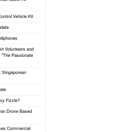
trol Vehicle Kit
date
llphones
h Volunteers and
: "The Passionate
Singaporean
ate
xy Fizzle?
an Drone Based
es Commercial