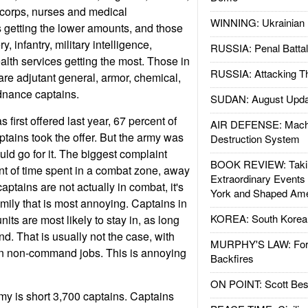
 corps, nurses and medical
WINNING: Ukrainian 
rs getting the lower amounts, and those
ery, infantry, military intelligence,
RUSSIA: Penal Battal
alth services getting the most. Those in
RUSSIA: Attacking T
are adjutant general, armor, chemical,
rdnance captains.
SUDAN: August Upda
irst offered last year, 67 percent of
AIR DEFENSE: Mach
ptains took the offer. But the army was
Destruction System
ld go for it. The biggest complaint
BOOK REVIEW: Takin
nt of time spent in a combat zone, away
Extraordinary Events
captains are not actually in combat, it's
York and Shaped Ame
amily that is most annoying. Captains in
KOREA: South Korean
ts are most likely to stay in, as long
d. That is usually not the case, with
MURPHY'S LAW: Forei
in non-command jobs. This is annoying
Backfires
ON POINT: Scott Be
my is short 3,700 captains. Captains