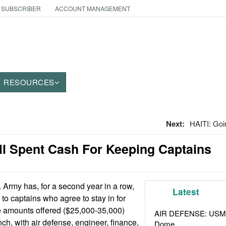
 SUBSCRIBER
ACCOUNT MANAGEMENT
RESOURCES
Next:
HAITI: Goi
ell Spent Cash For Keeping Captains
Army has, for a second year in a row,
Latest
to captains who agree to stay in for
e amounts offered ($25,000-35,000)
AIR DEFENSE: USMC A
ch, with air defense, engineer, finance,
Dome