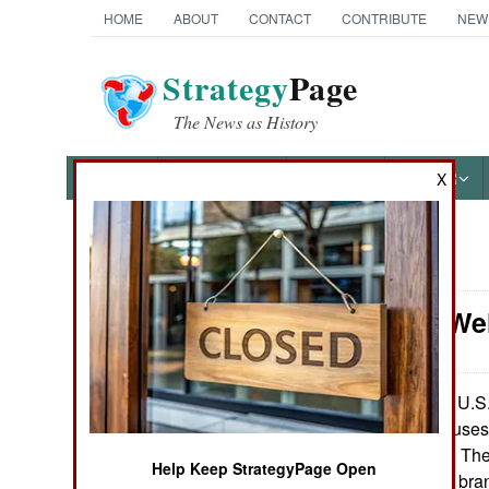
HOME
ABOUT
CONTACT
CONTRIBUTE
NEW
Strategy
Page
The News as History
NEWS
FEATURES
PHOTOS
OTHER
X
News Categories
Attrition: W
Ground Combat
Air Combat
The U.S. 
April 20,2008:
offered cash bonuses 
Naval Operations
three more years. Th
Help Keep StrategyPage Open
vary according to bran
Special