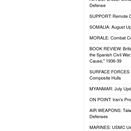
Defense
SUPPORT: Remote Con
SOMALIA: August Up
MORALE: Combat Ce
BOOK REVIEW: Britis
the Spanish Civil War
Cause," 1936-39
SURFACE FORCES : 
Composite Hulls
MYANMAR: July Upd
ON POINT: Iran's Pro
AIR WEAPONS: Taiw
Defenses
MARINES: USMC Us