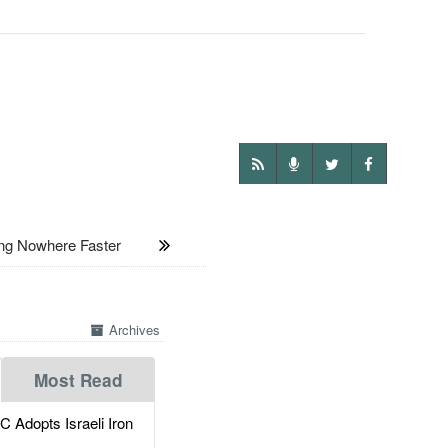
ng Nowhere Faster
Archives
Most Read
dopts Israeli Iron