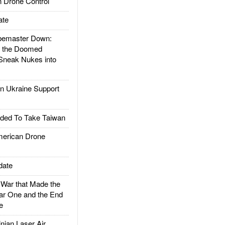
 Drone Control
ate
emaster Down:
d the Doomed
Sneak Nukes into
 Ukraine Support
ded To Take Taiwan
rican Drone
date
ar that Made the
ar One and the End
e
ian Laser Air