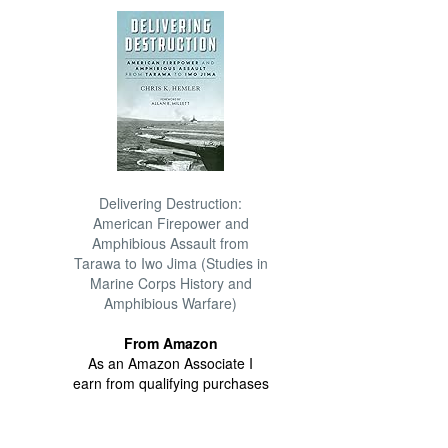
Delivering Destruction:
American Firepower and
Amphibious Assault from
Tarawa to Iwo Jima (Studies in
Marine Corps History and
Amphibious Warfare)
From Amazon
As an Amazon Associate I
earn from qualifying purchases