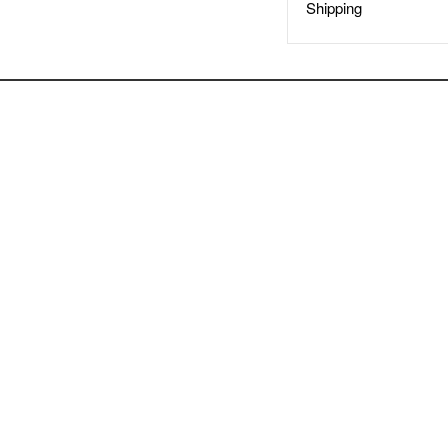
Shipping