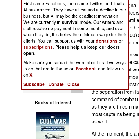
First came Facebook, then came Twitter, and finally,
Operations
quartermaster, signal
AI has arrived. They have all caused a decline in our
administration office
business, but AI may be the deadliest innovation.
Human Factors
in aviation, field artill
We are currently in
survival
mode. Our writers and
transportation, and he
staff receive no payment in some months, and even
Special Weapons
when they do, it is below the minimum wage for their
the middle ($30,000) 
efforts. You can support us with your
donations
or
military police and o
subscriptions
.
Please help us keep our doors
Warfare by
open
.
When the program was f
Numbers
the 18,000 eligible ca
Make sure you spread the word about us. Two ways
to do that are to like us on
Facebook
and follow us
hoping 85 percent wou
Logistics
on
X.
right now is the amou
from the family. Most 
Subscribe
Donate
Close
Tools
the separation from f
command of combat uni
Books of Interest
as they are in comman
most captains being 
as well.
At the moment, the ar