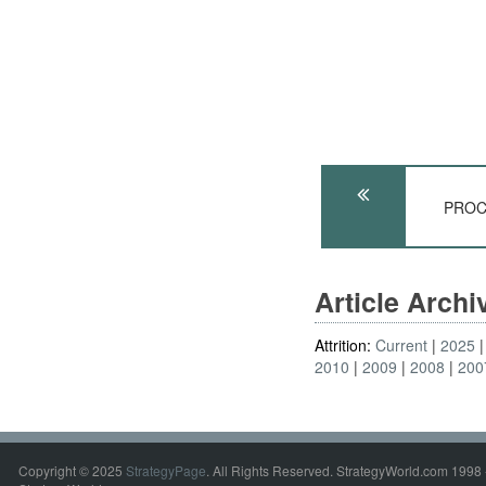
PROC
Article Arch
Attrition:
Current
2025
2010
2009
2008
200
Copyright © 2025
StrategyPage
. All Rights Reserved. StrategyWorld.com 1998 