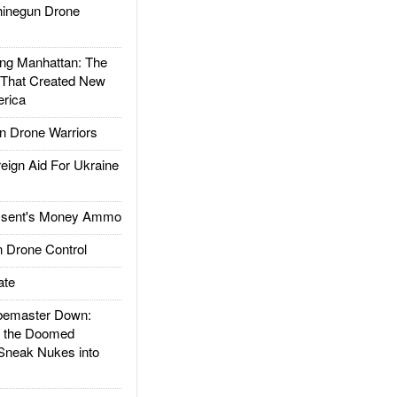
inegun Drone
g Manhattan: The
 That Created New
rica
 Drone Warriors
gn Aid For Ukraine
ssent's Money Ammo
 Drone Control
ate
emaster Down:
d the Doomed
Sneak Nukes into