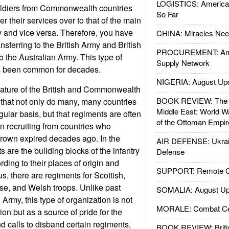
LOGISTICS: American
soldiers from Commonwealth countries
So Far
er their services over to that of the main
and vice versa. Therefore, you have
CHINA: Miracles Nee
ansferring to the British Army and British
PROCUREMENT: Ame
to the Australian Army. This type of
Supply Network
s been common for decades.
NIGERIA: August Up
nature of the British and Commonwealth
BOOK REVIEW: The W
 that not only do many, many countries
Middle East: World W
ular basis, but that regiments are often
of the Ottoman Empir
 recruiting from countries who
Crown expired decades ago. In the
AIR DEFENSE: Ukrain
s are the building blocks of the infantry
Defense
ding to their places of origin and
SUPPORT: Remote Con
s, there are regiments for Scottish,
ese, and Welsh troops. Unlike past
SOMALIA: August Up
Army, this type of organization is not
MORALE: Combat Ce
on but as a source of pride for the
d calls to disband certain regiments,
BOOK REVIEW: Britis