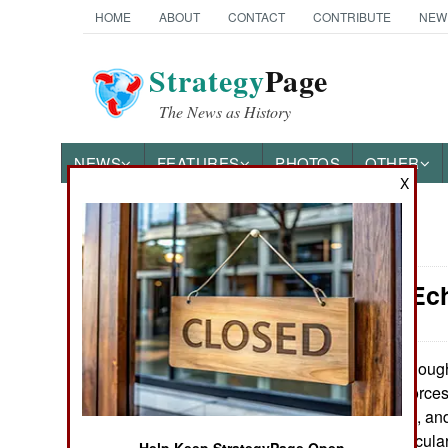
HOME
ABOUT
CONTACT
CONTRIBUTE
NEW
Strategy
Page
The News as History
NEWS
FEATURES
PHOTOS
OTHER
X
News Categories
Attrition: E
Ground Combat
Air Combat
Although
April 16, 2009:
simply the land forces
Naval Operations
far more complex, and 
themselves, particula
Special