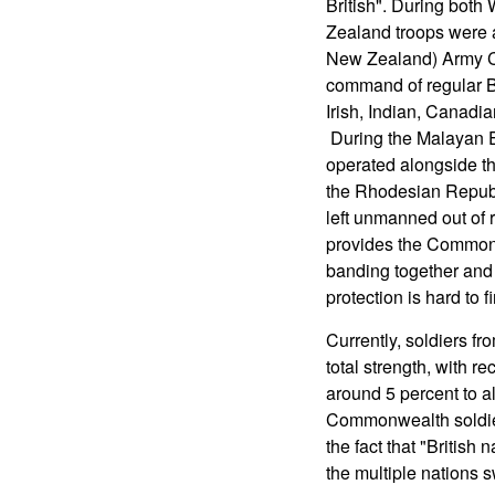
British". During both
Zealand troops were
New Zealand) Army Co
command of regular Br
Irish, Indian, Canadi
During the Malayan 
operated alongside the
the Rhodesian Republ
left unmanned out of re
provides the Commonwe
banding together and 
protection is hard to 
Currently, soldiers f
total strength, with r
around 5 percent to al
Commonwealth soldiers 
the fact that "British 
the multiple nations 