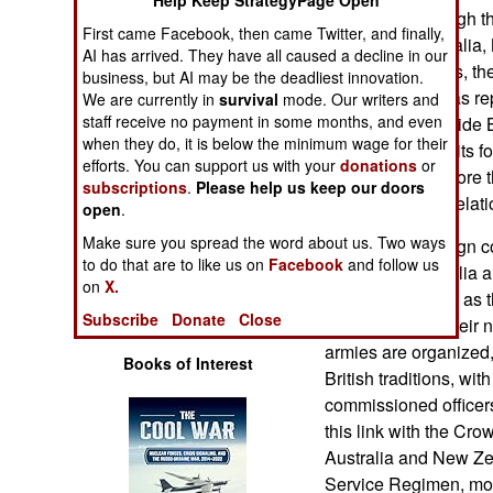
Help Keep StrategyPage Open
Operations
recruiting. Although t
First came Facebook, then came Twitter, and finally,
places like Australia
AI has arrived. They have all caused a decline in our
Human Factors
sovereign nations, t
business, but AI may be the deadliest innovation.
of Nations that has re
We are currently in
survival
mode. Our writers and
Special Weapons
staff receive no payment in some months, and even
continues to provide B
when they do, it is below the minimum wage for their
relationship with its 
efforts. You can support us with your
donations
or
Warfare by
century, even before 
subscriptions
.
Please help us keep our doors
Numbers
use this special relat
open
.
Make sure you spread the word about us. Two ways
Although sovereign c
Logistics
to do that are to like us on
Facebook
and follow us
especially Australia 
on
X.
the British Crown as t
Tools
Subscribe
Donate
Close
British flag into the
armies are organized,
Books of Interest
British traditions, wit
commissioned officer
this link with the C
Australia and New Ze
Service Regimen, mode