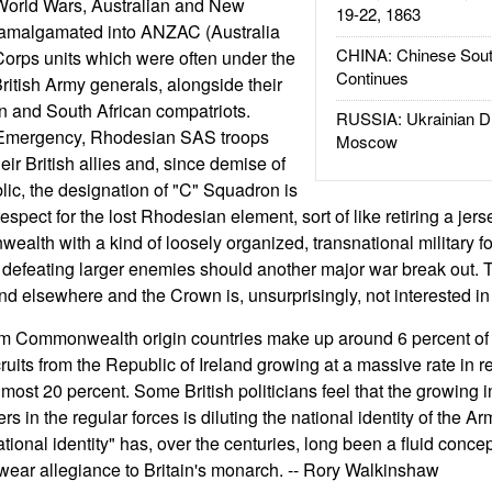
 World Wars, Australian and New
19-22, 1863
 amalgamated into ANZAC (Australia
CHINA: Chinese Sout
rps units which were often under the
Continues
itish Army generals, alongside their
an and South African compatriots.
RUSSIA: Ukrainian D
Emergency, Rhodesian SAS troops
Moscow
ir British allies and, since demise of
ic, the designation of "C" Squadron is
spect for the lost Rhodesian element, sort of like retiring a jerse
alth with a kind of loosely organized, transnational military f
defeating larger enemies should another major war break out. T
find elsewhere and the Crown is, unsurprisingly, not interested in 
rom Commonwealth origin countries make up around 6 percent of 
ecruits from the Republic of Ireland growing at a massive rate in 
most 20 percent. Some British politicians feel that the growing 
in the regular forces is diluting the national identity of the Arm
national identity" has, over the centuries, long been a fluid conce
swear allegiance to Britain's monarch. -- Rory Walkinshaw