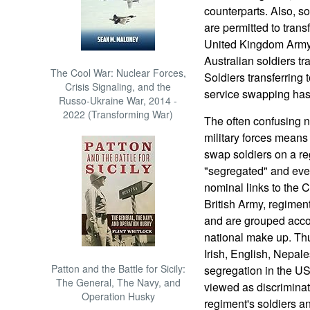
counterparts. Also, 
are permitted to transf
United Kingdom Army 
Australian soldiers tr
The Cool War: Nuclear Forces,
Soldiers transferring 
Crisis Signaling, and the
service swapping ha
Russo-Ukraine War, 2014 -
2022 (Transforming War)
The often confusing 
military forces means
swap soldiers on a reg
"segregated" and even
nominal links to the 
British Army, regiment
and are grouped accor
national make up. Thu
Irish, English, Nepal
Patton and the Battle for Sicily:
segregation in the US 
The General, The Navy, and
viewed as discriminati
Operation Husky
regiment's soldiers an