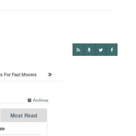
 For Fast Movers
Archives
Most Read
te