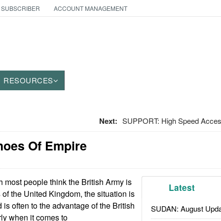
 SUBSCRIBER
ACCOUNT MANAGEMENT
RESOURCES
Next:
SUPPORT: High Speed Access
choes Of Empire
 most people think the British Army is
Latest
 of the United Kingdom, the situation is
is often to the advantage of the British
SUDAN: August Upda
rly when it comes to