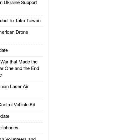
 Ukraine Support
ded To Take Taiwan
rican Drone
date
ar that Made the
ar One and the End
e
ian Laser Air
trol Vehicle Kit
date
llphones
h Volunteers and