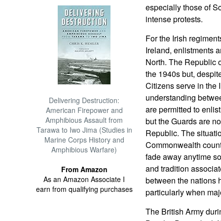
especially those of S
intense protests.
For the Irish regiment
Ireland, enlistments a
North. The Republic of
the 1940s but, despite 
Citizens serve in the 
understanding betwee
Delivering Destruction:
are permitted to enlist
American Firepower and
Amphibious Assault from
but the Guards are not
Tarawa to Iwo Jima (Studies in
Republic. The situati
Marine Corps History and
Commonwealth countries
Amphibious Warfare)
fade away anytime soo
and tradition associat
From Amazon
As an Amazon Associate I
between the nations ha
earn from qualifying purchases
particularly when maj
The British Army duri