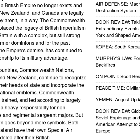
AIR DEFENSE: Mach
he British Empire no longer exists and
Destruction System
, New Zealand, and Canada are legally
hey aren't, in a way. The Commonwealth
BOOK REVIEW: Takin
placed the legacy of British imperialism
Extraordinary Events
ritain with a complex, but still strong
York and Shaped Ame
former dominions and for the past
KOREA: South Korean
the Empire's demise, has continued to
ionship to its military advantage.
MURPHY'S LAW: Forei
Backfires
ountries, Commonwealth Nations,
ON POINT: Scott Be
and New Zealand, continue to recognize
heir heads of state and incorporate the
PEACE TIME: Civilian
ir national emblems. Commonwealth
YEMEN: August Upd
 trained, and led according to largely
h a heavy responsibility for non-
BOOK REVIEW: Glob
s and regimental sergeant majors. But
Soviet Espionage an
rown goes beyond mere symbols. Both
American Attempt to 
aland have their own Special Air
Europe
led after their British