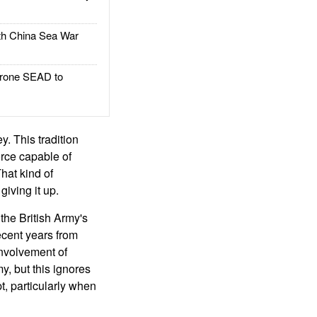
h China Sea War
rone SEAD to
y. This tradition
orce capable of
hat kind of
giving it up.
the British Army's
recent years from
involvement of
y, but this ignores
pt, particularly when