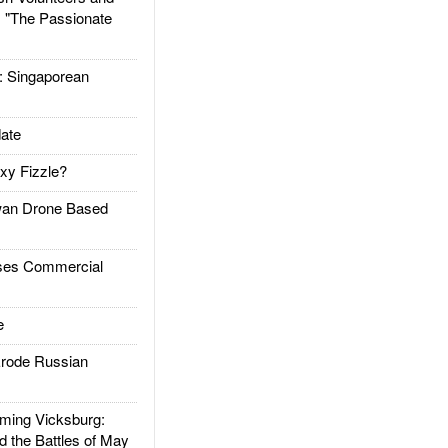
: "The Passionate
Singaporean
ate
xy Fizzle?
an Drone Based
es Commercial
e
rode Russian
ing Vicksburg:
d the Battles of May