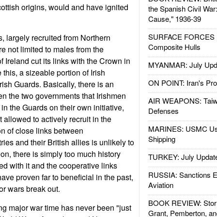
cottish origins, would and have ignited
the Spanish Civil War
Cause," 1936-39
SURFACE FORCES : 
s, largely recruited from Northern
Composite Hulls
re not limited to males from the
 Ireland cut its links with the Crown in
MYANMAR: July Upd
this, a sizeable portion of Irish
ON POINT: Iran's Pro
Irish Guards. Basically, there is an
n the two governments that Irishmen
AIR WEAPONS: Taiw
 in the Guards on their own initiative,
Defenses
 allowed to actively recruit in the
MARINES: USMC Us
on of close links between
Shipping
 and their British allies is unlikely to
n, there is simply too much history
TURKEY: July Updat
ed with it and the cooperative links
RUSSIA: Sanctions E
ve proven far to beneficial in the past,
Aviation
or wars break out.
BOOK REVIEW: Storm
ng major war time has never been "just
Grant, Pemberton, an