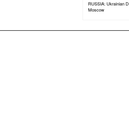
RUSSIA: Ukrainian D
Moscow