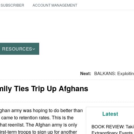
 SUBSCRIBER
ACCOUNT MANAGEMENT
RESOURCES
Next:
BALKANS: Exploiti
amily Ties Trip Up Afghans
han army was hoping to do better than
Latest
came to retention rates. This is the
that reenlist. The Afghan army is only
BOOK REVIEW: Takin
irst-term troops to sign up for another
Extraordinary Events