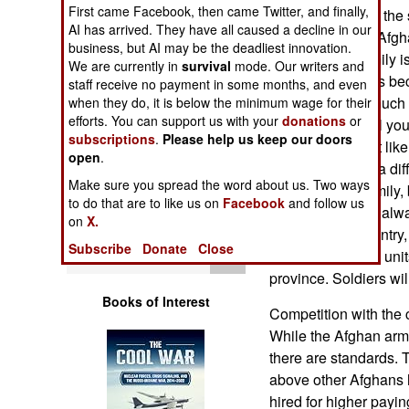
Operations
First came Facebook, then came Twitter, and finally,
tour. That's about th
AI has arrived. They have all caused a decline in our
problems for the Afg
business, but AI may be the deadliest innovation.
Human Factors
civilian jobs. Family i
We are currently in
survival
mode. Our writers and
Americans. That's be
staff receive no payment in some months, and even
Special Weapons
government for much 
when they do, it is below the minimum wage for their
efforts. You can support us with your
donations
or
family (tribe) is all y
subscriptions
.
Please help us keep our doors
Warfare by
People also don't lik
open
.
Numbers
soldier is sent to a dif
Make sure you spread the word about us. Two ways
away from his family,
to do that are to like us on
Facebook
and follow us
Logistics
strangers are not alw
on
X.
returns to the country,
Subscribe
Donate
Close
Tools
province, and the units
province. Soldiers will
Books of Interest
Competition with the 
While the Afghan army
there are standards. 
above other Afghans h
hired for higher payin