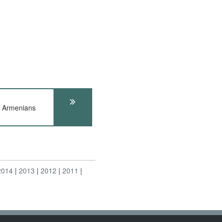
d Armenians
2014
2013
2012
2011