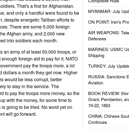
Composite Hulls
ldiers. That's a first for Afghanistan.
MYANMAR: July Upd
ive, and only a handful were found to be
n, despite energetic Taliban efforts to
ON POINT: Iran's Pro
orces. There are some 5,000 foreign
AIR WEAPONS: Taiw
 the Afghan army, and 2,000 new
Defenses
ned into soldiers each month.
MARINES: USMC Us
an army of at least 50,000 troops, or
Shipping
t enough foreign aid to pay for it. NATO
government pay the troops more, a lot
TURKEY: July Updat
 dollars a month they get now. Higher
RUSSIA: Sanctions E
rs would be less corrupt, better
Aviation
ly to stay in the service. The
rd to pay the troops more money, so the
BOOK REVIEW: Storm
Grant, Pemberton, an
 up with the money, for some time to
19-22, 1863
 is going to be tried. No word yet on
nt will go forward.
CHINA: Chinese Sout
Continues