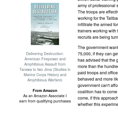
army of professional so
The troops are effect
working for the Taliba
infiltrate the armed f
trainers working with
recruits are being tur
The government wants 
75,000, if they can ge
Delivering Destruction:
American Firepower and
has advised that the 
Amphibious Assault from
more than the hundred
Tarawa to Iwo Jima (Studies in
paid troops and office
Marine Corps History and
behaved and more like
Amphibious Warfare)
government can't affo
From Amazon
coalition has to come
As an Amazon Associate I
come, if this approach
earn from qualifying purchases
whether this experime