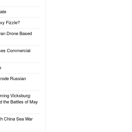
ate
xy Fizzle?
an Drone Based
es Commercial
e
rode Russian
ing Vicksburg:
d the Battles of May
h China Sea War