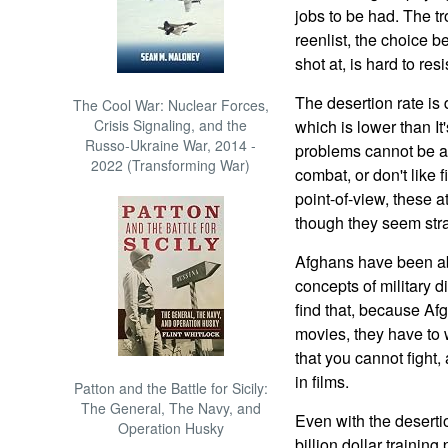
jobs to be had. The t
reenlist, the choice 
shot at, is hard to resi
The desertion rate is
The Cool War: Nuclear Forces,
Crisis Signaling, and the
which is lower than I
Russo-Ukraine War, 2014 -
problems cannot be ad
2022 (Transforming War)
combat, or don't like
point-of-view, these a
though they seem str
Afghans have been ab
concepts of military d
find that, because Af
movies, they have to w
that you cannot fight, 
in films.
Patton and the Battle for Sicily:
The General, The Navy, and
Even with the deserti
Operation Husky
billion dollar traini