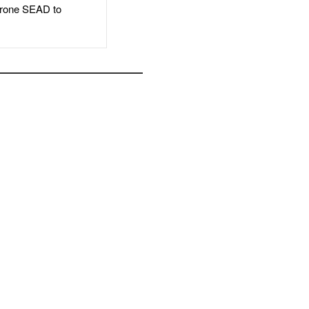
rone SEAD to