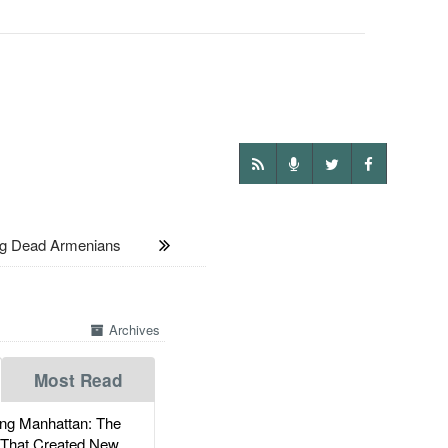
ng Dead Armenians
Archives
Most Read
g Manhattan: The
 That Created New