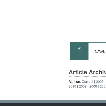
NAVAL A
Article Arch
Attrition:
Current
2025
2010
2009
2008
200