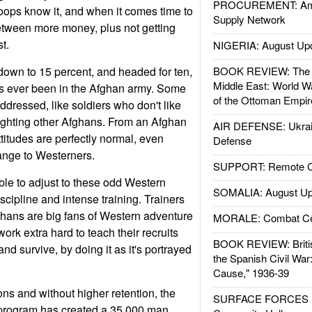
PROCUREMENT: Ame
roops know it, and when it comes time to
Supply Network
between more money, plus not getting
st.
NIGERIA: August Up
 down to 15 percent, and headed for ten,
BOOK REVIEW: The W
Middle East: World W
t's ever been in the Afghan army. Some
of the Ottoman Empir
dressed, like soldiers who don't like
 fighting other Afghans. From an Afghan
AIR DEFENSE: Ukrain
ttitudes are perfectly normal, even
Defense
ange to Westerners.
SUPPORT: Remote Con
le to adjust to these odd Western
SOMALIA: August Up
iscipline and intense training. Trainers
ghans are big fans of Western adventure
MORALE: Combat Ce
ork extra hard to teach their recruits
BOOK REVIEW: Britis
and survive, by doing it as it's portrayed
the Spanish Civil War
Cause," 1936-39
ons and without higher retention, the
SURFACE FORCES : 
ng program has created a 35,000 man