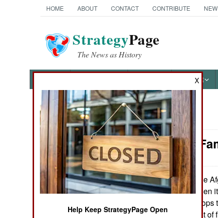
HOME
ABOUT
CONTACT
CONTRIBUTE
NEW
Strategy
Page
The News as History
NEWS
FEATURES
PHOTOS
OTHER
X
News Categories
Attrition: F
Ground Combat
Air Combat
The Afg
March 22, 2007:
the U.S. Army when it 
Naval Operations
percentage of troops 
Help Keep StrategyPage Open
getting 42 percent of f
Special