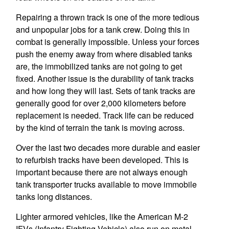
Repairing a thrown track is one of the more tedious
and unpopular jobs for a tank crew. Doing this in
combat is generally impossible. Unless your forces
push the enemy away from where disabled tanks
are, the immobilized tanks are not going to get
fixed. Another issue is the durability of tank tracks
and how long they will last. Sets of tank tracks are
generally good for over 2,000 kilometers before
replacement is needed. Track life can be reduced
by the kind of terrain the tank is moving across.
Over the last two decades more durable and easier
to refurbish tracks have been developed. This is
important because there are not always enough
tank transporter trucks available to move immobile
tanks long distances.
Lighter armored vehicles, like the American M-2
IFVs (Infantry Fighting Vehicle) also run on metal