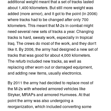
additional weight meant that a set of tracks lasted
about 1,400 kilometers. But still more weight was
added (more armor), and it got to the point (in 2006)
where tracks had to be changed after only 700
kilometers. This meant that M-2s in combat might
need several new sets of tracks a year. Changing
tracks is hard, sweaty work, especially in tropical
Iraq. The crews do most of the work, and they don't
like it. By 2006, the army had designed a new set of
tracks that was good for about 4,000 kilometers.
The refurb included new tracks, as well as
replacing other worn out or damaged equipment,
and adding new items, usually electronics.
By 2011 the army had decided to replace most of
the M-2s with wheeled armored vehicles like
Stryker, MRAPs and armored Humvees. At that
point the army was also undergoing a
reorganization, which included converting some