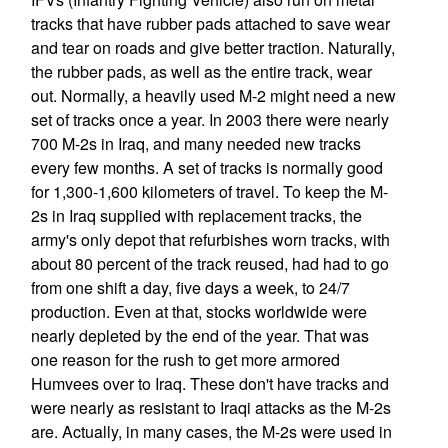
tracks that have rubber pads attached to save wear
and tear on roads and give better traction. Naturally,
the rubber pads, as well as the entire track, wear
out. Normally, a heavily used M-2 might need a new
set of tracks once a year. In 2003 there were nearly
700 M-2s in Iraq, and many needed new tracks
every few months. A set of tracks is normally good
for 1,300-1,600 kilometers of travel. To keep the M-
2s in Iraq supplied with replacement tracks, the
army's only depot that refurbishes worn tracks, with
about 80 percent of the track reused, had had to go
from one shift a day, five days a week, to 24/7
production. Even at that, stocks worldwide were
nearly depleted by the end of the year. That was
one reason for the rush to get more armored
Humvees over to Iraq. These don't have tracks and
were nearly as resistant to Iraqi attacks as the M-2s
are. Actually, in many cases, the M-2s were used in