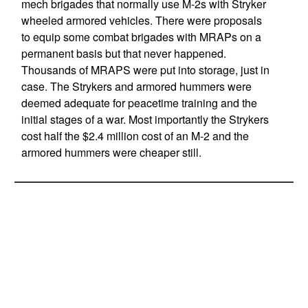
mech brigades that normally use M-2s with Stryker
wheeled armored vehicles. There were proposals
to equip some combat brigades with MRAPs on a
permanent basis but that never happened.
Thousands of MRAPS were put into storage, just in
case. The Strykers and armored hummers were
deemed adequate for peacetime training and the
initial stages of a war. Most importantly the Strykers
cost half the $2.4 million cost of an M-2 and the
armored hummers were cheaper still.