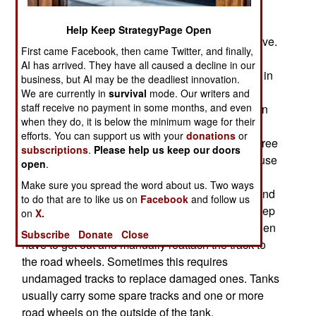
armored vehicles being lost. The mines don’t
destroy the tanks, they damage its track-laying
Help Keep StrategyPage Open
mobility system, rendering the tank unable to move.
First came Facebook, then came Twitter, and finally,
As any experienced tank user will tell you, the
AI has arrived. They have all caused a decline in our
major cause of tank losses is the loss of mobility in
business, but AI may be the deadliest innovation.
combat. The track-laying system is essential for
We are currently in
survival
mode. Our writers and
staff receive no payment in some months, and even
mobility but also a major vulnerability. Even when
when they do, it is below the minimum wage for their
not in combat, a tank driver can drive through
efforts. You can support us with your
donations
or
broken terrain and encounter an obstacle like a tree
subscriptions
.
Please help us keep our doors
stump or similar items that if not avoided, will cause
open
.
the tank to “throw a track”. That means the
Make sure you spread the word about us. Two ways
tracklaying system on one side of the tank fails and
to do that are to like us on
Facebook
and follow us
a track detaches from the running wheels that keep
on
X.
the tracks, and the tank, moving. The crew will then
Subscribe
Donate
Close
have to get out and manually reattach the track to
the road wheels. Sometimes this requires
undamaged tracks to replace damaged ones. Tanks
usually carry some spare tracks and one or more
road wheels on the outside of the tank.