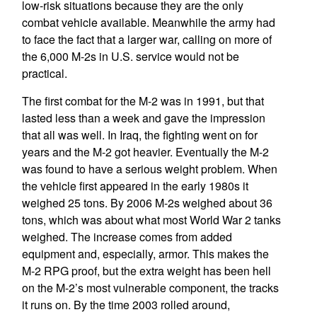
low-risk situations because they are the only
combat vehicle available. Meanwhile the army had
to face the fact that a larger war, calling on more of
the 6,000 M-2s in U.S. service would not be
practical.
The first combat for the M-2 was in 1991, but that
lasted less than a week and gave the impression
that all was well. In Iraq, the fighting went on for
years and the M-2 got heavier. Eventually the M-2
was found to have a serious weight problem. When
the vehicle first appeared in the early 1980s it
weighed 25 tons. By 2006 M-2s weighed about 36
tons, which was about what most World War 2 tanks
weighed. The increase comes from added
equipment and, especially, armor. This makes the
M-2 RPG proof, but the extra weight has been hell
on the M-2’s most vulnerable component, the tracks
it runs on. By the time 2003 rolled around,