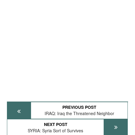
PREVIOUS POST
IRAQ: Iraq the Threatened Neighbor
NEXT POST
SYRIA: Syria Sort of Survives