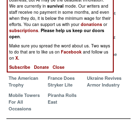
Work
We are currently in
survival
mode. Our writers and
staff receive no payment in some months, and even
Where World
Italy Rolls Into
Russians Get
when they do, it is below the minimum wage for their
War II Tanks
The 120mm
Schooled In
efforts. You can support us with your
donations
or
Still Have Work
Future
Syria
subscriptions
.
Please help us keep our doors
open
.
Marine Assault
Spike LR 2
Boxer For Oz
Gun
Make sure you spread the word about us. Two ways
to do that are to like us on
Facebook
and follow us
China Seeks
Iraq Returning
Zaslon To The
on
X.
Robotic
To The T-72
Rescue
Subscribe
Donate
Close
Primacy
The American
France Does
Ukraine Revives
Trophy
Stryker Lite
Armor Industry
Mobile Towers
Piranha Rolls
For All
East
Occasions