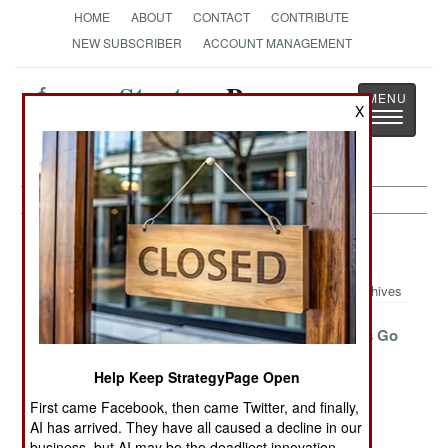
HOME
ABOUT
CONTACT
CONTRIBUTE
NEW SUBSCRIBER
ACCOUNT MANAGEMENT
Strategy
Page
X
Toggle
The News as History
navigatio
Armor Article Archive 2018
Archives
China Listens
An Iranian
Marine LAVs Go
And Learns
MRAP To Deal
Airborne
Help Keep StrategyPage Open
With Iranians
First came Facebook, then came Twitter, and finally,
Graphene
AMPing Up
Double Tap
AI has arrived. They have all caused a decline in our
Armor Put To
Performance
Taps Out
business, but AI may be the deadliest innovation.