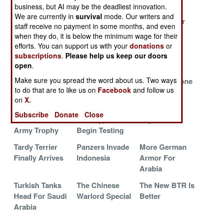
Reorganizes
In Indonesia
View
business, but AI may be the deadliest innovation.
We are currently in
survival
mode. Our writers and
Russian Orphan
Why Pinzgauer
Tungsten For
staff receive no payment in some months, and even
Thrives In
Lost Out To The
The Faint Of
when they do, it is below the minimum wage for their
South Asia
Foxhound
Heart
efforts. You can support us with your
donations
or
subscriptions
.
Please help us keep our doors
MP Desert
Indian T-90s Get
The Kind of
open
.
Favorite Hits
5,000 Meter
Protected
Make sure you spread the word about us. Two ways
The Jungle
Reach
Vehicle Anyone
to do that are to like us on
Facebook
and follow us
Can Buy
on
X.
Russia Revives
JLTV
Surviving
Subscribe
Donate
Close
The Canadian
Prototypes
Afghanistan
Army Trophy
Begin Testing
Tardy Terrier
Panzers Invade
More German
Finally Arrives
Indonesia
Armor For
Arabia
Turkish Tanks
The Chinese
The New BTR Is
Head For Saudi
Warlord Special
Better
Arabia