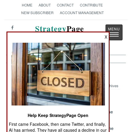
HOME
ABOUT
CONTACT
CONTRIBUTE
NEW SUBSCRIBER
ACCOUNT MANAGEMENT
Strategy
Page
Toggle
The News as History
X
navigatio
Armor Article Archive 2013
Archives
Poland Gets
French ATGMs
Ukraine
More Panzers
Catch Up
Becomes A
To Discourage
Player On The
Help Keep StrategyPage Open
Russia
Low End
First came Facebook, then came Twitter, and finally,
Israel
More Leopards
Improving The
AI has arrived. They have all caused a decline in our