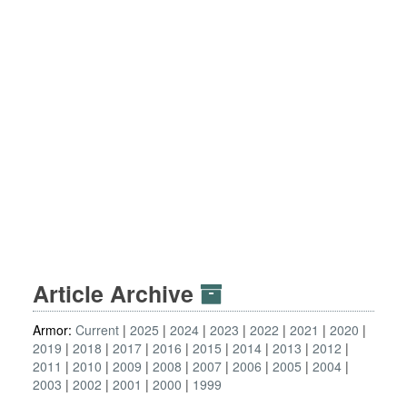
Article Archive
Armor:
Current
2025
2024
2023
2022
2021
2020
2019
2018
2017
2016
2015
2014
2013
2012
2011
2010
2009
2008
2007
2006
2005
2004
2003
2002
2001
2000
1999