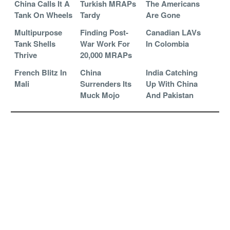
China Calls It A
Turkish MRAPs
The Americans
Tank On Wheels
Tardy
Are Gone
Multipurpose
Finding Post-
Canadian LAVs
Tank Shells
War Work For
In Colombia
Thrive
20,000 MRAPs
French Blitz In
China
India Catching
Mali
Surrenders Its
Up With China
Muck Mojo
And Pakistan