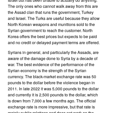
Israel but has been unable to actually do anything.
The only ones who cannot walk away from this are
the Assad clan that runs the government, Turkey
and Israel. The Turks are useful because they allow
North Korean weapons and munitions sold to the
Syrian government to reach the customer. North
Korea offers the best prices but expects to be paid
and no credit or delayed payment terms are offered.
Syrians in general, and particularly the Assads, are
aware of the damage done to Syria by a decade of
war. The best evidence of the performance of the
Syrian economy is the strength of the Syrian
currency. The black-market exchange rate was 50
pounds to the dollar before the violence began in
2011. In late 2022 it was 5,000 pounds to the dollar
and currently it is 2,500 pounds to the dollar, which
is down from 7,000 a few months ago. The official
exchange rate is more impressive, but that rate is
mainly public relations and does not work on the