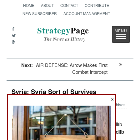
HOME
ABOUT
CONTACT
CONTRIBUTE
NEW SUBSCRIBER
ACCOUNT MANAGEMENT
Strategy
Page
Toggle
The News as History
navigatio
Next:
AIR DEFENSE: Arrow Makes First
Combat Intercept
Syria: Syria Sort of Survives
X
Archives
Most of the current violence in
November 15, 2023:
Syria is with Islamic terrorists in the northwest (Idlib
province) and in the east (Deir Ezzor province). Idlib
province is where most of the remaining Islamic