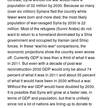
population of 32 million by 2030. Because so many
(over six million) Syrians fled the country while
fewer were born and more died, the most likely
population of war-ravaged Syria by 2030 is 22
million. Most of the refugees (Sunni Arabs) do not
want to return to a homeland dominated by a Shia
government and occupied by Iranian (and Shia)
forces. In these “war/no-war” comparisons, the
economic projections show the country even worse
off. Currently GDP is less than a third of what it was
in 2011. But even with a decade of post-war
reconstruction 2030 GDP would only be about 74
percent of what it was in 2011 and about 35 percent
of what it would have been in 2030 without a war.
Without the war GDP would have doubled by 2030.
It is possible that Syria will grow at a faster rate, in
terms of GDP and population, but that is unlikely
since not a lot of nations are lining up to donate to