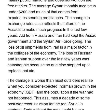
free market. The average Syrian monthly income is
under $200 and much of that comes from
expatriates sending remittances. The change in
exchange rates also reflects the failure of the
Assads to make much progress in the last few
years. Aid from Russia and Iran had kept the Assad
government and the Syrian Air Force going. The
loss of oil shipments from Iran is a major factor in
the collapse of the economy. The loss of Russian
and Iranian support over the last few years was
catastrophic because no one else stepped up to
replace that aid.
The damage is worse than most outsiders realize
when you consider expected (normal) growth in the
economy (GDP) and the population if the war had
not happened. This assumes a decade of some
post-war reconstruction for the real Syria. In
contrast, Syria without the war would have a