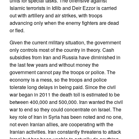
units for special tasks. The offensive against
Islamic terrorists in Idlib and Deir Ezzor is carried
out with artillery and air strikes, with troops
advancing only when the enemy fighters are dead
or fled.
Given the current military situation, the government
only controls most of the country in theory. Cash
subsidies from Iran and Russia have diminished in
the last few years and without money the
government cannot pay the troops or police. The
economy is a mess, so the troops and police
tolerate long delays in being paid. Since the civil
war began in 2011 the death toll is estimated to be
between 400,000 and 500,000. Iran wanted the civil
war to end so they could concentrate on Israel. The
key role of Iran in Syria has been noted and no one,
not even Iranian allies, are cooperating with the
Iranian activities. Iran constantly threatens to attack