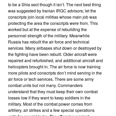
to be a Shia sect though it isn’t. The next best thing
was suggested by Iranian IRGC advisors; let the
conscripts join local militias whose main job was
protecting the area the conscripts were from. This
worked but at the expense of rebuilding the
personnel strength of the military. Meanwhile
Russia has rebuilt the air force and technical
services. Many airbases shut down or destroyed by
the fighting have been rebuilt. Older aircraft were
repaired and refurbished, and additional aircraft and
helicopters brought in. The air force is now training
more pilots and conscripts don’t mind serving in the
air force or tech services. There are some army
combat units but not many. Commanders
understand that they must keep their own combat
losses low if they want to keep soldiers in the
military. Most of the combat power comes from
artillery, air strikes and a few special operations