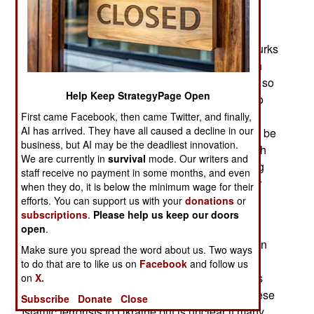
terrorists and anti-government rebels are found.
Efforts to get HTS, the dominant Islamic terrorist
coalition in the province, to cooperate with the Turks
have failed. Turkey proposed that HTS work with
Turkey-backed Syrian militias to keep the peace so
Help Keep StrategyPage Open
Turkey could move more Syrian refugees back to
Syria. Turkey offered HTS sanctuary in Turkish
First came Facebook, then came Twitter, and finally,
AI has arrived. They have all caused a decline in our
controlled areas and a few HTS members would be
business, but AI may be the deadliest innovation.
allowed into Turkey. Reaching an agreement with
We are currently in
survival
mode. Our writers and
HTS on the details proved difficult, so the fighting
staff receive no payment in some months, and even
continues between HTS and Syrians working for
when they do, it is below the minimum wage for their
the Turks as well as Syrian government forces.
efforts. You can support us with your
donations
or
subscriptions
.
Please help us keep our doors
HTS has other problems and is trying to remove
open
.
non-Syrian Islamic terrorists from the organization
Make sure you spread the word about us. Two ways
by providing them with money to get them to
to do that are to like us on
Facebook
and follow us
Ukraine where they can fight Russians. HTS has
on
X.
planned with Turkey to facilitate movement of these
Subscribe
Donate
Close
Islamic terrorists to Ukraine but is unclear if many,