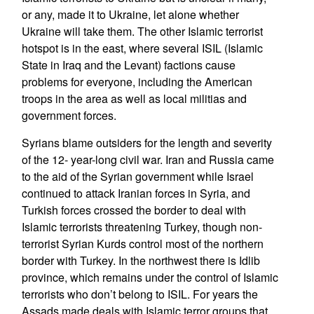
or any, made it to Ukraine, let alone whether
Ukraine will take them. The other Islamic terrorist
hotspot is in the east, where several ISIL (Islamic
State in Iraq and the Levant) factions cause
problems for everyone, including the American
troops in the area as well as local militias and
government forces.
Syrians blame outsiders for the length and severity
of the 12- year-long civil war. Iran and Russia came
to the aid of the Syrian government while Israel
continued to attack Iranian forces in Syria, and
Turkish forces crossed the border to deal with
Islamic terrorists threatening Turkey, though non-
terrorist Syrian Kurds control most of the northern
border with Turkey. In the northwest there is Idlib
province, which remains under the control of Islamic
terrorists who don’t belong to ISIL. For years the
Assads made deals with Islamic terror groups that