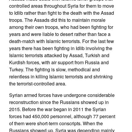
controlled areas throughout Syria for them to move
to Idlib rather than fight to the death with the Assad
troops. The Assads did this to maintain morale
among their own troops, who had been fighting for
years and were liable to desert rather than face a
death-match with Islamic terrorists. For the last few
years there has been fighting in Idlib involving the
Islamic terrorists attacked by Assad, Turkish and
Kurdish forces, with air support from Russia and
Turkey. The fighting is slow, methodical and
relentless in killing Islamic terrorists and shrinking
the terrorist-controlled area.
Syrian armed forces have undergone considerable
reconstruction since the Russians showed up in
2015. Before the war began in 2011 the Syrian
forces had 450,000 personnel, although 77 percent
of them were short-term conscripts. When the
Russians showed up, Syria was depending mainly