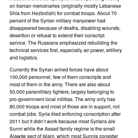
on Iranian mercenaries (originally mostly Lebanese
Shia from Hezbollah) for combat troops. About 70
percent of the Syrian military manpower had
disappeared because of deaths, disabling wounds,
desertion or refusal to extend their conscript
service. The Russians emphasized rebuilding the
technical services first, especially air power, artillery
and logistics.
Currently the Syrian armed forces have about
100,000 personnel, few of them conscripts and
most of them in the army. There are also about
50,000 paramilitary fighters, largely belonging to
pro-government local militias. The army only has
80,000 troops and most of those are in support, not
combat jobs. Syria tried enforcing conscription after
2011 but it didn’t work because most Syrians are
Sunni while the Assad family regime is the small
Alawite sect of Islam, which most Sunnis consider