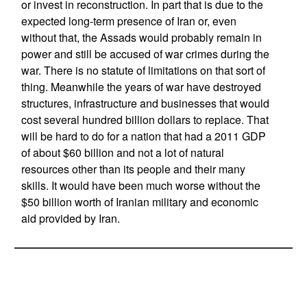
or invest in reconstruction. In part that is due to the
expected long-term presence of Iran or, even
without that, the Assads would probably remain in
power and still be accused of war crimes during the
war. There is no statute of limitations on that sort of
thing. Meanwhile the years of war have destroyed
structures, infrastructure and businesses that would
cost several hundred billion dollars to replace. That
will be hard to do for a nation that had a 2011 GDP
of about $60 billion and not a lot of natural
resources other than its people and their many
skills. It would have been much worse without the
$50 billion worth of Iranian military and economic
aid provided by Iran.