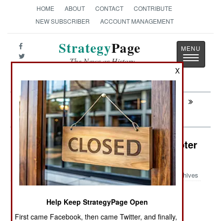
HOME
ABOUT
CONTACT
CONTRIBUTE
NEW SUBSCRIBER
ACCOUNT MANAGEMENT
Strategy
Page
Toggle
The News as History
navigatio
X
Next:
AIR TRANSPORTATION: USAF Turning
Transports Into Bombers
Air Weapons: AH-64 Attack Helicopter
Launches Drones
Archives
Help Keep StrategyPage Open
May 27, 2026: Weapons manufacturer Anduril
First came Facebook, then came Twitter, and finally,