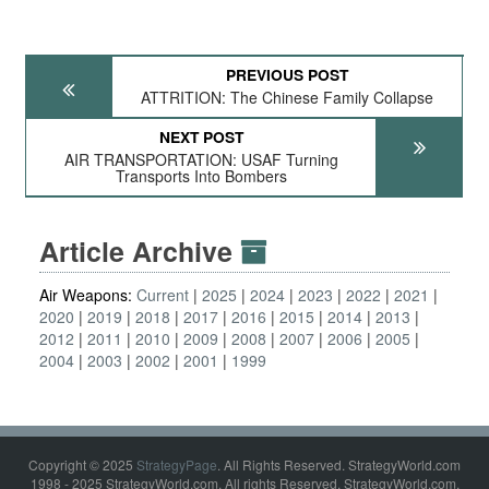
PREVIOUS POST
ATTRITION: The Chinese Family Collapse
NEXT POST
AIR TRANSPORTATION: USAF Turning
Transports Into Bombers
Article Archive
Air Weapons:
Current
2025
2024
2023
2022
2021
2020
2019
2018
2017
2016
2015
2014
2013
2012
2011
2010
2009
2008
2007
2006
2005
2004
2003
2002
2001
1999
Copyright © 2025
StrategyPage
. All Rights Reserved. StrategyWorld.com
1998 - 2025 StrategyWorld.com. All rights Reserved. StrategyWorld.com,