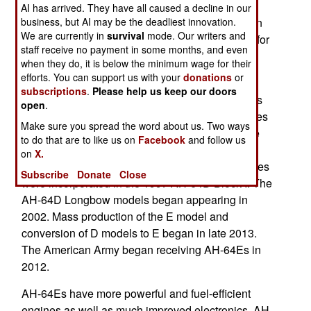
developed a new drone weapon for the Apache
AI has arrived. They have all caused a decline in our
business, but AI may be the deadliest innovation.
attack helicopter in only six months. This weapon
We are currently in
survival
mode. Our writers and
was tested when an AH-64 launched this drone for
staff receive no payment in some months, and even
the first time. It flew 457 kilometers and had an
when they do, it is below the minimum wage for their
impact similar to a Hellfire missile.
efforts. You can support us with your
donations
or
subscriptions
.
Please help us keep our doors
The AH-64 helicopter gunship entered service as
open
.
the AH-64A in 1986. Numerous planned upgrades
Make sure you spread the word about us. Two ways
to the B and C standard were planned during the
to do that are to like us on
Facebook
and follow us
1990s but stalled because of budget reductions
on
X.
after the Cold War ended in 1991. These upgrades
Subscribe
Donate
Close
were incorporated in the 1997 AH-64D Block I. The
AH-64D Longbow models began appearing in
2002. Mass production of the E model and
conversion of D models to E began in late 2013.
The American Army began receiving AH-64Es in
2012.
AH-64Es have more powerful and fuel-efficient
engines as well as much improved electronics. AH-