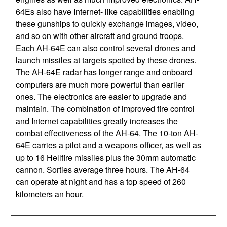
64Es also have Internet- like capabilities enabling
these gunships to quickly exchange images, video,
and so on with other aircraft and ground troops.
Each AH-64E can also control several drones and
launch missiles at targets spotted by these drones.
The AH-64E radar has longer range and onboard
computers are much more powerful than earlier
ones. The electronics are easier to upgrade and
maintain. The combination of improved fire control
and Internet capabilities greatly increases the
combat effectiveness of the AH-64. The 10-ton AH-
64E carries a pilot and a weapons officer, as well as
up to 16 Hellfire missiles plus the 30mm automatic
cannon. Sorties average three hours. The AH-64
can operate at night and has a top speed of 260
kilometers an hour.