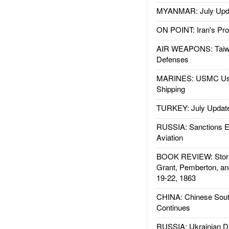
MYANMAR: July Upd
ON POINT: Iran's Pro
AIR WEAPONS: Taiw
Defenses
MARINES: USMC Us
Shipping
TURKEY: July Updat
RUSSIA: Sanctions E
Aviation
BOOK REVIEW: Storm
Grant, Pemberton, an
19-22, 1863
CHINA: Chinese Sout
Continues
RUSSIA: Ukrainian D