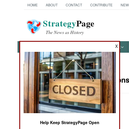
HOME
ABOUT
CONTACT
CONTRIBUTE
NEW
Strategy
Page
The News as History
X
NEWS
FEATURES
PHOTOS
OTHER
News Categories
Air Weapons 
Ground Combat
Air Combat
Naval Operations
Help Keep StrategyPage Open
Special