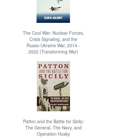
The Cool War: Nuclear Forces,
Crisis Signaling, and the
Russo-Ukraine War, 2014 -
2022 (Transforming War)
Patton and the Battle for Sicily:
The General, The Navy, and
Operation Husky