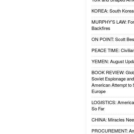
KOREA: South Korean
MURPHY'S LAW: Forei
Backfires
ON POINT: Scott Be
PEACE TIME: Civilian
YEMEN: August Upd
BOOK REVIEW: Glob
Soviet Espionage an
American Attempt to 
Europe
LOGISTICS: American
So Far
CHINA: Miracles Nee
PROCUREMENT: Ame