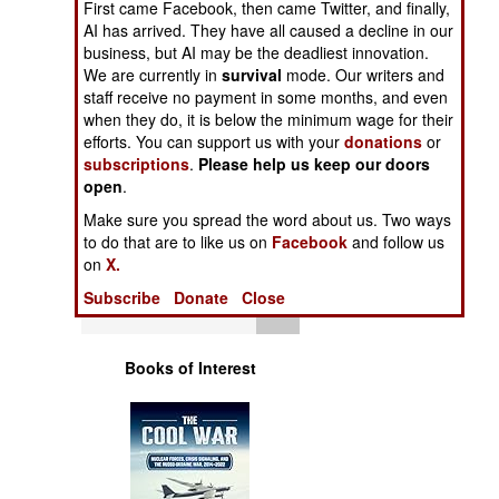
First came Facebook, then came Twitter, and finally,
Operations
AI has arrived. They have all caused a decline in our
business, but AI may be the deadliest innovation.
Human Factors
We are currently in
survival
mode. Our writers and
staff receive no payment in some months, and even
when they do, it is below the minimum wage for their
Special Weapons
efforts. You can support us with your
donations
or
subscriptions
.
Please help us keep our doors
Warfare by
open
.
Numbers
Make sure you spread the word about us. Two ways
to do that are to like us on
Facebook
and follow us
Logistics
on
X.
Subscribe
Donate
Close
Tools
Books of Interest