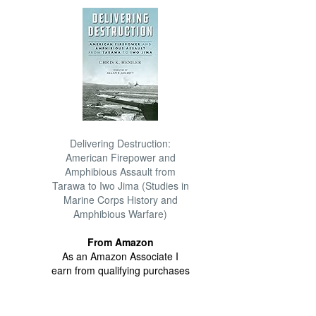
Delivering Destruction:
American Firepower and
Amphibious Assault from
Tarawa to Iwo Jima (Studies in
Marine Corps History and
Amphibious Warfare)
From Amazon
As an Amazon Associate I
earn from qualifying purchases