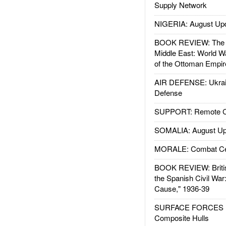
Supply Network
NIGERIA: August Up
BOOK REVIEW: The W
Middle East: World W
of the Ottoman Empir
AIR DEFENSE: Ukrain
Defense
SUPPORT: Remote Con
SOMALIA: August Up
MORALE: Combat Ce
BOOK REVIEW: Britis
the Spanish Civil War
Cause," 1936-39
SURFACE FORCES : 
Composite Hulls