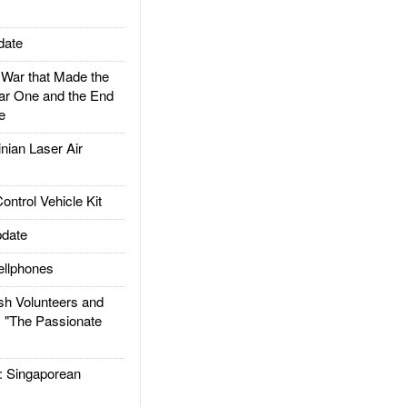
date
ar that Made the
ar One and the End
e
ian Laser Air
trol Vehicle Kit
date
llphones
h Volunteers and
: "The Passionate
Singaporean