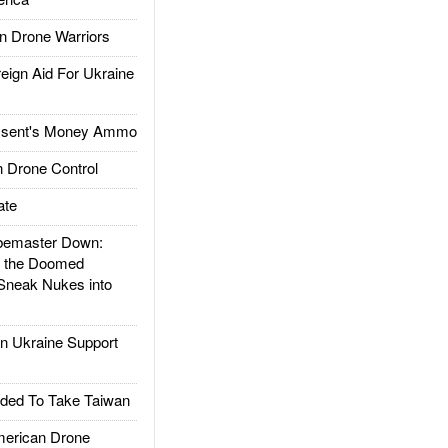
 Drone Warriors
gn Aid For Ukraine
ssent's Money Ammo
 Drone Control
ate
emaster Down:
d the Doomed
Sneak Nukes into
 Ukraine Support
ded To Take Taiwan
rican Drone