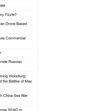
ate
xy Fizzle?
an Drone Based
es Commercial
e
rode Russian
ing Vicksburg:
d the Battles of May
h China Sea War
rone SEAD to