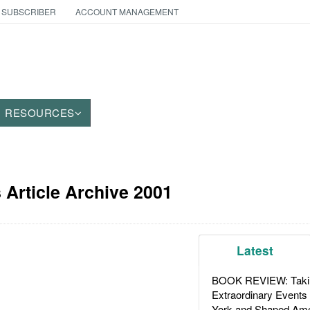
 SUBSCRIBER
ACCOUNT MANAGEMENT
RESOURCES
Article Archive 2001
Latest
BOOK REVIEW: Takin
Extraordinary Events
York and Shaped Ame