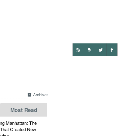
Archives
Most Read
g Manhattan: The
 That Created New
rica