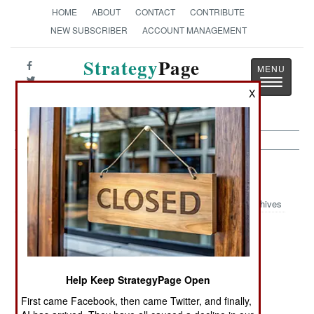
HOME
ABOUT
CONTACT
CONTRIBUTE
NEW SUBSCRIBER
ACCOUNT MANAGEMENT
Strategy
Page
Toggle
The News as History
X
navigatio
Air Weapons Article Archive 2024
Archives
Decisive Drone
Unmanned
Long Range
Innovations
Systems Force
Drones
Unhindered
Help Keep StrategyPage Open
Ukrainian
Drones Raid
Customarily
First came Facebook, then came Twitter, and finally,
Strategic Drone
Northern
Explosive