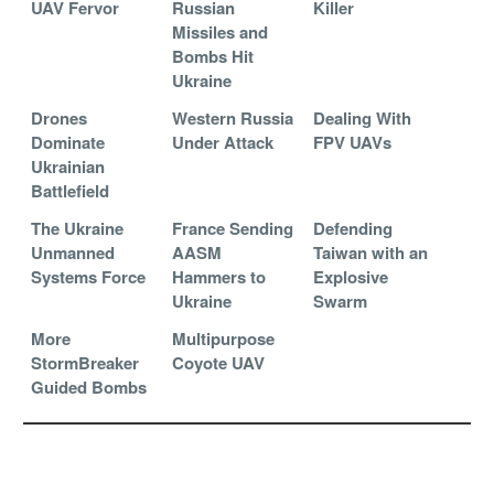
UAV Fervor
Russian
Killer
Missiles and
Bombs Hit
Ukraine
Drones
Western Russia
Dealing With
Dominate
Under Attack
FPV UAVs
Ukrainian
Battlefield
The Ukraine
France Sending
Defending
Unmanned
AASM
Taiwan with an
Systems Force
Hammers to
Explosive
Ukraine
Swarm
More
Multipurpose
StormBreaker
Coyote UAV
Guided Bombs