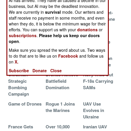
AI has arrived. They have all caused a decline in our
Warfare
Russia
business, but AI may be the deadliest innovation.
We are currently in
survival
mode. Our writers and
Bombing
Dragon Drone
Palyanitsa Jet-
staff receive no payment in some months, and even
Underground
Spits Fire
Powered Drone
when they do, it is below the minimum wage for their
Targets
efforts. You can support us with your
donations
or
AMRAAM D3
Ukraine Goes
Drones
subscriptions
.
Please help us keep our doors
open
.
Goes Farther
Deep
Dominate the
and Smarter
Battlefield
Make sure you spread the word about us. Two ways
to do that are to like us on
Facebook
and follow us
America Sells
Tiny Spike
Russian Orlan
on
X.
Drone Wall Tech
Firefly Drone
UAVs Survive
Subscribe
Donate
Close
Ukrainian
Drones Achieve
Navy Tries Out
Strategic
Battlefield
F-18s Carrying
Bombing
Domination
SAMs
Campaign
Game of Drones
Rogue 1 Joins
UAV Use
the Marines
Evolves in
Ukraine
France Gets
Over 10,000
Iranian UAV