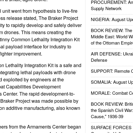
PROCUREMENT: Ame
Supply Network
unit went from hypothesis to live-fire
ss release stated, The Braker Project
NIGERIA: August Up
ty to rapidly develop and safely deliver
BOOK REVIEW: The W
rom drones. This means creating the
Middle East: World W
atinny Common Lethality Integration Kit
of the Ottoman Empir
al payload interface for industry to
r fighter improvement.
AIR DEFENSE: Ukrain
Defense
Lethality Integration Kit is a safe and
SUPPORT: Remote Con
ntegrating lethal payloads with drone
d exploited by engineers at the
SOMALIA: August Up
t Capabilities Development
MORALE: Combat Ce
enter. The rapid development-to-
he Braker Project was made possible by
BOOK REVIEW: Britis
on additive manufacturing, also known
the Spanish Civil War
Cause," 1936-39
neers from the Armaments Center began
SURFACE FORCES : 