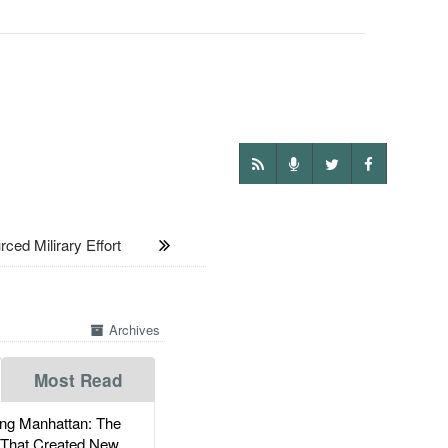
d Milirary Effort
Archives
Most Read
g Manhattan: The
 That Created New