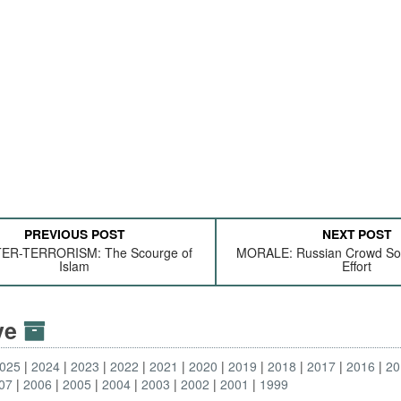
PREVIOUS POST
NEXT POST
R-TERRORISM: The Scourge of
MORALE: Russian Crowd Sou
Islam
Effort
ive
025
2024
2023
2022
2021
2020
2019
2018
2017
2016
20
07
2006
2005
2004
2003
2002
2001
1999