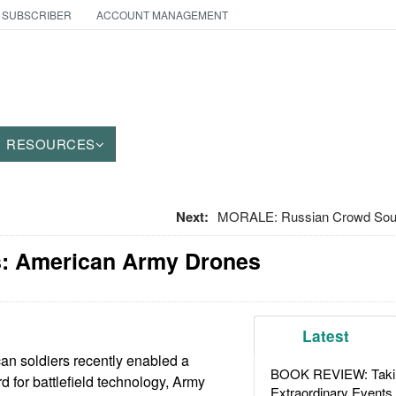
 SUBSCRIBER
ACCOUNT MANAGEMENT
RESOURCES
Next:
MORALE: Russian Crowd Source
: American Army Drones
Latest
an soldiers recently enabled a
BOOK REVIEW: Takin
rd for battlefield technology, Army
Extraordinary Events