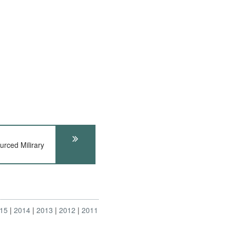
rced Milirary
15
2014
2013
2012
2011