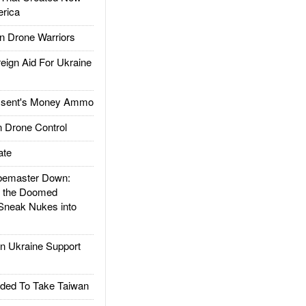
rica
 Drone Warriors
gn Aid For Ukraine
ssent's Money Ammo
 Drone Control
ate
emaster Down:
d the Doomed
Sneak Nukes into
 Ukraine Support
ded To Take Taiwan