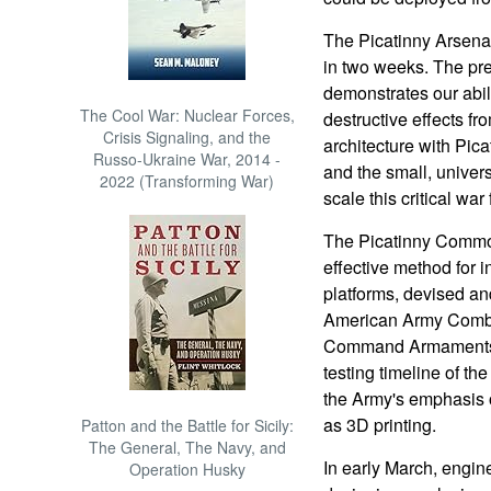
The Picatinny Arsenal 
in two weeks. The pre
demonstrates our abili
The Cool War: Nuclear Forces,
destructive effects f
Crisis Signaling, and the
architecture with Pic
Russo-Ukraine War, 2014 -
and the small, univers
2022 (Transforming War)
scale this critical wa
The Picatinny Common 
effective method for i
platforms, devised an
American Army Comba
Command Armaments C
testing timeline of t
the Army's emphasis 
as 3D printing.
Patton and the Battle for Sicily:
The General, The Navy, and
In early March, engi
Operation Husky