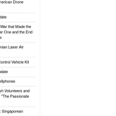
rican Drone
date
ar that Made the
ar One and the End
e
ian Laser Air
trol Vehicle Kit
date
llphones
h Volunteers and
: "The Passionate
Singaporean