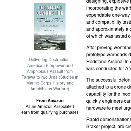
designing, explosive
incorporating the war
expendable one-way at
and compatibility tes
and approximately a
of which was tested o
After proving worthine
prototype warheads d
Delivering Destruction:
Redstone Arsenal in 
American Firepower and
was conducted for Ar
Amphibious Assault from
Tarawa to Iwo Jima (Studies in
The successful detona
Marine Corps History and
attached to a drone 
Amphibious Warfare)
capability for the mode
From Amazon
quickly engineers can
As an Amazon Associate I
hardware to meet urg
earn from qualifying purchases
Rapid demonstrations 
Braker project, are cr