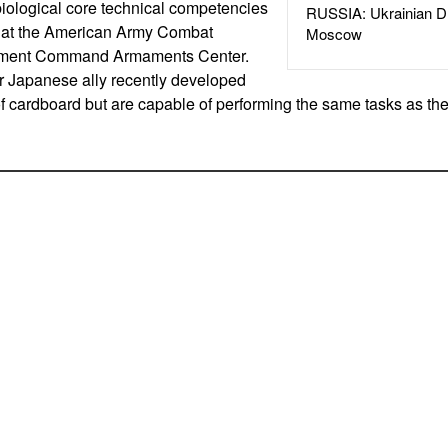
iological core technical competencies
RUSSIA: Ukrainian D
nt at the American Army Combat
Moscow
pment Command Armaments Center.
r Japanese ally recently developed
 cardboard but are capable of performing the same tasks as t