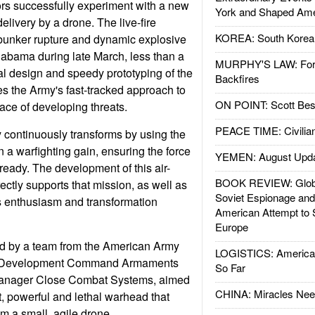
ors successfully experiment with a new
York and Shaped Ame
livery by a drone. The live-fire
KOREA: South Korean
 bunker rupture and dynamic explosive
labama during late March, less than a
MURPHY'S LAW: Forei
nal design and speedy prototyping of the
Backfires
 the Army's fast-tracked approach to
ON POINT: Scott Be
ace of developing threats.
PEACE TIME: Civilian
 continuously transforms by using the
in a warfighting gain, ensuring the force
YEMEN: August Upd
ready. The development of this air-
BOOK REVIEW: Glob
ectly supports that mission, as well as
Soviet Espionage an
s enthusiasm and transformation
American Attempt to 
Europe
ed by a team from the American Army
LOGISTICS: American
s Development Command Armaments
So Far
Manager Close Combat Systems, aimed
CHINA: Miracles Nee
t, powerful and lethal warhead that
m a small, agile drone.