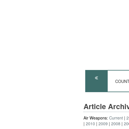
COUNTE
Article Arch
Air Weapons:
Current
2
2010
2009
2008
20