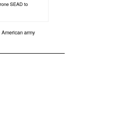
rone SEAD to
he American army