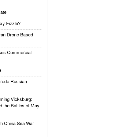
ate
xy Fizzle?
an Drone Based
es Commercial
e
rode Russian
ing Vicksburg:
d the Battles of May
h China Sea War