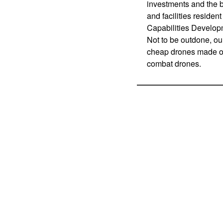
investments and the b
and facilities reside
Capabilities Develo
Not to be outdone, ou
cheap drones made of
combat drones.