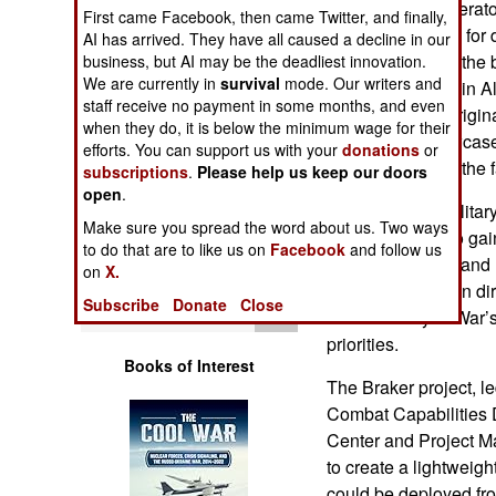
infantry drone operat
Operations
First came Facebook, then came Twitter, and finally,
warhead devised for de
AI has arrived. They have all caused a decline in our
demonstration of the
business, but AI may be the deadliest innovation.
Human Factors
We are currently in
survival
mode. Our writers and
round took place in A
staff receive no payment in some months, and even
month after the origi
Special Weapons
when they do, it is below the minimum wage for their
system and showcases
efforts. You can support us with your
donations
or
modernization in the f
subscriptions
.
Please help us keep our doors
Warfare by
open
.
Numbers
The American military
Make sure you spread the word about us. Two ways
latest expertise to ga
Logistics
to do that are to like us on
Facebook
and follow us
is lethal, modern and 
on
X.
delivered munition dir
Tools
Subscribe
Donate
Close
the Secretary of War’
priorities.
Books of Interest
The Braker project, l
Combat Capabilitie
Center and Project 
to create a lightweigh
could be deployed fro