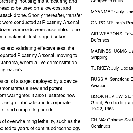
 pressing, housing manufacturing and
Composite Hulls
head to be used on a low-cost and
MYANMAR: July Upd
tack drone. Shortly thereafter, transfer
ts were conducted at Picatinny Arsenal,
ON POINT: Iran's Pro
 dozen warheads were assembled, one
AIR WEAPONS: Taiw
n a makeshift test range bunker.
Defenses
ss and validating effectiveness, the
MARINES: USMC Us
eparted Picatinny Arsenal, moving to
Shipping
Alabama, where a live demonstration
TURKEY: July Updat
my leaders.
RUSSIA: Sanctions E
tion of a target deployed by a device
Aviation
demonstrates a new and potent
rn war fighter. It also illustrates how
BOOK REVIEW: Storm
 design, fabricate and incorporate
Grant, Pemberton, an
19-22, 1863
ent and compelling needs.
CHINA: Chinese Sout
of overwhelming lethality, such as the
Continues
edited to years of continued technology