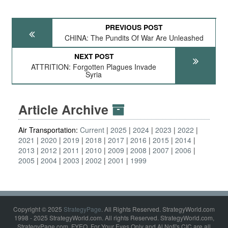
PREVIOUS POST
CHINA: The Pundits Of War Are Unleashed
NEXT POST
ATTRITION: Forgotten Plagues Invade
Syria
Article Archive
Air Transportation:
Current
2025
2024
2023
2022
2021
2020
2019
2018
2017
2016
2015
2014
2013
2012
2011
2010
2009
2008
2007
2006
2005
2004
2003
2002
2001
1999
Copyright © 2025
StrategyPage
. All Rights Reserved. StrategyWorld.com
1998 - 2025 StrategyWorld.com. All rights Reserved. StrategyWorld.com,
StrategyPage.com, FYEO, For Your Eyes Only and Al Nofi's CIC are all