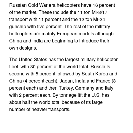
Russian Cold War era helicopters have 16 percent
of the market. These include the 11 ton Mi-8/17
transport with 11 percent and the 12 ton Mi-24
gunship with five percent. The rest of the military
helicopters are mainly European models although
China and India are beginning to introduce their
own designs.
The United States has the largest military helicopter
fleet, with 30 percent of the world total. Russia is
second with 5 percent followed by South Korea and
China (4 percent each), Japan, India and France (3
percent each) and then Turkey, Germany and Italy
with 2 percent each. By tonnage lift the U.S. has
about half the world total because of its large
number of heavier transports.