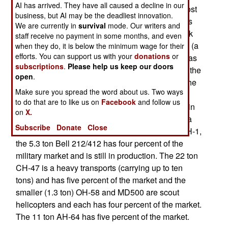
AI has arrived. They have all caused a decline in our
of the military helicopters now in service. The most
business, but AI may be the deadliest innovation.
common, with 18 percent of the military market, is
We are currently in
survival
mode. Our writers and
the S-70 (also known as the UH/SH/MH-60 Black
staff receive no payment in some months, and even
Hawk) a ten ton transport that replaced the UH-1 (a
when they do, it is below the minimum wage for their
efforts. You can support us with your
donations
or
4.6 ton helicopter developed in the 1950s and was
subscriptions
.
Please help us keep our doors
known as the “Huey” during the Vietnam War) in the
open
.
1980s. However the UH-1 still has 8 percent of the
Make sure you spread the word about us. Two ways
market and has been much upgraded and is no
to do that are to like us on
Facebook
and follow us
longer manufactured. But many firms specialize in
on
X.
refurbishing UH-1s and Huey will be around for a
Subscribe
Donate
Close
few decades more. The civilian version of the UH-1,
the 5.3 ton Bell 212/412 has four percent of the
military market and is still in production. The 22 ton
CH-47 is a heavy transports (carrying up to ten
tons) and has five percent of the market and the
smaller (1.3 ton) OH-58 and MD500 are scout
helicopters and each has four percent of the market.
The 11 ton AH-64 has five percent of the market.