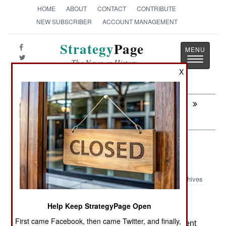
HOME
ABOUT
CONTACT
CONTRIBUTE
NEW SUBSCRIBER
ACCOUNT MANAGEMENT
Strategy
Page
Toggle
The News as History
navigatio
X
Next:
ATTRITION: Forgotten Plagues Invade
Syria
Air Transportation: Who Has What
Helicopters
Archives
Not surprisingly, for the country that
April 8, 2014:
Help Keep StrategyPage Open
pioneered the development and production of
First came Facebook, then came Twitter, and finally,
helicopters, American models comprise 48 percent