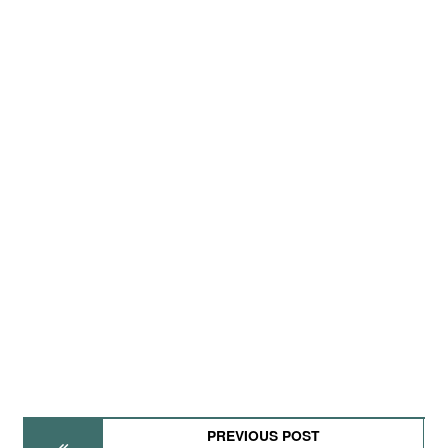
PREVIOUS POST