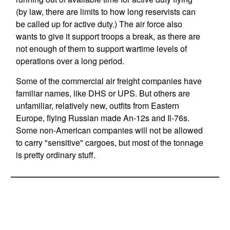
(by law, there are limits to how long reservists can
be called up for active duty.) The air force also
wants to give it support troops a break, as there are
not enough of them to support wartime levels of
operations over a long period.
Some of the commercial air freight companies have
familiar names, like DHS or UPS. But others are
unfamiliar, relatively new, outfits from Eastern
Europe, flying Russian made An-12s and Il-76s.
Some non-American companies will not be allowed
to carry "sensitive" cargoes, but most of the tonnage
is pretty ordinary stuff.