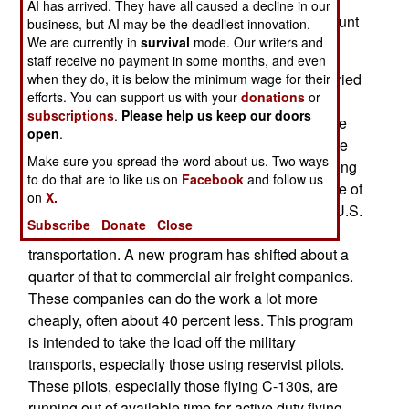
AI has arrived. They have all caused a decline in our
yearly in 2005 and 2006. Rising fuel prices account
business, but AI may be the deadliest innovation.
We are currently in
survival
mode. Our writers and
for most of the cost increases.
staff receive no payment in some months, and even
Most of the military cargo to combat zones is carried
when they do, it is below the minimum wage for their
efforts. You can support us with your
donations
or
by the U.S. Air Force's fleet of over 200 heavy
subscriptions
.
Please help us keep our doors
transports. However, the majority of the troops are
open
.
moved by commercial aviation charters. But since
Make sure you spread the word about us. Two ways
2003, the Department of Defense has been moving
to do that are to like us on
Facebook
and follow us
more cargo by commercial flights, including some of
on
X.
the cargo going into places like Iraq. There, the U.S.
Subscribe
Donate
Close
spends over $70 million a month for air
transportation. A new program has shifted about a
quarter of that to commercial air freight companies.
These companies can do the work a lot more
cheaply, often about 40 percent less. This program
is intended to take the load off the military
transports, especially those using reservist pilots.
These pilots, especially those flying C-130s, are
running out of available time for active duty flying