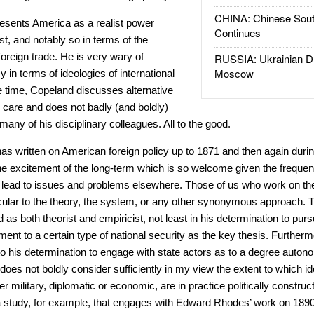
CHINA: Chinese Sout
resents America as a realist power
Continues
st, and notably so in terms of the
foreign trade. He is very wary of
RUSSIA: Ukrainian D
Moscow
y in terms of ideologies of international
e time, Copeland discusses alternative
 care and does not badly (and boldly)
any of his disciplinary colleagues. All to the good.
 has written on American foreign policy up to 1871 and then again duri
the excitement of the long-term which is so welcome given the frequent
an lead to issues and problems elsewhere. Those of us who work on th
icular to the theory, the system, or any other synonymous approach. T
d as both theorist and empiricist, not least in his determination to pu
t to a certain type of national security as the key thesis. Furthermor
 his determination to engage with state actors as to a degree autono
oes not boldly consider sufficiently in my view the extent to which id
er military, diplomatic or economic, are in practice politically constru
 a study, for example, that engages with Edward Rhodes’ work on 1890