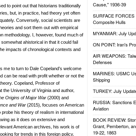
Cause," 1936-39
ed to point out that historians traditionally
ies, but, in practice, had theory yet often
SURFACE FORCES : 
dequately. Conversely, social scientists are
Composite Hulls
theories and sort them out with empirical
MYANMAR: July Upd
 on methodology. I, however, found much of
somewhat ahistorical in that it could fail
ON POINT: Iran's Pro
he impacts of chronological contexts and
AIR WEAPONS: Taiw
Defenses
es me to turn to Dale Copeland’s welcome
MARINES: USMC Us
and can be read with profit whether or not the
Shipping
theory. Copeland, Professor of
t the University of Virginia and author,
TURKEY: July Updat
he Origins of Major War
(2000) and
RUSSIA: Sanctions E
ence and War
(2015), focuses on American
Aviation
o probe his theory of realism in international
BOOK REVIEW: Storm
awing as it does on extensive and
Grant, Pemberton, an
elevant American archives, his work is of
19-22, 1863
looking for trends in this foreign policy.