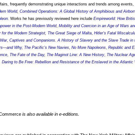
affairs, frequently demonstrating unique interactions and trends among events,
dern World
,
Combined Operations: A Global History of Amphibious and Airbor
oleon
.
Works h
e has previously reviewed
here include
Empireworld: How Briti
power in the Post-Modern World
,
Mobility and Coercion in an Age of Wars an
y for the Modern Strategist
,
The Great Siege of Malta
,
Hitler’s Fatal Miscalcul
 War
,
Captives and Companions. A History of Slavery and the Slave Trade in 
ars—and Why
,
The Pacific’s New Navies
,
No More Napoleons
,
Republic and Em
ence
,
The Fate of the Day
,
The Maginot Line: A New History
,
The Nuclear Age
,
Daring to Be Free: Rebellion and Resistance of the Enslaved in the Atlantic
r Commerce
is also available in e-editions.