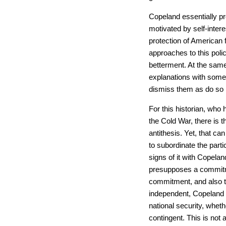
Copeland essentially p
motivated by self-intere
protection of American 
approaches to this polic
betterment. At the sam
explanations with some
dismiss them as do so m
For this historian, who
the Cold War, there is 
antithesis. Yet, that c
to subordinate the part
signs of it with Copelan
presupposes a commitmen
commitment, and also to
independent, Copeland d
national security, wheth
contingent. This is not