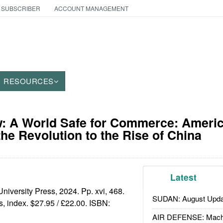
 SUBSCRIBER
ACCOUNT MANAGEMENT
RESOURCES
: A World Safe for Commerce: Americ
the Revolution to the Rise of China
Latest
niversity Press, 2024. Pp. xvi, 468.
SUDAN: August Upda
es, index. $27.95 / £22.00. ISBN:
AIR DEFENSE: Mach