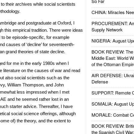
So Far
 to their archives while social scientists
thodology.
CHINA: Miracles Nee
PROCUREMENT: Ame
mbridge and postgraduate at Oxford, I
Supply Network
this empirical tradition. There were ideas
d to be episode-specific, for example
NIGERIA: August Up
and causes of ‘decline’ for seventeenth-
BOOK REVIEW: The W
an grand theories of state decline.
Middle East: World W
nged for me in the early 1980s when I
of the Ottoman Empir
e literature on the causes of war and read
AIR DEFENSE: Ukrain
but also social scientists such as the
Defense
Levy, William Thompson, and John
omewhat less impressed when I met
SUPPORT: Remote Con
 AE and he seemed rather lost in an
SOMALIA: August Up
uch starter advice. Thereafter, I have
etical social science offerings, although
MORALE: Combat Ce
ome of) the theory, and the extent to
BOOK REVIEW: Britis
the Spanish Civil War