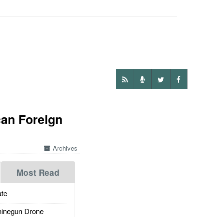
an Foreign
Archives
Most Read
te
inegun Drone