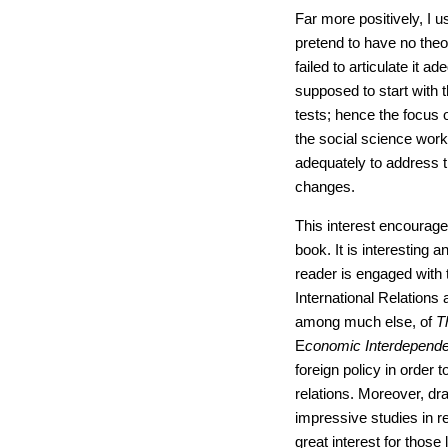
Far more positively, I us
pretend to have no theor
failed to articulate it a
supposed to start with 
tests; hence the focus
the social science work 
adequately to address t
changes.
This interest encourag
book. It is interesting 
reader is engaged with 
International Relations a
among much else, of
T
E
conomic Interdepend
foreign policy in order t
relations. Moreover, dr
impressive studies in r
great interest for those 