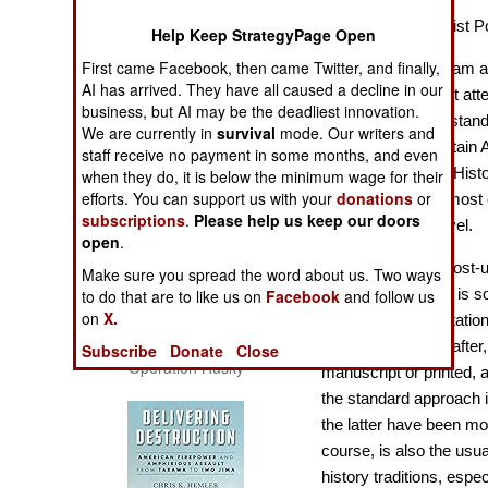
The Cool War: Nuclear Forces,
America as a Realist Po
Help Keep StrategyPage Open
Crisis Signaling, and the
Russo-Ukraine War, 2014 -
First came Facebook, then came Twitter, and finally,
Many historians, I am a
2022 (Transforming War)
AI has arrived. They have all caused a decline in our
in which insufficient att
business, but AI may be the deadliest innovation.
this is because of stan
We are currently in
survival
mode. Our writers and
for example for Britain 
staff receive no payment in some months, and even
this was generally Histo
when they do, it is below the minimum wage for their
efforts. You can support us with your
donations
or
foreign language, most
subscriptions
.
Please help us keep our doors
Geography at A level.
open
.
At university and post-u
Make sure you spread the word about us. Two ways
approach in Britain is s
to do that are to like us on
Facebook
and follow us
on
X.
subject and dissertation
Patton and the Battle for Sicily:
The General, The Navy, and
dissertations thereafte
Subscribe
Donate
Close
Operation Husky
manuscript or printed, 
the standard approach i
the latter have been m
course, is also the usu
history traditions, espe