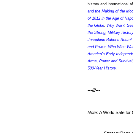
history and international 
and the Making of the Mo
of 1812 in the Age of Nap
the Globe
,
Why War?
,
Sea
the Strong
,
Military Histor
Josephine Baker’s Secret
and Power: Who Wins W
America’s Early Independ
Arms, Power and Survival
500-Year History
.
---///---
Note:
A World Safe fo