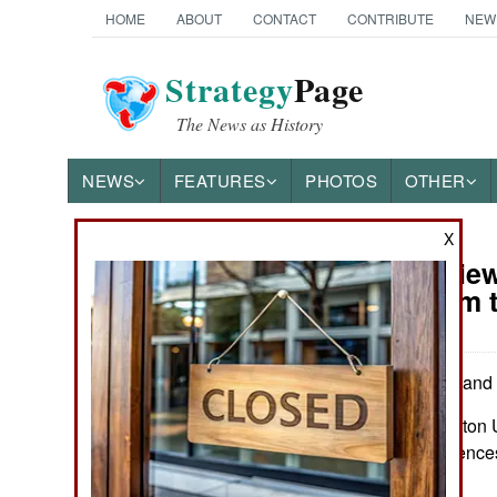
HOME
ABOUT
CONTACT
CONTRIBUTE
NEW
Strategy
Page
The News as History
NEWS
FEATURES
PHOTOS
OTHER
X
Book Review
Books of Interest
Policy from 
by Dale C. Copeland
Princeton: Princeton U
Illus, notes, referenc
0691256322