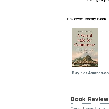
StrategyPage r
Reviewer: Jeremy Blac
Buy it at Amazon.c
Book Review
Current
2025
2024