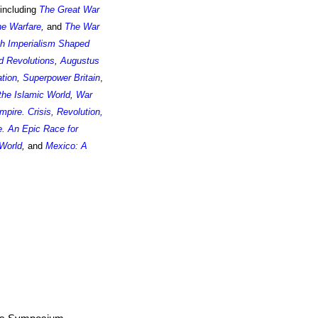
 including
The Great War
ne Warfare
,
and
The War
sh Imperialism Shaped
d Revolutions
,
Augustus
ation
,
Superpower Britain
,
the Islamic World
,
War
pire. Crisis, Revolution,
. An Epic Race for
 World
,
and
Mexico: A