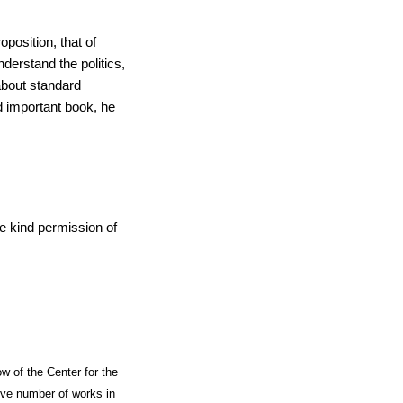
position, that of
derstand the politics,
about standard
nd important book, he
e kind permission of
ow of the Center for the
ive number of works in