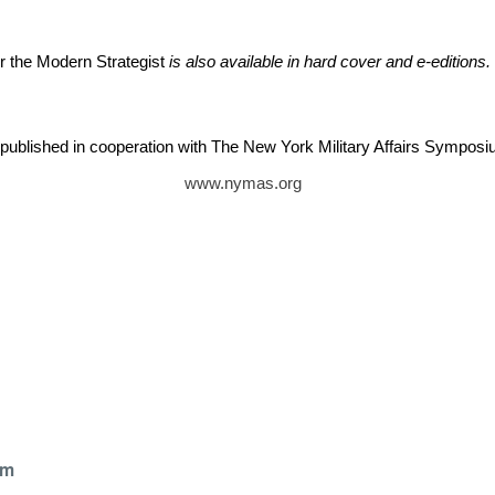
or the Modern Strategist
is also available in hard cover and e-editions.
published in cooperation with The New York Military Affairs Sympos
www.nymas.org
k
om