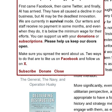
The Cool War: Nuclear Forces,
First came Facebook, then came Twitter, and finally,
Crisis Signaling, and the
This interesting, though
AI has arrived. They have all caused a decline in our
Russo-Ukraine War, 2014 -
business, but AI may be the deadliest innovation.
pattern of all-too-many 
2022 (Transforming War)
We are currently in
survival
mode. Our writers and
title. Military History f
staff receive no payment in some months, and even
Much of the world is not 
when they do, it is below the minimum wage for their
relates to America. Inst
efforts. You can support us with your
donations
or
although there are exte
subscriptions
.
Please help us keep our doors
open
.
matter? Well, yes, unfo
equity, although that wou
Make sure you spread the word about us. Two ways
History for the Modern S
to do that are to like us on
Facebook
and follow us
on
X.
of such major states as 
which either do not feat
Subscribe
Donate
Close
Patton and the Battle for Sicily:
more mention.
The General, The Navy, and
Operation Husky
More significantly, even
utilitarian perspective, 
appropriate to have a f
history and strategy me
engage with them, as e