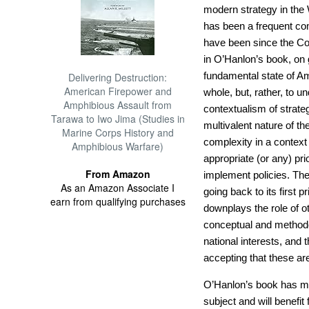
modern strategy in the W
has been a frequent com
have been since the Co
in O’Hanlon’s book, on
fundamental state of Am
Delivering Destruction:
American Firepower and
whole, but, rather, to u
Amphibious Assault from
contextualism of strateg
Tarawa to Iwo Jima (Studies in
multivalent nature of th
Marine Corps History and
complexity in a context
Amphibious Warfare)
appropriate (or any) pri
From Amazon
implement policies. The 
As an Amazon Associate I
going back to its first p
earn from qualifying purchases
downplays the role of ot
conceptual and methodo
national interests, and 
accepting that these are
O’Hanlon’s book has mu
subject and will benefit