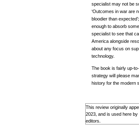
specialist may not be s
‘Outcomes in war are no
bloodier than expected’
enough to absorb some 
specialist to see that c
America alongside resol
about any focus on su
technology.
The book is fairly up-to
strategy will please ma
history for the modern s
This review originally app
2023, and is used here by 
editors.