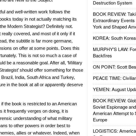
Destruction System
tful and well-written work follows the
BOOK REVIEW: Takin
books today in not actually matching its
Extraordinary Events
York and Shaped Ame
or the Modern Strategist? Definitely not.
really covered, and most of it only if it
KOREA: South Korean
ead, the subtitle is far more germane,
nsions on offer at some points. Does this
MURPHY'S LAW: Forei
Backfires
rtunately. This is not so much a case of
ld be a reasonable goal. After all, ‘Military
ON POINT: Scott Be
trategist’ should offer something for those
Brazil, India, South Africa and Turkey,
PEACE TIME: Civilian
ure in the book at all or apparently deserve
YEMEN: August Upd
BOOK REVIEW: Glob
 if the book is restricted to an American
Soviet Espionage an
as it frequently verges on doing, it is
American Attempt to 
orensic understanding of what military
Europe
ans to other powers in order best to
LOGISTICS: American
nemies, allies or whatever. Indeed, when