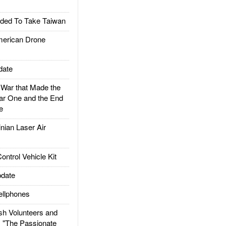
ded To Take Taiwan
rican Drone
date
ar that Made the
ar One and the End
e
ian Laser Air
trol Vehicle Kit
date
llphones
h Volunteers and
: "The Passionate