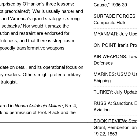
urprised by O’Hanlon’s three lessons:
Cause," 1936-39
t preordained’; ‘War is usually harder and
SURFACE FORCES : 
; and ‘America’s grand strategy is strong
Composite Hulls
setbacks.’ Nor would it amaze the
MYANMAR: July Upd
aution and restraint are endorsed for
uteness, and that there is skepticism
ON POINT: Iran's Pro
pposedly transformative weapons
AIR WEAPONS: Taiw
Defenses
-date on detail, and its operational focus on
MARINES: USMC Us
ny readers. Others might prefer a military
Shipping
trategist.
TURKEY: July Updat
RUSSIA: Sanctions E
eared in
Nuovo Antologia Militare
, No. 4,
Aviation
kind permission of Prof. Black and the
BOOK REVIEW: Storm
Grant, Pemberton, an
19-22, 1863