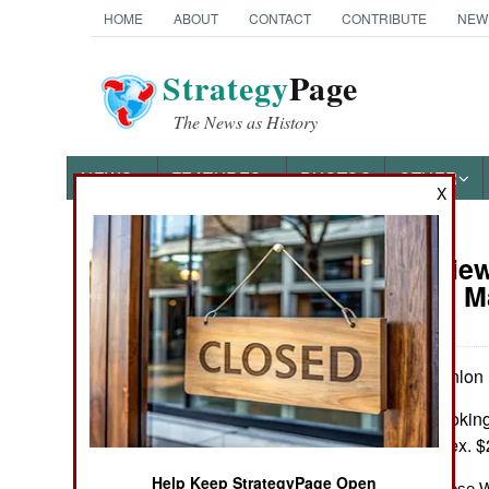
HOME
ABOUT
CONTACT
CONTRIBUTE
NEW
Strategy
Page
The News as History
NEWS
FEATURES
PHOTOS
OTHER
X
Book Review:
Books of Interest
America’s M
by Michael O'Hanlon
Washington: Brookings
Maps, notes, index. $
Help Keep StrategyPage Open
“Much to Offer Those W