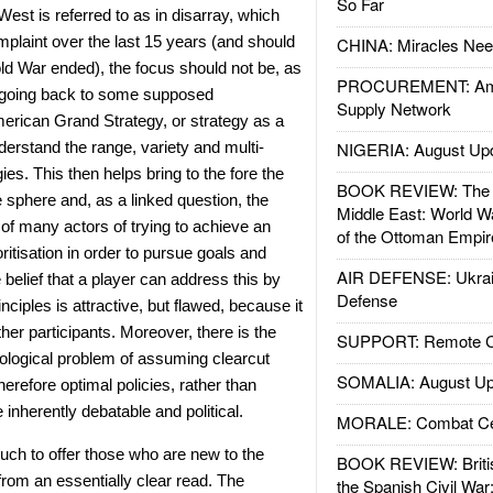
So Far
est is referred to as in disarray, which
plaint over the last 15 years (and should
CHINA: Miracles Nee
ld War ended), the focus should not be, as
PROCUREMENT: Ame
 going back to some supposed
Supply Network
erican Grand Strategy, or strategy as a
nderstand the range, variety and multi-
NIGERIA: August Up
ies. This then helps bring to the fore the
BOOK REVIEW: The W
e sphere and, as a linked question, the
Middle East: World W
 of many actors of trying to achieve an
of the Ottoman Empir
oritisation in order to pursue goals and
AIR DEFENSE: Ukrain
belief that a player can address this by
Defense
rinciples is attractive, but flawed, because it
her participants. Moreover, there is the
SUPPORT: Remote Con
logical problem of assuming clearcut
SOMALIA: August Up
therefore optimal policies, rather than
 inherently debatable and political.
MORALE: Combat Ce
ch to offer those who are new to the
BOOK REVIEW: Britis
 from an essentially clear read. The
the Spanish Civil War