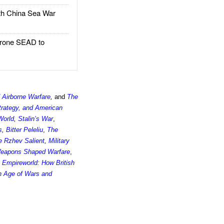
h China Sea War
rone SEAD to
 Airborne Warfare
,
and
The
trategy, and American
World
,
Stalin’s War
,
s
,
Bitter Peleliu
,
The
he Rzhev Salient
,
Military
Weapons Shaped Warfare
,
,
Empireworld: How British
an Age of Wars and