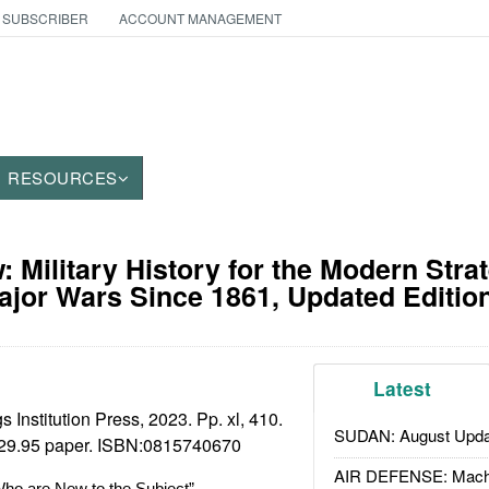
 SUBSCRIBER
ACCOUNT MANAGEMENT
RESOURCES
 Military History for the Modern Strat
ajor Wars Since 1861, Updated Editio
Latest
 Institution Press, 2023. Pp. xl, 410.
SUDAN: August Upda
29.95 paper. ISBN:
0815740670
AIR DEFENSE: Mach
ho are New to the Subject”