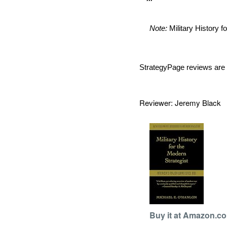
Note:
Military History f
StrategyPage reviews are 
Reviewer: Jeremy Blac
Buy it at Amazon.c