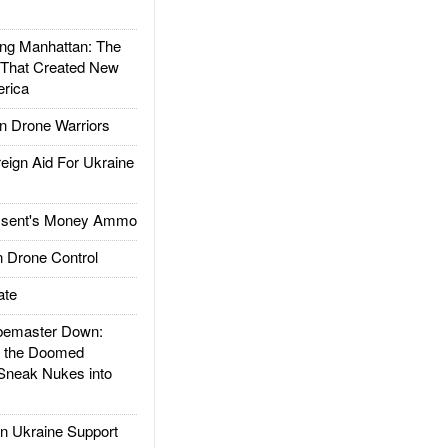
g Manhattan: The
 That Created New
rica
 Drone Warriors
gn Aid For Ukraine
ssent's Money Ammo
 Drone Control
ate
emaster Down:
d the Doomed
Sneak Nukes into
 Ukraine Support