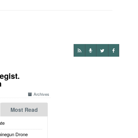
egist.
n
Archives
Most Read
te
inegun Drone