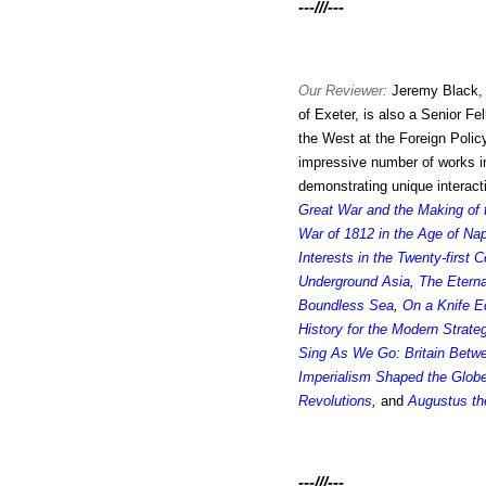
---///---
Our Reviewer:
Jeremy Black,
of Exeter, is also a Senior Fe
the West at the Foreign Policy
impressive number of works in 
demonstrating unique interac
Great War and the Making of
War of 1812 in the Age of Na
Interests in the Twenty-first C
Underground Asia
,
The Eterna
Boundless Sea
,
On a Knife E
History for the Modern Strateg
Sing As We Go: Britain Betw
Imperialism Shaped the Glob
Revolutions
,
and
Augustus th
---///---