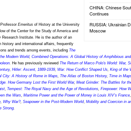
CHINA: Chinese Sout
Continues
RUSSIA: Ukrainian D
 Professor
Emeritus
of History at the University
Moscow
llow of the Center for the Study of America and
 Research Institute. He is the author of an
history and international affairs, frequently
tions and trends among events, including
The
 the Modern World
,
Combined Operations: A Global History of Amphibious and
poleon
.
He has previously reviewed
The Return of Marco Polo's World: War, S
entury
,
Hitler: Ascent, 1889-1939
,
War: How Conflict Shaped Us
,
King of the 
l City: A History of Rome in Maps
,
The Atlas of Boston History
,
Time in Map
dge. How Germany Lost the First World War
,
Meat Grinder: The Battles for t
ist
,
Tempest: The Royal Navy and the Age of Revolutions
,
Firepower: How 
een the Wars
,
Maritime Power and the Power of Money in Louis XIV’s France
e
,
Why War?
,
Seapower in the Post-Modern World
,
Mobility and Coercion in 
e Strong
.