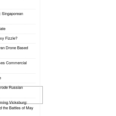
Singaporean
ate
xy Fizzle?
an Drone Based
es Commercial
e
rode Russian
ing Vicksburg:
d the Battles of May