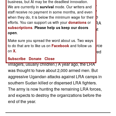
business, but AI may be the deadliest innovation.
the LRA and forced to serve them, were rescued.
We are currently in
survival
mode. Our writers and
Conditions have become peaceful enough in the
staff receive no payment in some months, and even
north that some 260,000 refugees are returning to
when they do, it is below the minimum wage for their
efforts. You can support us with your
donations
or
the homes and farms. Some eighteen years of LRA
subscriptions
.
Please help us keep our doors
violence have caused entire villages to empty out
open
.
and the villagers fled to other parts of Uganda.
Make sure you spread the word about us. Two ways
The LRA is thought to have been reduced to a force
to do that are to like us on
Facebook
and follow us
on
X.
of about 200 armed men, plus another few hundred
support people (mostly kidnapped and enslaved
Subscribe
Donate
Close
villagers, usually children.) A year ago, the LRA
was thought to have about 2,000 armed men. But
aggressive Ugandan attacks against LRA camps in
southern Sudan killed or dispersed LRA fighters.
The army is now hunting the remaining LRA forces,
and expects to destroy the organizations before the
end of the year.