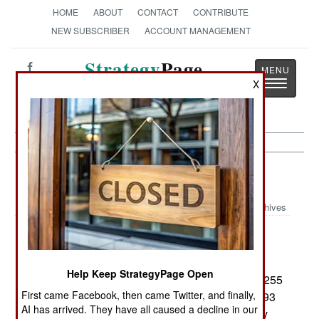
HOME
ABOUT
CONTACT
CONTRIBUTE
NEW SUBSCRIBER
ACCOUNT MANAGEMENT
Strategy
Page
Toggle
X
The News as History
navigatio
Uganda:
September 12, 2004
Archives
Operations against the LRA continue in northern
Help Keep StrategyPage Open
Uganda and southern Sudan. So far this year, 1,255
First came Facebook, then came Twitter, and finally,
LRA rebels had been killed, 163 captured and 993
AI has arrived. They have all caused a decline in our
surrendered. Some 2,200 children, kidnapped by