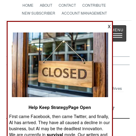
HOME
ABOUT
CONTACT
CONTRIBUTE
NEW SUBSCRIBER
ACCOUNT MANAGEMENT
X
Strategy
Page
Toggle
The News as History
navigatio
Top Ten Article Archive 2018
Archives
Major Threats In 2018
Major Military
Help Keep StrategyPage Open
Developments Of 2017
First came Facebook, then came Twitter, and finally,
AI has arrived. They have all caused a decline in our
business, but AI may be the deadliest innovation.
We are currently in
survival
mode. Our writers and