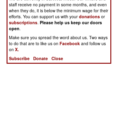
staff receive no payment in some months, and even
when they do, it is below the minimum wage for their
efforts. You can support us with your
donations
or
subscriptions
.
Please help us keep our doors
open
.
Make sure you spread the word about us. Two ways
to do that are to like us on
Facebook
and follow us
on
X.
Subscribe
Donate
Close