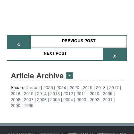
PREVIOUS POST
NEXT POST
Article Archive
Sudan:
Current
2025
2024
2020
2019
2018
2017
2016
2015
2014
2013
2012
2011
2010
2009
2008
2007
2006
2005
2004
2003
2002
2001
2000
1999
Copyright © 2025
StrategyPage
. All Rights Reserved. StrategyWorld.com