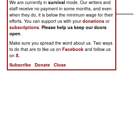
We are currently in
survival
mode. Our writers and
staff receive no payment in some months, and even
when they do, it is below the minimum wage for their
efforts. You can support us with your
donations
or
subscriptions
.
Please help us keep our doors
open
.
Make sure you spread the word about us. Two ways
to do that are to like us on
Facebook
and follow us
on
X.
Subscribe
Donate
Close