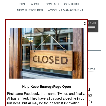
HOME
ABOUT
CONTACT
CONTRIBUTE
NEW SUBSCRIBER
ACCOUNT MANAGEMENT
Strategy
Page
X
Toggle
The News as History
navigatio
Sudan:
April 8, 2003
Archives
A Sudanese government official said that
Sudanese volunteers might be fighting in Iraq
Help Keep StrategyPage Open
against US and UK forces. The statement implied
First came Facebook, then came Twitter, and finally,
that 4,000 Sudanese national remained in Iraq and
AI has arrived. They have all caused a decline in our
many of them might be members of the Baath Party.
business, but AI may be the deadliest innovation.