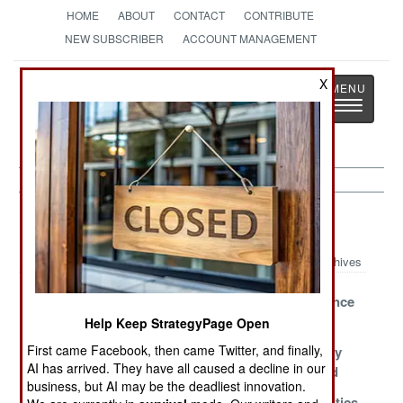
HOME
ABOUT
CONTACT
CONTRIBUTE
NEW SUBSCRIBER
ACCOUNT MANAGEMENT
Strategy
Page
X
Toggle
The News as History
navigatio
Rwanda Article Archive 2008
Archives
Give Peace
Tribal
Blaming France
Another Chance
Deadlocks
Help Keep StrategyPage Open
First came Facebook, then came Twitter, and finally,
Whose Rules
Battered Rebels
Hutu Hostility
AI has arrived. They have all caused a decline in our
Apply?
Want To Talk
Turns Inward
business, but AI may be the deadliest innovation.
Rebels Living
United Nations
Refugee Politics