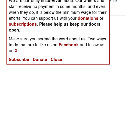
We are currently in
survival
mode. Our writers and
Large
Justice
staff receive no payment in some months, and even
when they do, it is below the minimum wage for their
efforts. You can support us with your
donations
or
subscriptions
.
Please help us keep our doors
open
.
Make sure you spread the word about us. Two ways
to do that are to like us on
Facebook
and follow us
on
X.
Subscribe
Donate
Close