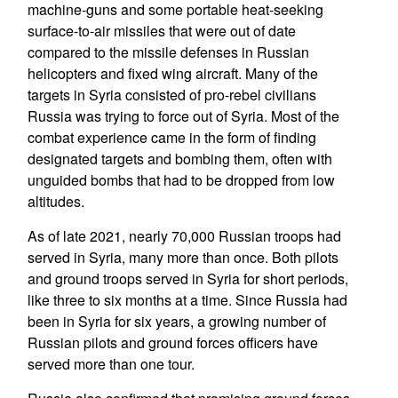
machine-guns and some portable heat-seeking
surface-to-air missiles that were out of date
compared to the missile defenses in Russian
helicopters and fixed wing aircraft. Many of the
targets in Syria consisted of pro-rebel civilians
Russia was trying to force out of Syria. Most of the
combat experience came in the form of finding
designated targets and bombing them, often with
unguided bombs that had to be dropped from low
altitudes.
As of late 2021, nearly 70,000 Russian troops had
served in Syria, many more than once. Both pilots
and ground troops served in Syria for short periods,
like three to six months at a time. Since Russia had
been in Syria for six years, a growing number of
Russian pilots and ground forces officers have
served more than one tour.