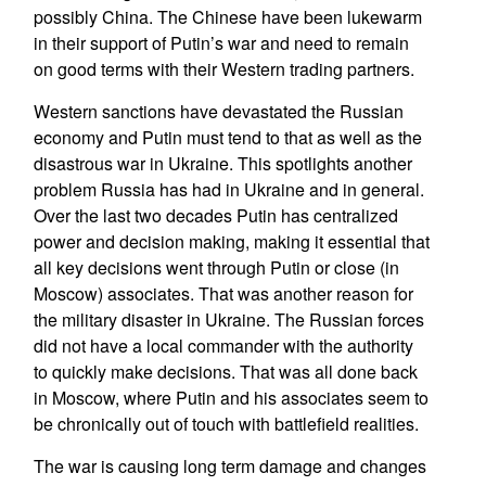
possibly China. The Chinese have been lukewarm
in their support of Putin’s war and need to remain
on good terms with their Western trading partners.
Western sanctions have devastated the Russian
economy and Putin must tend to that as well as the
disastrous war in Ukraine. This spotlights another
problem Russia has had in Ukraine and in general.
Over the last two decades Putin has centralized
power and decision making, making it essential that
all key decisions went through Putin or close (in
Moscow) associates. That was another reason for
the military disaster in Ukraine. The Russian forces
did not have a local commander with the authority
to quickly make decisions. That was all done back
in Moscow, where Putin and his associates seem to
be chronically out of touch with battlefield realities.
The war is causing long term damage and changes