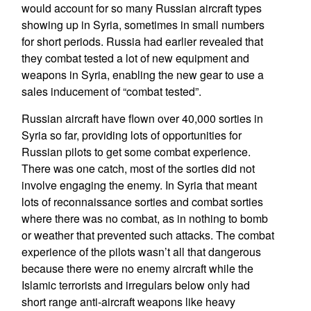
would account for so many Russian aircraft types
showing up in Syria, sometimes in small numbers
for short periods. Russia had earlier revealed that
they combat tested a lot of new equipment and
weapons in Syria, enabling the new gear to use a
sales inducement of “combat tested”.
Russian aircraft have flown over 40,000 sorties in
Syria so far, providing lots of opportunities for
Russian pilots to get some combat experience.
There was one catch, most of the sorties did not
involve engaging the enemy. In Syria that meant
lots of reconnaissance sorties and combat sorties
where there was no combat, as in nothing to bomb
or weather that prevented such attacks. The combat
experience of the pilots wasn’t all that dangerous
because there were no enemy aircraft while the
Islamic terrorists and irregulars below only had
short range anti-aircraft weapons like heavy