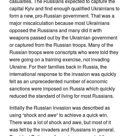
casualties. The Russians expected to capture the
capital Kyiv and find enough qualified Ukrainians to
form a new, pro-Russian government. That was a
major miscalculation because most Ukrainians
opposed the Russians and many did it with
weapons passed out by the Ukrainian government
or captured from the Russian troops. Many of the
Russian troops were conscripts who were told they
were going on a training exercise, not invading
Ukraine. For their families back in Russia, the
international response to the invasion was quickly
felt as an unprecedented number of economic
sanctions were imposed on Russia which quickly
reduced the standard of living for most Russians.
Initially the Russian invasion was described as
using “shock and awe” to achieve a quick win.
There was a lot of shock and awe, but most of it
was felt by the invaders and Russians in general.