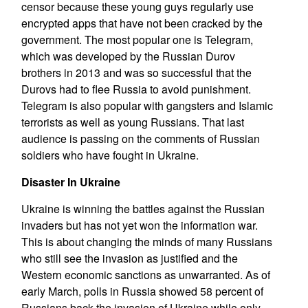
censor because these young guys regularly use
encrypted apps that have not been cracked by the
government. The most popular one is Telegram,
which was developed by the Russian Durov
brothers in 2013 and was so successful that the
Durovs had to flee Russia to avoid punishment.
Telegram is also popular with gangsters and Islamic
terrorists as well as young Russians. That last
audience is passing on the comments of Russian
soldiers who have fought in Ukraine.
Disaster In Ukraine
Ukraine is winning the battles against the Russian
invaders but has not yet won the information war.
This is about changing the minds of many Russians
who still see the invasion as justified and the
Western economic sanctions as unwarranted. As of
early March, polls in Russia showed 58 percent of
Russians back the invasion of Ukraine while only