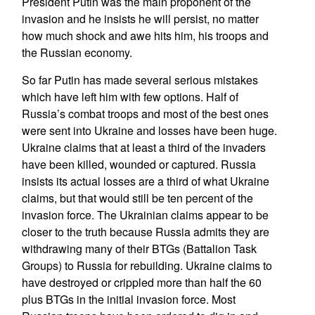
President Putin was the main proponent of the
invasion and he insists he will persist, no matter
how much shock and awe hits him, his troops and
the Russian economy.
So far Putin has made several serious mistakes
which have left him with few options. Half of
Russia’s combat troops and most of the best ones
were sent into Ukraine and losses have been huge.
Ukraine claims that at least a third of the invaders
have been killed, wounded or captured. Russia
insists its actual losses are a third of what Ukraine
claims, but that would still be ten percent of the
invasion force. The Ukrainian claims appear to be
closer to the truth because Russia admits they are
withdrawing many of their BTGs (Battalion Task
Groups) to Russia for rebuilding. Ukraine claims to
have destroyed or crippled more than half the 60
plus BTGs in the initial invasion force. Most