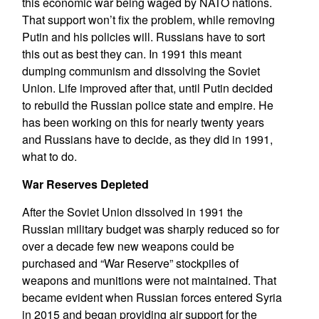
this economic war being waged by NATO nations.
That support won’t fix the problem, while removing
Putin and his policies will. Russians have to sort
this out as best they can. In 1991 this meant
dumping communism and dissolving the Soviet
Union. Life improved after that, until Putin decided
to rebuild the Russian police state and empire. He
has been working on this for nearly twenty years
and Russians have to decide, as they did in 1991,
what to do.
War Reserves Depleted
After the Soviet Union dissolved in 1991 the
Russian military budget was sharply reduced so for
over a decade few new weapons could be
purchased and “War Reserve” stockpiles of
weapons and munitions were not maintained. That
became evident when Russian forces entered Syria
in 2015 and began providing air support for the