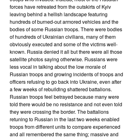
forces have retreated from the outskirts of Kyiv
leaving behind a hellish landscape featuring
hundreds of burned-out armored vehicles and the
bodies of some Russian troops. There were bodies
of hundreds of Ukrainian civilians, many of them
obviously executed and some of the victims well-
known. Russia denied it all but there were all those
satellite photos saying otherwise. Russians were
less vocal in talking about the low morale of
Russian troops and growing incidents of troops and
officers refusing to go back into Ukraine, even after
a few weeks of rebuilding shattered battalions.
Russian troops feel betrayed because many were
told there would be no resistance and not even told
they were crossing the border. The battalions
retuning to Russian in the last two weeks enabled
troops from different units to compare experienced
and all remembered the same thing; massive and