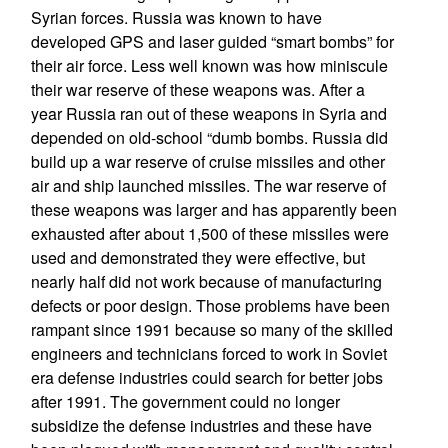
Syrian forces. Russia was known to have
developed GPS and laser guided “smart bombs” for
their air force. Less well known was how miniscule
their war reserve of these weapons was. After a
year Russia ran out of these weapons in Syria and
depended on old-school “dumb bombs. Russia did
build up a war reserve of cruise missiles and other
air and ship launched missiles. The war reserve of
these weapons was larger and has apparently been
exhausted after about 1,500 of these missiles were
used and demonstrated they were effective, but
nearly half did not work because of manufacturing
defects or poor design. Those problems have been
rampant since 1991 because so many of the skilled
engineers and technicians forced to work in Soviet
era defense industries could search for better jobs
after 1991. The government could no longer
subsidize the defense industries and these have