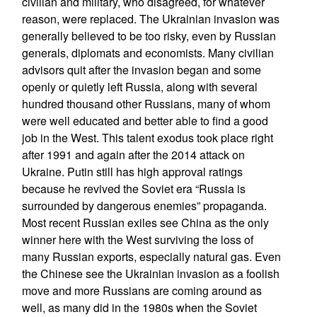
civilian and military, who disagreed, for whatever
reason, were replaced. The Ukrainian invasion was
generally believed to be too risky, even by Russian
generals, diplomats and economists. Many civilian
advisors quit after the invasion began and some
openly or quietly left Russia, along with several
hundred thousand other Russians, many of whom
were well educated and better able to find a good
job in the West. This talent exodus took place right
after 1991 and again after the 2014 attack on
Ukraine. Putin still has high approval ratings
because he revived the Soviet era “Russia is
surrounded by dangerous enemies” propaganda.
Most recent Russian exiles see China as the only
winner here with the West surviving the loss of
many Russian exports, especially natural gas. Even
the Chinese see the Ukrainian invasion as a foolish
move and more Russians are coming around as
well, as many did in the 1980s when the Soviet