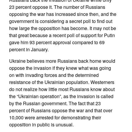
23 percent oppose it. The number of Russians
opposing the war has increased since then, and the
government is considering a secret poll to find out
how large the opposition has become. It may not be
that great because a recent poll of support for Putin
gave him 93 percent approval compared to 69
percent in January.
Ukraine believes more Russians back home would
oppose the invasion if they knew what was going
on with invading forces and the determined
resistance of the Ukrainian population. Westerners
do not realize how little most Russians know about
the “Ukrainian operation”, as the invasion is called
by the Russian government. The fact that 23
percent of Russians oppose the war and that over
10,000 were arrested for demonstrating their
opposition in public is unusual.