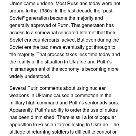
Union came undone. Most Russians today were not
around in the 1980s. In the last decade the “post-
Soviet” generation became the majority and
generally approved of Putin. This generation has
access to a somewhat censored Internet that their
Soviet era counterparts lacked. But even during the
Soviet era the bad news eventually got through to
the majority. That process takes less time today and
the reality of the situation in Ukraine and Putin’s
mismanagement of the economy is becoming more
widely understood.
Several Putin comments about using nuclear
weapons in Ukraine caused a commotion in the
military high-command and Putin’s senior advisors.
Apparently, Putin’s ability to order the use of nukes
has been diminished. There is still a lot of popular
opposition to Russian forces losing in Ukraine. The
attitude of returning soldiers is difficult to control or