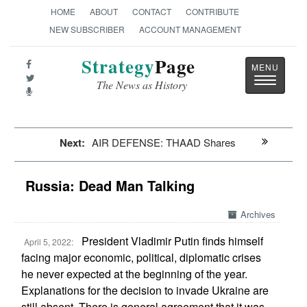
HOME
ABOUT
CONTACT
CONTRIBUTE
NEW SUBSCRIBER
ACCOUNT MANAGEMENT
Strategy
Page
Toggle
The News as History
navigatio
Next:
AIR DEFENSE: THAAD Shares
Russia: Dead Man Talking
Archives
President Vladimir Putin finds himself
April 5, 2022:
facing major economic, political, diplomatic crises
he never expected at the beginning of the year.
Explanations for the decision to invade Ukraine are
still absent. There is general agreement that it was