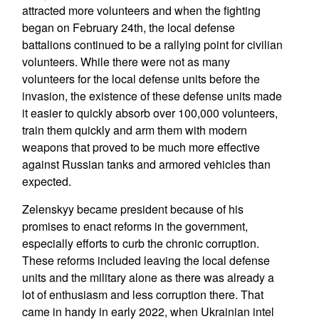
attracted more volunteers and when the fighting
began on February 24th, the local defense
battalions continued to be a rallying point for civilian
volunteers. While there were not as many
volunteers for the local defense units before the
invasion, the existence of these defense units made
it easier to quickly absorb over 100,000 volunteers,
train them quickly and arm them with modern
weapons that proved to be much more effective
against Russian tanks and armored vehicles than
expected.
Zelenskyy became president because of his
promises to enact reforms in the government,
especially efforts to curb the chronic corruption.
These reforms included leaving the local defense
units and the military alone as there was already a
lot of enthusiasm and less corruption there. That
came in handy in early 2022, when Ukrainian intel