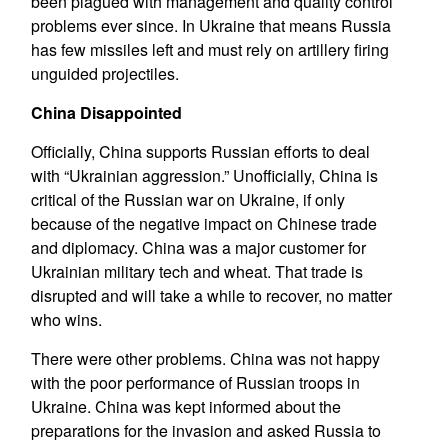
been plagued with management and quality control
problems ever since. In Ukraine that means Russia
has few missiles left and must rely on artillery firing
unguided projectiles.
China Disappointed
Officially, China supports Russian efforts to deal
with “Ukrainian aggression.” Unofficially, China is
critical of the Russian war on Ukraine, if only
because of the negative impact on Chinese trade
and diplomacy. China was a major customer for
Ukrainian military tech and wheat. That trade is
disrupted and will take a while to recover, no matter
who wins.
There were other problems. China was not happy
with the poor performance of Russian troops in
Ukraine. China was kept informed about the
preparations for the invasion and asked Russia to