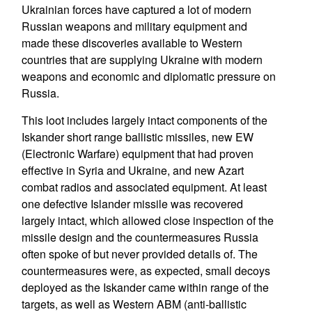
Ukrainian forces have captured a lot of modern
Russian weapons and military equipment and
made these discoveries available to Western
countries that are supplying Ukraine with modern
weapons and economic and diplomatic pressure on
Russia.
This loot includes largely intact components of the
Iskander short range ballistic missiles, new EW
(Electronic Warfare) equipment that had proven
effective in Syria and Ukraine, and new Azart
combat radios and associated equipment. At least
one defective Islander missile was recovered
largely intact, which allowed close inspection of the
missile design and the countermeasures Russia
often spoke of but never provided details of. The
countermeasures were, as expected, small decoys
deployed as the Iskander came within range of the
targets, as well as Western ABM (anti-ballistic