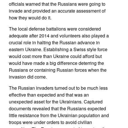
officials warned that the Russians were going to
invade and provided an accurate assessment of
how they would do it.
The local defense battalions were considered
adequate after 2014 and volunteers also played a
crucial role in halting the Russian advance in
eastern Ukraine. Establishing a Swiss style force
would cost more than Ukraine could afford but
would have made a big difference deterring the
Russians or containing Russian forces when the
invasion did come.
The Russian invaders turned out to be much less
effective than expected and that was an
unexpected asset for the Ukrainians. Captured
documents revealed that the Russians expected
little resistance from the Ukrainian population and
troops were under orders to avoid civilian