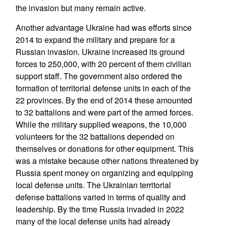
the invasion but many remain active.
Another advantage Ukraine had was efforts since
2014 to expand the military and prepare for a
Russian invasion. Ukraine increased its ground
forces to 250,000, with 20 percent of them civilian
support staff. The government also ordered the
formation of territorial defense units in each of the
22 provinces. By the end of 2014 these amounted
to 32 battalions and were part of the armed forces.
While the military supplied weapons, the 10,000
volunteers for the 32 battalions depended on
themselves or donations for other equipment. This
was a mistake because other nations threatened by
Russia spent money on organizing and equipping
local defense units. The Ukrainian territorial
defense battalions varied in terms of quality and
leadership. By the time Russia invaded in 2022
many of the local defense units had already