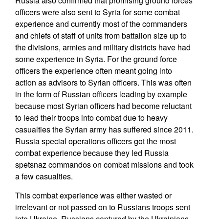
Russia also confirmed that promising ground forces
officers were also sent to Syria for some combat
experience and currently most of the commanders
and chiefs of staff of units from battalion size up to
the divisions, armies and military districts have had
some experience in Syria. For the ground force
officers the experience often meant going into
action as advisors to Syrian officers. This was often
in the form of Russian officers leading by example
because most Syrian officers had become reluctant
to lead their troops into combat due to heavy
casualties the Syrian army has suffered since 2011.
Russia special operations officers got the most
combat experience because they led Russia
spetsnaz commandos on combat missions and took
a few casualties.
This combat experience was either wasted or
irrelevant or not passed on to Russians troops sent
into Ukraine. Russians captured by the Ukrainians,