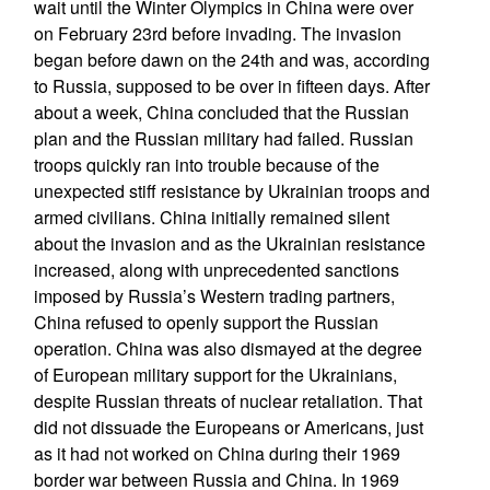
wait until the Winter Olympics in China were over
on February 23rd before invading. The invasion
began before dawn on the 24th and was, according
to Russia, supposed to be over in fifteen days. After
about a week, China concluded that the Russian
plan and the Russian military had failed. Russian
troops quickly ran into trouble because of the
unexpected stiff resistance by Ukrainian troops and
armed civilians. China initially remained silent
about the invasion and as the Ukrainian resistance
increased, along with unprecedented sanctions
imposed by Russia’s Western trading partners,
China refused to openly support the Russian
operation. China was also dismayed at the degree
of European military support for the Ukrainians,
despite Russian threats of nuclear retaliation. That
did not dissuade the Europeans or Americans, just
as it had not worked on China during their 1969
border war between Russia and China. In 1969