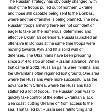
The Russian strategy has obviously changed, with
most of the troops pulled out of northern Ukraine
and those still capable being sent to the Donbas,
where another offensive is being planned. The new
Russian troops arriving there are not confident or
eager to take on the numerous, determined and
effective Ukrainian defenders. Russia launched an
offensive in Donbas at the same time troops were
moving towards Kyiv and hit a solid wall of
defenses. The Ukrainians have been preparing
since 2014 to stop another Russian advance. When
that came in 2022, Russian gains were minimal and
the Ukrainians often regained lost ground. One area
where the Russians were more successful was the
advance from Crimea, where the Russians had
stationed a lot of troops. The Russian plan was to
quickly take control of the entire Ukrainian Black
Sea coast, cutting Ukraine off from access to the
sea. That failed but Russia sees reinforcing and