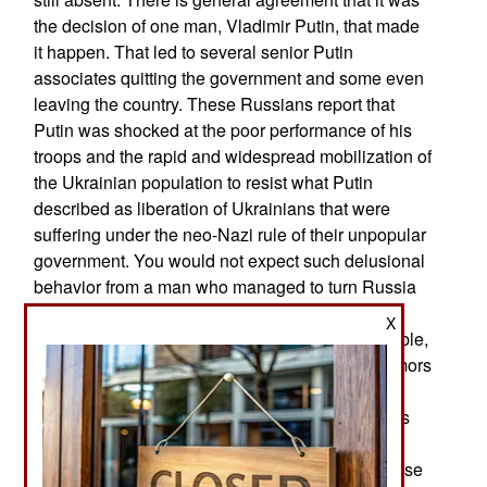
the decision of one man, Vladimir Putin, that made
it happen. That led to several senior Putin
associates quitting the government and some even
leaving the country. These Russians report that
Putin was shocked at the poor performance of his
troops and the rapid and widespread mobilization of
the Ukrainian population to resist what Putin
described as liberation of Ukrainians that were
suffering under the neo-Nazi rule of their unpopular
government. You would not expect such delusional
behavior from a man who managed to turn Russia
back into a centralized state ruled by a man who
X
can ignore elections and rule for life. One plausible,
or at least popular explanation refers back to rumors
of his health problems. These have been getting
more attention, especially from Russian reporters
with better access to Putin’s activities and
appearance over the last few years. It’s no surprise