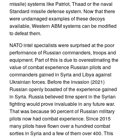
missile) systems like Patriot, Thaad or the naval
Standard missile defense system. Now that there
were undamaged examples of these decoys
available, Western ABM systems can be modified
to defeat them.
NATO intel specialists were surprised at the poor
performance of Russian commanders, troops and
equipment. Part of this is due to overestimating the
value of combat experience Russian pilots and
commanders gained in Syria and Libya against
Ukrainian forces. Before the invasion (2021)
Russian openly boasted of the experience gained
in Syria. Russia believed time spent in the Syrian
fighting would prove invaluable in any future war.
That was because 90 percent of Russian military
pilots now had combat experience. Since 2015
many pilots have flown over a hundred combat
sorties in Syria and a few of them over 400. This