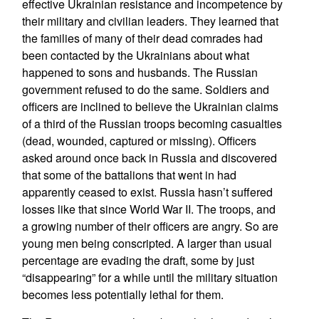
effective Ukrainian resistance and incompetence by
their military and civilian leaders. They learned that
the families of many of their dead comrades had
been contacted by the Ukrainians about what
happened to sons and husbands. The Russian
government refused to do the same. Soldiers and
officers are inclined to believe the Ukrainian claims
of a third of the Russian troops becoming casualties
(dead, wounded, captured or missing). Officers
asked around once back in Russia and discovered
that some of the battalions that went in had
apparently ceased to exist. Russia hasn’t suffered
losses like that since World War II. The troops, and
a growing number of their officers are angry. So are
young men being conscripted. A larger than usual
percentage are evading the draft, some by just
“disappearing” for a while until the military situation
becomes less potentially lethal for them.