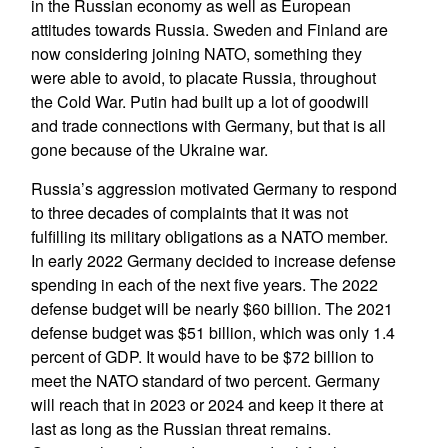
in the Russian economy as well as European
attitudes towards Russia. Sweden and Finland are
now considering joining NATO, something they
were able to avoid, to placate Russia, throughout
the Cold War. Putin had built up a lot of goodwill
and trade connections with Germany, but that is all
gone because of the Ukraine war.
Russia’s aggression motivated Germany to respond
to three decades of complaints that it was not
fulfilling its military obligations as a NATO member.
In early 2022 Germany decided to increase defense
spending in each of the next five years. The 2022
defense budget will be nearly $60 billion. The 2021
defense budget was $51 billion, which was only 1.4
percent of GDP. It would have to be $72 billion to
meet the NATO standard of two percent. Germany
will reach that in 2023 or 2024 and keep it there at
last as long as the Russian threat remains.