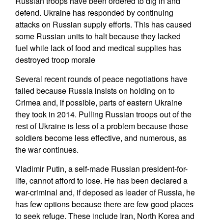
Russian troops have been ordered to dig in and
defend. Ukraine has responded by continuing
attacks on Russian supply efforts. This has caused
some Russian units to halt because they lacked
fuel while lack of food and medical supplies has
destroyed troop morale
Several recent rounds of peace negotiations have
failed because Russia insists on holding on to
Crimea and, if possible, parts of eastern Ukraine
they took in 2014. Pulling Russian troops out of the
rest of Ukraine is less of a problem because those
soldiers become less effective, and numerous, as
the war continues.
Vladimir Putin, a self-made Russian president-for-
life, cannot afford to lose. He has been declared a
war-criminal and, if deposed as leader of Russia, he
has few options because there are few good places
to seek refuge. These include Iran, North Korea and