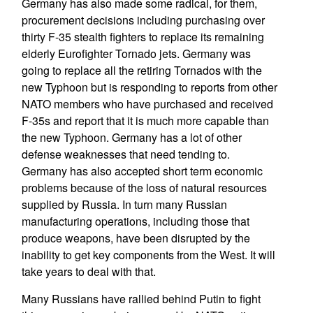
Germany has also made some radical, for them,
procurement decisions including purchasing over
thirty F-35 stealth fighters to replace its remaining
elderly Eurofighter Tornado jets. Germany was
going to replace all the retiring Tornados with the
new Typhoon but is responding to reports from other
NATO members who have purchased and received
F-35s and report that it is much more capable than
the new Typhoon. Germany has a lot of other
defense weaknesses that need tending to.
Germany has also accepted short term economic
problems because of the loss of natural resources
supplied by Russia. In turn many Russian
manufacturing operations, including those that
produce weapons, have been disrupted by the
inability to get key components from the West. It will
take years to deal with that.
Many Russians have rallied behind Putin to fight