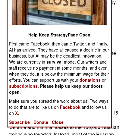
that the 69-year-old Putin is often accompanied by
doctors as he moves around. But one particular
doctor who is often present is a thyroid cancer
specialist. Putin has disappeared from public
appearances several times in the last two years,
Help Keep StrategyPage Open
sometimes for up to six weeks. Some Russians
First came Facebook, then came Twitter, and finally,
speculated that he had plastic surgery since a
AI has arrived. They have all caused a decline in our
comparison of photos show differences, which are
business, but AI may be the deadliest innovation.
described as bloated. The state of Putin’s health
We are currently in
survival
mode. Our writers and
and mental clarity is still unclear but even many
staff receive no payment in some months, and even
when they do, it is below the minimum wage for their
Russians are embracing these rumors to explain
efforts. You can support us with your
donations
or
the problems Russia is having internally and
subscriptions
.
Please help us keep our doors
externally.
open
.
A Change Of Plan
Make sure you spread the word about us. Two ways
to do that are to like us on
Facebook
and follow us
The initial invasion plan failed. It was not over in 15
on
X.
days with a new pro-Russian government in
Subscribe
Donate
Close
Ukraine and minimal losses to the 150,000 Russian
troops who invaded. Instead, most of the Russian