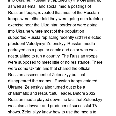
as well as email and social media postings of
Russian troops, revealed that most of the Russian
troops were either told they were going on a training
exercise near the Ukrainian border or were going
into Ukraine where most of the population
supported Russia replacing recently (2019) elected
president Volodymyr Zelenskyy. Russian media
portrayed as a popular comic and actor who was
not qualified to run a country. The Russian troops
were supposed to meet little or no resistance. There
were some Ukrainians that shared the official
Russian assessment of Zelenskyy but that
disappeared the moment Russian troops entered
Ukraine. Zelenskyy also turned out to be a
charismatic and resourceful leader. Before 2022
Russian media played down the fact that Zelenskyy
was also a lawyer and producer of successful TV
shows. Zelenskyy knew how to use the media to