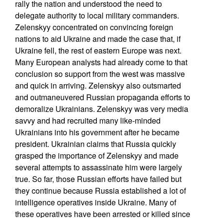
rally the nation and understood the need to
delegate authority to local military commanders.
Zelenskyy concentrated on convincing foreign
nations to aid Ukraine and made the case that, if
Ukraine fell, the rest of eastern Europe was next.
Many European analysts had already come to that
conclusion so support from the west was massive
and quick in arriving. Zelenskyy also outsmarted
and outmaneuvered Russian propaganda efforts to
demoralize Ukrainians. Zelenskyy was very media
savvy and had recruited many like-minded
Ukrainians into his government after he became
president. Ukrainian claims that Russia quickly
grasped the importance of Zelenskyy and made
several attempts to assassinate him were largely
true. So far, those Russian efforts have failed but
they continue because Russia established a lot of
intelligence operatives inside Ukraine. Many of
these operatives have been arrested or killed since