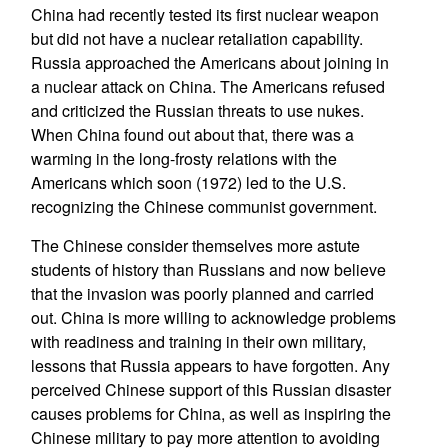
China had recently tested its first nuclear weapon
but did not have a nuclear retaliation capability.
Russia approached the Americans about joining in
a nuclear attack on China. The Americans refused
and criticized the Russian threats to use nukes.
When China found out about that, there was a
warming in the long-frosty relations with the
Americans which soon (1972) led to the U.S.
recognizing the Chinese communist government.
The Chinese consider themselves more astute
students of history than Russians and now believe
that the invasion was poorly planned and carried
out. China is more willing to acknowledge problems
with readiness and training in their own military,
lessons that Russia appears to have forgotten. Any
perceived Chinese support of this Russian disaster
causes problems for China, as well as inspiring the
Chinese military to pay more attention to avoiding