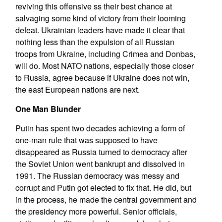
reviving this offensive ss their best chance at
salvaging some kind of victory from their looming
defeat. Ukrainian leaders have made it clear that
nothing less than the expulsion of all Russian
troops from Ukraine, including Crimea and Donbas,
will do. Most NATO nations, especially those closer
to Russia, agree because if Ukraine does not win,
the east European nations are next.
One Man Blunder
Putin has spent two decades achieving a form of
one-man rule that was supposed to have
disappeared as Russia turned to democracy after
the Soviet Union went bankrupt and dissolved in
1991. The Russian democracy was messy and
corrupt and Putin got elected to fix that. He did, but
in the process, he made the central government and
the presidency more powerful. Senior officials,