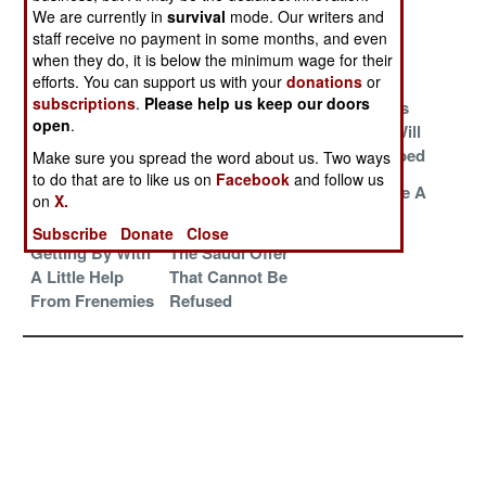
Deceptions
Reminder
We are currently in
survival
mode. Our writers and
staff receive no payment in some months, and even
Resistance Is
The Old Tricks
Clever
when they do, it is below the minimum wage for their
Futile in Ukraine
Still Work
Solutions
efforts. You can support us with your
donations
or
subscriptions
.
Please help us keep our doors
Trapped In The
Wars Without
Resistance Is
open
.
Tragic Past
End
Futile, You Will
Be Reabsorbed
Make sure you spread the word about us. Two ways
to do that are to like us on
Facebook
and follow us
The Least Worst
Still As Badass
How To Make A
on
X.
Option In Syria
As It Gets
Mess Worse
Subscribe
Donate
Close
Getting By With
The Saudi Offer
A Little Help
That Cannot Be
From Frenemies
Refused