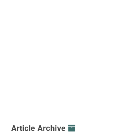
Article Archive