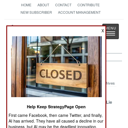
HOME
ABOUT
CONTACT
CONTRIBUTE
NEW SUBSCRIBER
ACCOUNT MANAGEMENT
Strategy
Page
X
Toggle
The News as History
navigatio
Russia Article Archive 2016
Archives
Proud, Patriotic
Victories And
Building A
Poverty Returns
Defeats
Victory One Lie
Help Keep StrategyPage Open
At A Time
First came Facebook, then came Twitter, and finally,
No Honor
Ceasefires And
Just A Little
AI has arrived. They have all caused a decline in our
Among Siloviki
Other
Unfriendly
business, but AI may be the deadliest innovation.