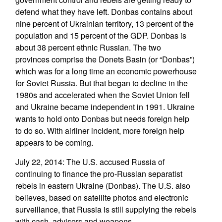
defend what they have left. Donbas contains about
nine percent of Ukrainian territory, 13 percent of the
population and 15 percent of the GDP. Donbas is
about 38 percent ethnic Russian. The two
provinces comprise the Donets Basin (or “Donbas”)
which was for a long time an economic powerhouse
for Soviet Russia. But that began to decline in the
1980s and accelerated when the Soviet Union fell
and Ukraine became independent in 1991. Ukraine
wants to hold onto Donbas but needs foreign help
to do so. With airliner incident, more foreign help
appears to be coming.
July 22, 2014: The U.S. accused Russia of
continuing to finance the pro-Russian separatist
rebels in eastern Ukraine (Donbas). The U.S. also
believes, based on satellite photos and electronic
surveillance, that Russia is still supplying the rebels
with cash, advisors and weapons.