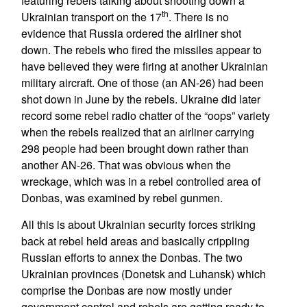
featuring rebels talking about shooting down a
th
Ukrainian transport on the 17
. There is no
evidence that Russia ordered the airliner shot
down. The rebels who fired the missiles appear to
have believed they were firing at another Ukrainian
military aircraft. One of those (an AN-26) had been
shot down in June by the rebels. Ukraine did later
record some rebel radio chatter of the “oops” variety
when the rebels realized that an airliner carrying
298 people had been brought down rather than
another AN-26. That was obvious when the
wreckage, which was in a rebel controlled area of
Donbas, was examined by rebel gunmen.
All this is about Ukrainian security forces striking
back at rebel held areas and basically crippling
Russian efforts to annex the Donbas. The two
Ukrainian provinces (Donetsk and Luhansk) which
comprise the Donbas are now mostly under
government control and rebels are getting ready to