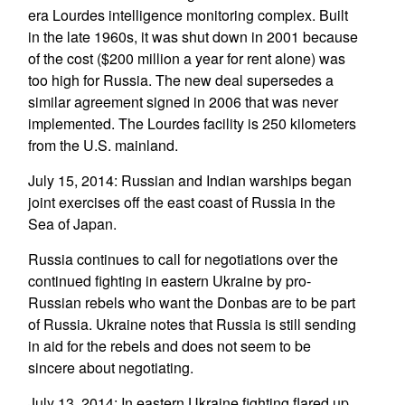
era Lourdes intelligence monitoring complex. Built
in the late 1960s, it was shut down in 2001 because
of the cost ($200 million a year for rent alone) was
too high for Russia. The new deal supersedes a
similar agreement signed in 2006 that was never
implemented. The Lourdes facility is 250 kilometers
from the U.S. mainland.
July 15, 2014: Russian and Indian warships began
joint exercises off the east coast of Russia in the
Sea of Japan.
Russia continues to call for negotiations over the
continued fighting in eastern Ukraine by pro-
Russian rebels who want the Donbas are to be part
of Russia. Ukraine notes that Russia is still sending
in aid for the rebels and does not seem to be
sincere about negotiating.
July 13, 2014: In eastern Ukraine fighting flared up