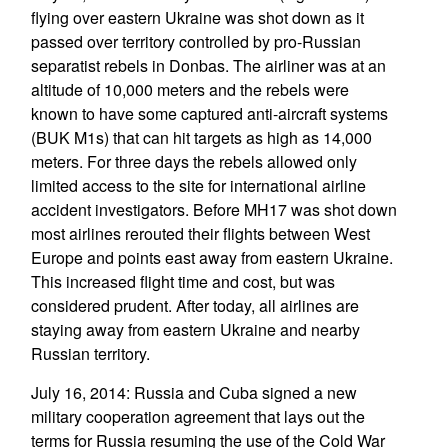
flying over eastern Ukraine was shot down as it
passed over territory controlled by pro-Russian
separatist rebels in Donbas. The airliner was at an
altitude of 10,000 meters and the rebels were
known to have some captured anti-aircraft systems
(BUK M1s) that can hit targets as high as 14,000
meters. For three days the rebels allowed only
limited access to the site for international airline
accident investigators. Before MH17 was shot down
most airlines rerouted their flights between West
Europe and points east away from eastern Ukraine.
This increased flight time and cost, but was
considered prudent. After today, all airlines are
staying away from eastern Ukraine and nearby
Russian territory.
July 16, 2014: Russia and Cuba signed a new
military cooperation agreement that lays out the
terms for Russia resuming the use of the Cold War