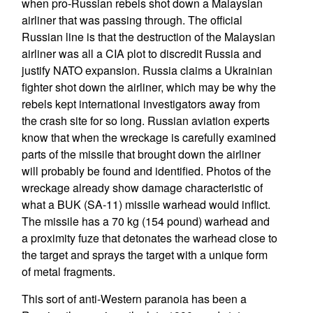
when pro-Russian rebels shot down a Malaysian
airliner that was passing through. The official
Russian line is that the destruction of the Malaysian
airliner was all a CIA plot to discredit Russia and
justify NATO expansion. Russia claims a Ukrainian
fighter shot down the airliner, which may be why the
rebels kept international investigators away from
the crash site for so long. Russian aviation experts
know that when the wreckage is carefully examined
parts of the missile that brought down the airliner
will probably be found and identified. Photos of the
wreckage already show damage characteristic of
what a BUK (SA-11) missile warhead would inflict.
The missile has a 70 kg (154 pound) warhead and
a proximity fuze that detonates the warhead close to
the target and sprays the target with a unique form
of metal fragments.
This sort of anti-Western paranoia has been a