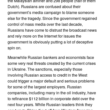
the Malaysian airliner and 298 people (half of them
Dutch). Russians are confused about their
government’s media campaign to blame someone
else for the tragedy. Since the government regained
control of mass media over the last decade,
Russians have come to distrust the broadcast news
and rely more on the Internet for issues the
government is obviously putting a lot of deceptive
spin on.
Meanwhile Russian bankers and economists face
some very real threats created by the current crises
in Ukraine. The sanctions, especially those
involving Russian access to credit in the West
could trigger a major default and serious problems
for some of the largest employers. Russian
companies, including many in the oil industry, have
to refinance $112 billion in corporate debt over the
next four years. While Russian leaders think they