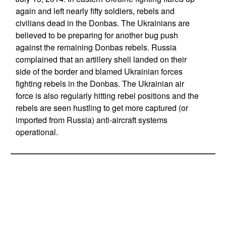
again and left nearly fifty soldiers, rebels and
civilians dead in the Donbas. The Ukrainians are
believed to be preparing for another bug push
against the remaining Donbas rebels. Russia
complained that an artillery shell landed on their
side of the border and blamed Ukrainian forces
fighting rebels in the Donbas. The Ukrainian air
force is also regularly hitting rebel positions and the
rebels are seen hustling to get more captured (or
imported from Russia) anti-aircraft systems
operational.