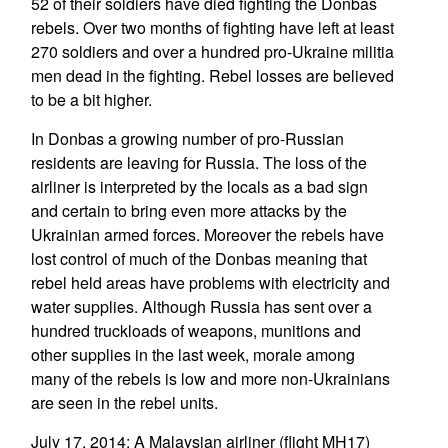
52 of their soldiers have died fighting the Donbas
rebels. Over two months of fighting have left at least
270 soldiers and over a hundred pro-Ukraine militia
men dead in the fighting. Rebel losses are believed
to be a bit higher.
In Donbas a growing number of pro-Russian
residents are leaving for Russia. The loss of the
airliner is interpreted by the locals as a bad sign
and certain to bring even more attacks by the
Ukrainian armed forces. Moreover the rebels have
lost control of much of the Donbas meaning that
rebel held areas have problems with electricity and
water supplies. Although Russia has sent over a
hundred truckloads of weapons, munitions and
other supplies in the last week, morale among
many of the rebels is low and more non-Ukrainians
are seen in the rebel units.
July 17, 2014: A Malaysian airliner (flight MH17)