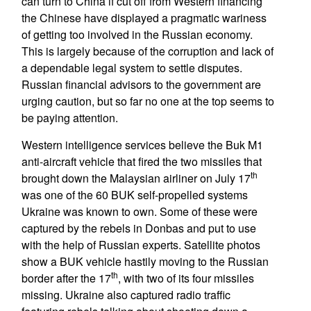
can turn to China if cut off from Western financing
the Chinese have displayed a pragmatic wariness
of getting too involved in the Russian economy.
This is largely because of the corruption and lack of
a dependable legal system to settle disputes.
Russian financial advisors to the government are
urging caution, but so far no one at the top seems to
be paying attention.
Western intelligence services believe the Buk M1
anti-aircraft vehicle that fired the two missiles that
th
brought down the Malaysian airliner on July 17
was one of the 60 BUK self-propelled systems
Ukraine was known to own. Some of these were
captured by the rebels in Donbas and put to use
with the help of Russian experts. Satellite photos
show a BUK vehicle hastily moving to the Russian
th
border after the 17
, with two of its four missiles
missing. Ukraine also captured radio traffic