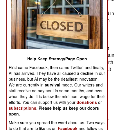
wars and revolutions that killed over 120 million
people and everyone thought it had finally ended in
1991 with the collapse of the Soviet Union. But in
Russia nostalgia for empire and leaders who
believe they can bully and deceive their way to
victory has led to policies that threatened to drag
the country into an economic catastrophe. It’s not
exactly World War I but European nations are again
Help Keep StrategyPage Open
facing Russian leaders who seem out of touch with
First came Facebook, then came Twitter, and finally,
reality. The Russian leadership is unwilling to halt
AI has arrived. They have all caused a decline in our
its effort to annex part of eastern Ukraine via an
business, but AI may be the deadliest innovation.
ancient Russian technique of staging a rebellion
We are currently in
survival
mode. Our writers and
and then trying to “help” by seizing the area in
staff receive no payment in some months, and even
when they do, it is below the minimum wage for their
distress. Communists and Czars used this
efforts. You can support us with your
donations
or
technique, as did many others. But Russia is no
subscriptions
.
Please help us keep our doors
longer the scary Soviet empire but rather the
open
.
wretched wreckage of that catastrophic colossus.
Make sure you spread the word about us. Two ways
Russia bravely dismiss American and European
to do that are to like us on
Facebook
and follow us