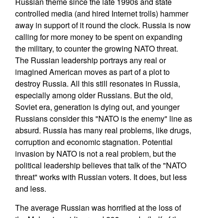
Russian theme since the late 1990s and state
controlled media (and hired Internet trolls) hammer
away in support of it round the clock. Russia is now
calling for more money to be spent on expanding
the military, to counter the growing NATO threat.
The Russian leadership portrays any real or
imagined American moves as part of a plot to
destroy Russia. All this still resonates in Russia,
especially among older Russians. But the old,
Soviet era, generation is dying out, and younger
Russians consider this "NATO is the enemy" line as
absurd. Russia has many real problems, like drugs,
corruption and economic stagnation. Potential
invasion by NATO is not a real problem, but the
political leadership believes that talk of the "NATO
threat" works with Russian voters. It does, but less
and less.
The average Russian was horrified at the loss of