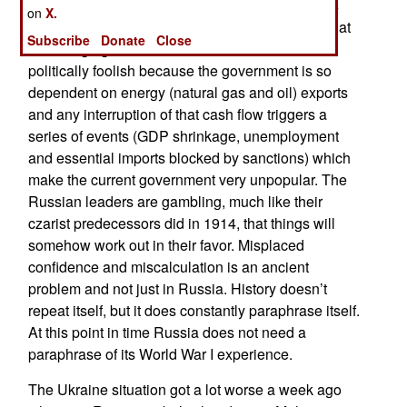
sanctions and threatens retaliation. The reality is
on
X.
different. Russian economists tell their bosses that
Subscribe
Donate
Close
encouraging sanctions is madness. It is also
politically foolish because the government is so
dependent on energy (natural gas and oil) exports
and any interruption of that cash flow triggers a
series of events (GDP shrinkage, unemployment
and essential imports blocked by sanctions) which
make the current government very unpopular. The
Russian leaders are gambling, much like their
czarist predecessors did in 1914, that things will
somehow work out in their favor. Misplaced
confidence and miscalculation is an ancient
problem and not just in Russia. History doesn’t
repeat itself, but it does constantly paraphrase itself.
At this point in time Russia does not need a
paraphrase of its World War I experience.
The Ukraine situation got a lot worse a week ago