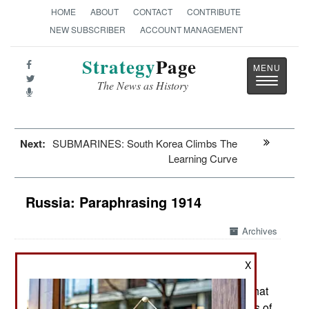
HOME
ABOUT
CONTACT
CONTRIBUTE
NEW SUBSCRIBER
ACCOUNT MANAGEMENT
Strategy
Page
Toggle
The News as History
navigatio
Next:
SUBMARINES: South Korea Climbs The
Learning Curve
Russia: Paraphrasing 1914
Archives
As Europe commemorates the
July 23, 2014:
X
hundredth anniversary of World War I starting
Russia is displaying some of the same attitude that
led to World War I. That conflict triggered a series of