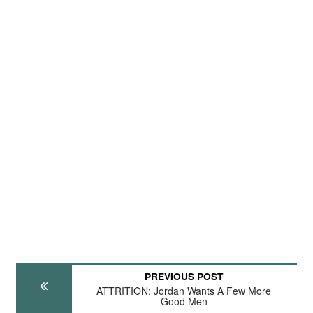
PREVIOUS POST
ATTRITION: Jordan Wants A Few More
Good Men