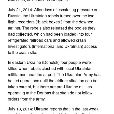
July 21, 2014: After days of escalating pressure on
Russia, the Ukrainian rebels turned over the two
flight recorders (“black boxes”) from the downed
airliner. The rebels also released the bodies they
had collected, which had been loaded into four
refrigerated railroad cars and allowed crash
investigators (international and Ukrainian) access
to the crash site.
In eastern Ukraine (Donetsk) four people were
killed when rebels clashed with local Ukrainian
militiamen near the airport. The Ukrainian Army has
halted operations until the airliner situation can be
taken care of, but there are pro-Ukraine militias
operating in the Donbas that often do not follow
orders from the army.
July 18, 2014: Ukraine reports that in the last week