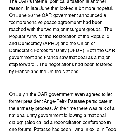
The CAR's internal political situation is another
reason. In late June that looked a bit more hopeful.
On June 26 the CAR government announced a
"comprehensive peace agreement" had been
reached with the two major insurgent groups, The
Popular Army for the Restoration of the Republic
and Democracy (APRD) and the Union of
Democratic Forces for Unity (UFDR). Both the CAR
government and France saw that deal as a major
step forward. . The negotiations had been fostered
by France and the United Nations.
On July 1 the CAR government even agreed to let
former president Ange-Felix Patasse participate in
the amnesty process. At the time there was talk of a
national unity government following a "national
dialog" (also called a reconciliation conference in
one forum). Patasse has been living in exile in Togo