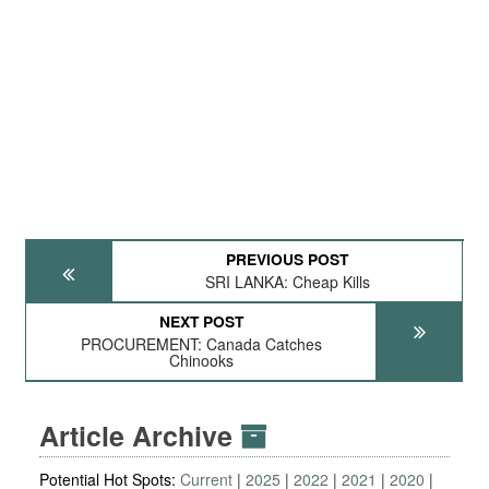
PREVIOUS POST
SRI LANKA: Cheap Kills
NEXT POST
PROCUREMENT: Canada Catches
Chinooks
Article Archive
Potential Hot Spots:
Current
2025
2022
2021
2020