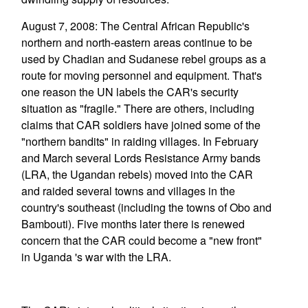
August 7, 2008: The Central African Republic's
northern and north-eastern areas continue to be
used by Chadian and Sudanese rebel groups as a
route for moving personnel and equipment. That's
one reason the UN labels the CAR's security
situation as "fragile." There are others, including
claims that CAR soldiers have joined some of the
"northern bandits" in raiding villages. In February
and March several Lords Resistance Army bands
(LRA, the Ugandan rebels) moved into the CAR
and raided several towns and villages in the
country's southeast (including the towns of Obo and
Bambouti). Five months later there is renewed
concern that the CAR could become a "new front"
in Uganda 's war with the LRA.