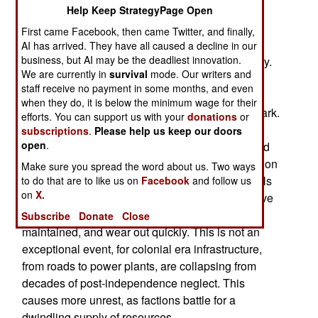
War
Help Keep StrategyPage Open
First came Facebook, then came Twitter, and finally,
AI has arrived. They have all caused a decline in our
business, but AI may be the deadliest innovation.
August 9, 2008: The lights have gone out, literally.
We are currently in
survival
mode. Our writers and
Over half a century of poor maintenance and
staff receive no payment in some months, and even
neglect, the power grid of the Central African
when they do, it is below the minimum wage for their
Republic has collapsed. The capital has gone dark.
efforts. You can support us with your
donations
or
Two nearby hydroelectric power stations, which
subscriptions
.
Please help us keep our doors
open
.
provide most of the nation's electricity, have failed
from years of neglect. The government is calling on
Make sure you spread the word about us. Two ways
foreign aid donors to fly in generators for hospitals
to do that are to like us on
Facebook
and follow us
on
X.
and other essential services. Generators that have
been brought in previously have not been
Subscribe
Donate
Close
maintained, and wear out quickly. This is not an
exceptional event, for colonial era infrastructure,
from roads to power plants, are collapsing from
decades of post-independence neglect. This
causes more unrest, as factions battle for a
dwindling supply of resources.