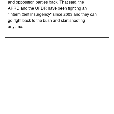
and opposition parties back. That said, the
APRD and the UFDR have been fighting an
"intermittent insurgency" since 2003 and they can
go right back to the bush and start shooting
anytime.