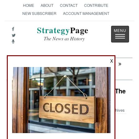
HOME
ABOUT
CONTACT
CONTRIBUTE
NEW SUBSCRIBER
ACCOUNT MANAGEMENT
Strategy
Page
Toggle
The News as History
navigatio
X
Next:
PROCUREMENT: Canada Catches
Chinooks
Potential Hot Spots: Peace Dies In The
Dark
Archives
:
Items About Areas That Could Break Out Into