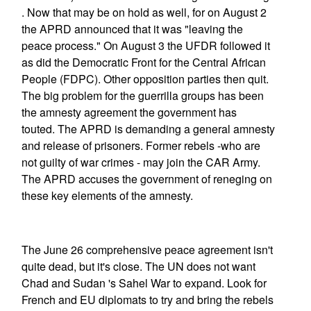
. Now that may be on hold as well, for on August 2
the APRD announced that it was "leaving the
peace process." On August 3 the UFDR followed it
as did the Democratic Front for the Central African
People (FDPC). Other opposition parties then quit.
The big problem for the guerrilla groups has been
the amnesty agreement the government has
touted. The APRD is demanding a general amnesty
and release of prisoners. Former rebels -who are
not guilty of war crimes - may join the CAR Army.
The APRD accuses the government of reneging on
these key elements of the amnesty.
The June 26 comprehensive peace agreement isn't
quite dead, but it's close. The UN does not want
Chad and Sudan 's Sahel War to expand. Look for
French and EU diplomats to try and bring the rebels