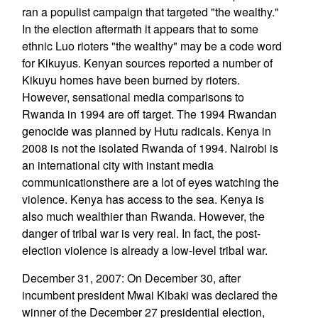
ran a populist campaign that targeted "the wealthy."
In the election aftermath it appears that to some
ethnic Luo rioters "the wealthy" may be a code word
for Kikuyus. Kenyan sources reported a number of
Kikuyu homes have been burned by rioters.
However, sensational media comparisons to
Rwanda in 1994 are off target. The 1994 Rwandan
genocide was planned by Hutu radicals. Kenya in
2008 is not the isolated Rwanda of 1994. Nairobi is
an international city with instant media
communicationsthere are a lot of eyes watching the
violence. Kenya has access to the sea. Kenya is
also much wealthier than Rwanda. However, the
danger of tribal war is very real. In fact, the post-
election violence is already a low-level tribal war.
December 31, 2007: On December 30, after
incumbent president Mwai Kibaki was declared the
winner of the December 27 presidential election,