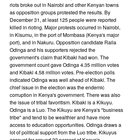
riots broke out in Nairobi and other Kenyan towns
as opposition groups protested the results. By
December 31, at least 125 people were reported
killed in rioting. Major protests occurred in Nairobi,
in Kisumu, in the port of Mombasa (Kenya's major
port), and in Nakuru. Opposition candidate Raila
Odinga and his supporters rejected the
government's claim that Kibaki had won. The
government count gave Odinga 4.35 million votes
and Kibaki 4.58 million votes. Pre-election polls
indicated Odinga was well ahead of Kibaki. The
chief issue in the election was the endemic
corruption in Kenya's government. There was also
the issue of tribal favoritism. Kibaki is a Kikuyu.
Odinga is a Luo. The Kikuyu are Kenya's "business
tribe" and tend to be wealthier and have more
access to education opportunities. Odinga draws a
lot of political support from the Luo tribe. Kikuyus
account for around 22 percent of Kenya's