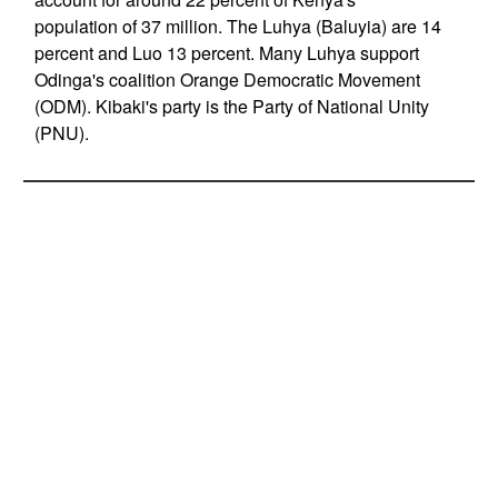
population of 37 million. The Luhya (Baluyia) are 14
percent and Luo 13 percent. Many Luhya support
Odinga's coalition Orange Democratic Movement
(ODM). Kibaki's party is the Party of National Unity
(PNU).