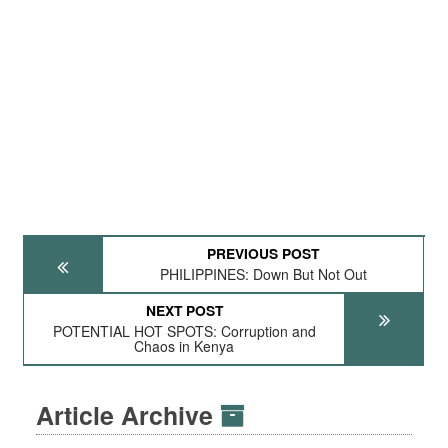
PREVIOUS POST
PHILIPPINES: Down But Not Out
NEXT POST
POTENTIAL HOT SPOTS: Corruption and
Chaos in Kenya
Article Archive