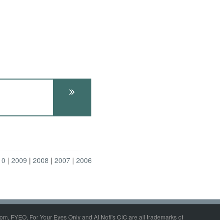
10
2009
2008
2007
2006
om, FYEO, For Your Eyes Only and Al Nofi's CIC are all trademarks of