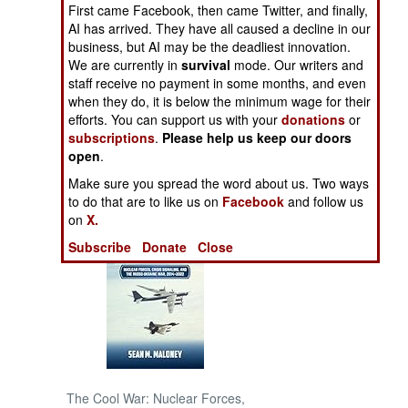
First came Facebook, then came Twitter, and finally,
AI has arrived. They have all caused a decline in our
NORTH AFRICA
business, but AI may be the deadliest innovation.
We are currently in
survival
mode. Our writers and
SUB SAHARAN
staff receive no payment in some months, and even
AFRICA
when they do, it is below the minimum wage for their
efforts. You can support us with your
donations
or
subscriptions
.
Please help us keep our doors
INTERNATIONAL
open
.
Make sure you spread the word about us. Two ways
Books of Interest
to do that are to like us on
Facebook
and follow us
on
X.
Subscribe
Donate
Close
The Cool War: Nuclear Forces,