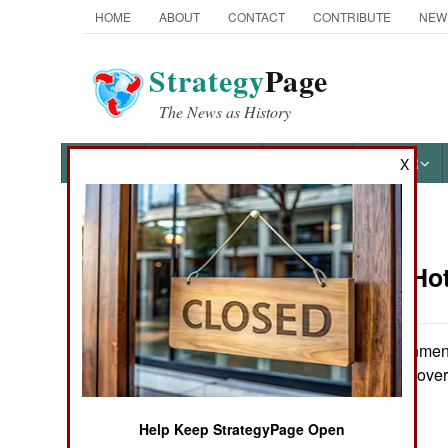
HOME
ABOUT
CONTACT
CONTRIBUTE
NEW
Strategy
Page
The News as History
NEWS
FEATURES
PHOTOS
OTHER
X
News Categories
Potential Ho
THE AMERICAS
ASIA
The US government o
Ravalomanana gover
EUROPE
Help Keep StrategyPage Open
MIDDLE EAST