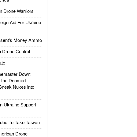
 Drone Warriors
gn Aid For Ukraine
ssent's Money Ammo
 Drone Control
ate
emaster Down:
d the Doomed
Sneak Nukes into
 Ukraine Support
ded To Take Taiwan
rican Drone