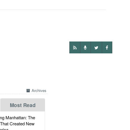
Archives
Most Read
g Manhattan: The
 That Created New
rica