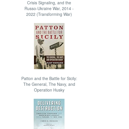
Crisis Signaling, and the
Russo-Ukraine War, 2014 -
2022 (Transforming War)
Patton and the Battle for Sicily:
The General, The Navy, and
Operation Husky