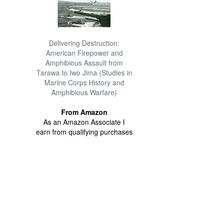
Delivering Destruction:
American Firepower and
Amphibious Assault from
Tarawa to Iwo Jima (Studies in
Marine Corps History and
Amphibious Warfare)
From Amazon
As an Amazon Associate I
earn from qualifying purchases