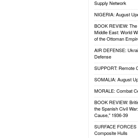
Supply Network
NIGERIA: August Up
BOOK REVIEW: The W
Middle East: World W
of the Ottoman Empir
AIR DEFENSE: Ukrain
Defense
SUPPORT: Remote Con
SOMALIA: August Up
MORALE: Combat Ce
BOOK REVIEW: Britis
the Spanish Civil War
Cause," 1936-39
SURFACE FORCES : 
Composite Hulls