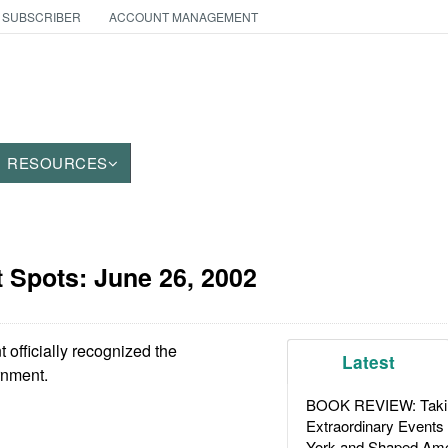
 SUBSCRIBER
ACCOUNT MANAGEMENT
RESOURCES
t Spots:
June 26, 2002
fficially recognized the
Latest
nment.
BOOK REVIEW: Takin
Extraordinary Events
York and Shaped Ame