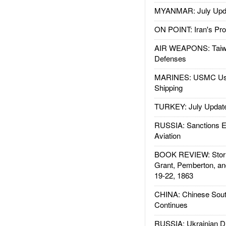
MYANMAR: July Upd
ON POINT: Iran's Pro
AIR WEAPONS: Taiw
Defenses
MARINES: USMC Us
Shipping
TURKEY: July Updat
RUSSIA: Sanctions E
Aviation
BOOK REVIEW: Storm
Grant, Pemberton, an
19-22, 1863
CHINA: Chinese Sout
Continues
RUSSIA: Ukrainian D