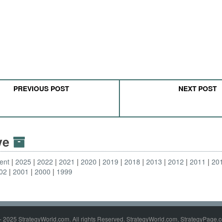
PREVIOUS POST
NEXT POST
ive
ent
2025
2022
2021
2020
2019
2018
2013
2012
2011
20
02
2001
2000
1999
- 2025 StrategyWorld.com. All rights Reserved. StrategyWorld.com, StrategyPage.c