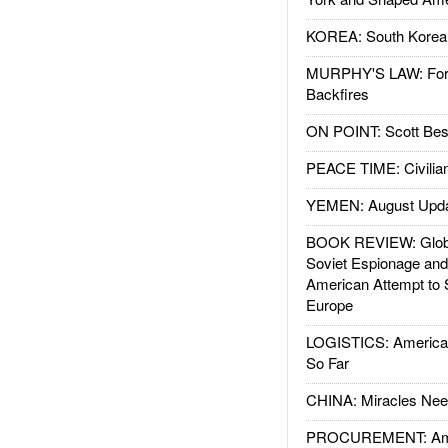
KOREA: South Korean
MURPHY'S LAW: Forei
Backfires
ON POINT: Scott Be
PEACE TIME: Civilian
YEMEN: August Upd
BOOK REVIEW: Glob
Soviet Espionage an
American Attempt to 
Europe
LOGISTICS: American
So Far
CHINA: Miracles Nee
PROCUREMENT: Ame