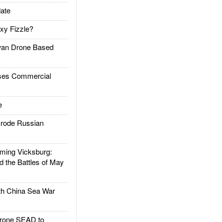
ate
xy Fizzle?
an Drone Based
es Commercial
e
rode Russian
ing Vicksburg:
d the Battles of May
h China Sea War
rone SEAD to