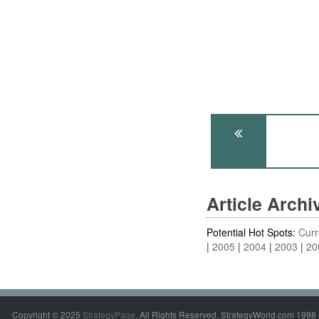
Article Arch
Potential Hot Spots:
Curr
2005
2004
2003
20
Copyright © 2025
StrategyPage
. All Rights Reserved. StrategyWorld.com 1998 