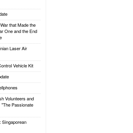
date
ar that Made the
ar One and the End
e
ian Laser Air
trol Vehicle Kit
date
llphones
h Volunteers and
: "The Passionate
Singaporean